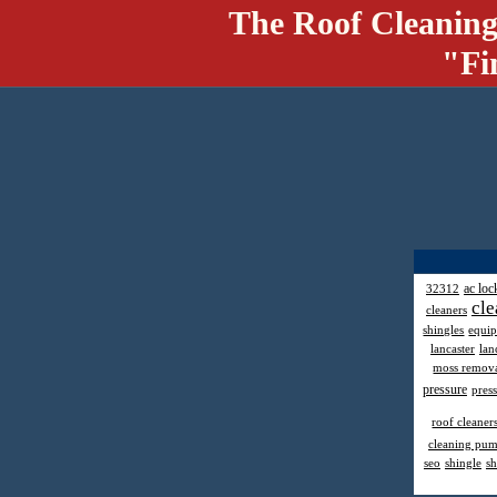
The Roof Cleaning
"Fi
ac loc
32312
cle
cleaners
shingles
equi
lancaster
lan
moss remov
pressure
pres
roof cleaner
cleaning pu
seo
shingle
sh