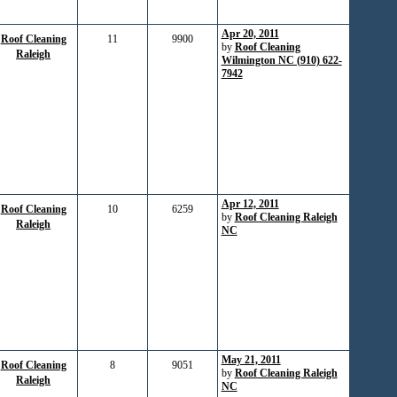
Apr 20, 2011
Roof Cleaning
11
9900
by
Roof Cleaning
Raleigh
Wilmington NC (910) 622-
7942
Apr 12, 2011
Roof Cleaning
10
6259
by
Roof Cleaning Raleigh
Raleigh
NC
May 21, 2011
Roof Cleaning
8
9051
by
Roof Cleaning Raleigh
Raleigh
NC