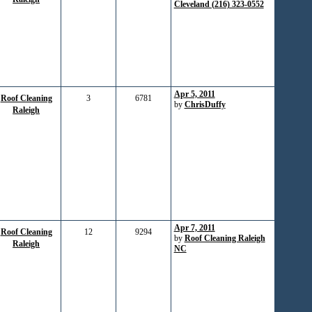
Cleveland (216) 323-0552
Apr 5, 2011
Roof Cleaning
3
6781
by
ChrisDuffy
Raleigh
Apr 7, 2011
Roof Cleaning
12
9294
by
Roof Cleaning Raleigh
Raleigh
NC