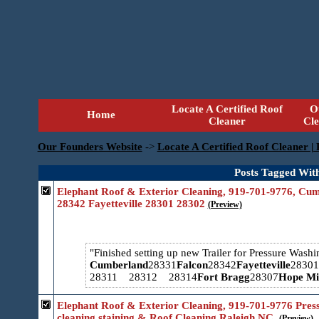
Locate A Certified Roof
O
Home
Cleaner
Cl
Our Founders Website
->
Locate A Certified Roof Cleaner |
Posts Tagged With
Elephant Roof & Exterior Cleaning, 919-701-9776, Cu
28342 Fayetteville 28301 28302
(Preview)
Finished setting up new Trailer for Pressure Wash
Cumberland
28331
Falcon
28342
Fayetteville
2830
28311 28312 28314
Fort Bragg
28307
Hope Mil
Elephant Roof & Exterior Cleaning, 919-701-9776 Pres
cleaning staining & Roof Cleaning Raleigh NC.
(Preview)