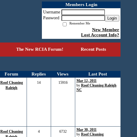
Members Login
Username
Password
Login
Remember Me
New Member
Lost Account Info?
The New RCIA Forum!
Recent Posts
Forum
Replies
Views
Last Post
Mar 12, 2011
Roof Cleaning
14
15916
by
Roof Cleaning Raleigh
Raleigh
NC
Mar 30, 2011
Roof Cleaning
4
6732
by
Roof Cleaning
Raleigh