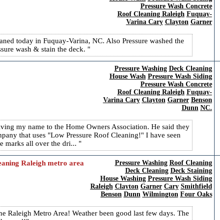
Pressure Wash Concrete
Roof Cleaning Raleigh
Fuquay-
Varina Cary
Clayton
Garner
cleaned today in Fuquay-Varina, NC. Also Pressure washed the
sure wash & stain the deck.
Pressure Washing
Deck Cleaning
House Wash
Pressure Wash Siding
Pressure Wash Concrete
Roof Cleaning Raleigh
Fuquay-
Varina Cary
Clayton
Garner
Benson
Dunn
NC.
 giving my name to the Home Owners Association. He said they
any that uses "Low Pressure Roof Cleaning!" I have seen
e marks all over the dri...
leaning Raleigh metro area
Pressure Washing
Roof Cleaning
Deck Cleaning
Deck Staining
House Washing
Pressure Wash Siding
Raleigh
Clayton
Garner
Cary
Smithfield
Benson
Dunn
Wilmington
Four Oaks
the Raleigh Metro Area! Weather been good last few days. The