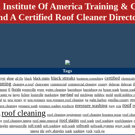
 Institute Of America Training & C
nd A Certified Roof Cleaner Direct
Tags
black streaks
certified
kyer
algae
black stains
all flo
black
business consulting
chemicals
aning
d
cleaning a roof
clearwater
commercial
commercial cleaning
county
delavan
delevan
florida
pment
fl
greenville
greer
gutter cleaning
harrisburg
harrisburg pa
house wash
house was
maryland
caster pa
largo
lichen
louisville
marketing
md
michigan
mildew
mold
mold mildew 
po
al
nc
new jersey
nj
non pressure
non pressure roof cleaning
pa
palm harbor
pinellas county
roof
pressure washing
r
sure cleaning
pressure wash
pressure washer products
pwp
rcia
roof cleaning
s
roof cleaning equipment
roof cleaning houston texas
roof cle
roof stains
mp
roof cleaning tampa
roof stain removal
roof wash
roof washing
roofcleaning
soft wash
softwash
ingles
simpsonville
soft washing
soft-wash
softwash systems
spray wash
st
tampa
tile
ugly shingles
wash
washing
york
york pa