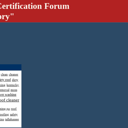
ertification Forum
ory"
clean
cleaner
irty roof
dirty
hing
kentucky
removal
moss
wer washing
oof cleaner
aning pa
roof
roofing
safety
ains
tallahassee