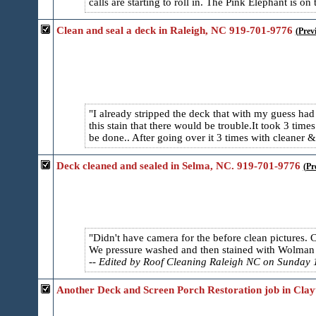
calls are starting to roll in. The Pink Elephant is on 
Clean and seal a deck in Raleigh, NC 919-701-9776
(Prev
I already stripped the deck that with my guess ha
this stain that there would be trouble.It took 3 times 
be done.. After going over it 3 times with cleaner &
Deck cleaned and sealed in Selma, NC. 919-701-9776
(Pr
Didn't have camera for the before clean pictures. 
We pressure washed and then stained with Wolman F
-- Edited by Roof Cleaning Raleigh NC on Sunday 1
Another Deck and Screen Porch Restoration job in Clay