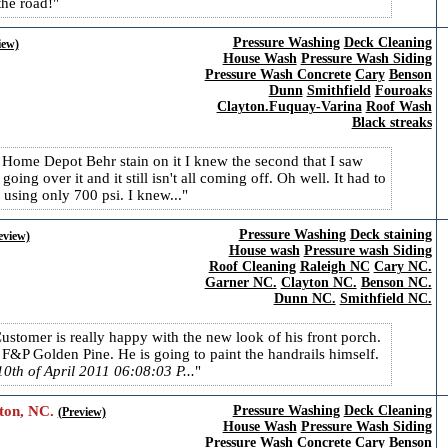
the road!
Pressure Washing
Deck Cleaning
iew)
House Wash
Pressure Wash Siding
Pressure Wash Concrete
Cary
Benson
Dunn
Smithfield
Fouroaks
Clayton.Fuquay-Varina
Roof Wash
Black streaks
d Home Depot Behr stain on it I knew the second that I saw
going over it and it still isn't all coming off. Oh well. It had to
 using only 700 psi. I knew...
Pressure Washing
Deck staining
eview)
House wash
Pressure wash Siding
Roof Cleaning
Raleigh NC
Cary NC.
Garner NC.
Clayton NC.
Benson NC.
Dunn NC.
Smithfield NC.
Customer is really happy with the new look of his front porch.
&P Golden Pine. He is going to paint the handrails himself.
0th of April 2011 06:08:03 P...
ton, NC.
Pressure Washing
Deck Cleaning
(Preview)
House Wash
Pressure Wash Siding
Pressure Wash Concrete
Cary
Benson