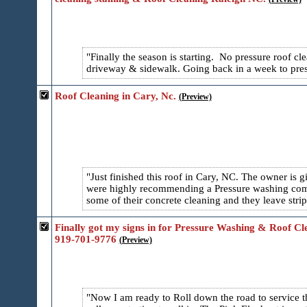
Finally the season is starting. No pressure roof 
driveway & sidewalk. Going back in a week to pres
Roof Cleaning in Cary, Nc.
(Preview)
Just finished this roof in Cary, NC. The owner is
were highly recommending a Pressure washing comp
some of their concrete cleaning and they leave strip
Finally got my signs in for Pressure Washing & Roof C
919-701-9776
(Preview)
Now I am ready to Roll down the road to service 