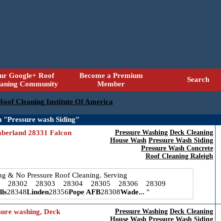
ur Google+ Roof
Become a Premium
Search
eaning Community
Member
 Roof Cleaning Institute Of America
 "Pressure wash Siding"
mberland 28331 Falcon
Pressure Washing
Deck Cleaning
House Wash
Pressure Wash Siding
Pressure Wash Concrete
Roof Cleaning Raleigh
ing & No Pressure Roof Cleaning. Serving
1 28302 28303 28304 28305 28306 28309
ls
28348
Linden
28356
Pope AFB
28308
Wade...
sure washing, Deck
Pressure Washing
Deck Cleaning
House Wash
Pressure Wash Siding