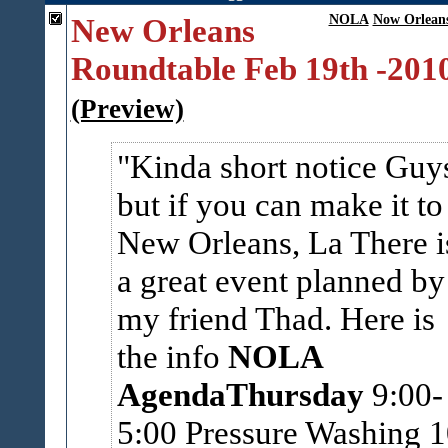
New Orleans
NOLA
Now Orlean
Roundtable Feb 19th -201
(Preview)
Kinda short notice Guy
but if you can make it to
New Orleans, La There i
a great event planned by
my friend Thad. Here is
the info
NOLA
Agenda
Thursday
9:00-
5:00 Pressure Washing 