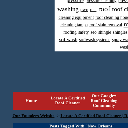
pressure
pressure cleaning
press
roof
washing
roof c
pwp
rcia
cleaning equipment
roof cleaning hou
r
cleaning tampa
roof stain removal
roofing
safety
seo
shingle
shingles
softwash
softwash systems
spray w
was
Our Google+
Locate A Certified
Home
Roof Cleaning
Roof Cleaner
Community
Our Founders Website
->
Locate A Certified Roof Cleaner | R
Posts Tagged With "Now Orleans"