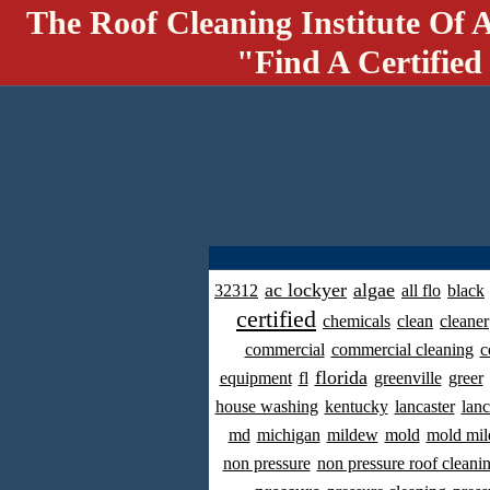
The Roof Cleaning Institute Of 
"Find A Certified
ac lockyer
algae
32312
all flo
black
certified
chemicals
clean
cleaner
commercial
commercial cleaning
c
florida
equipment
fl
greenville
greer
house washing
kentucky
lancaster
lanc
md
michigan
mildew
mold
mold mil
non pressure
non pressure roof cleani