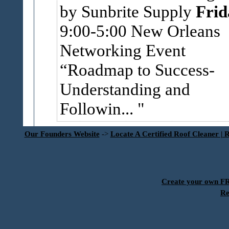
by Sunbrite Supply
Frid
9:00-5:00 New Orleans
Networking Event
“Roadmap to Success-
Understanding and
Followin...
Our Founders Website
->
Locate A Certified Roof Cleaner | 
Create your own 
Re