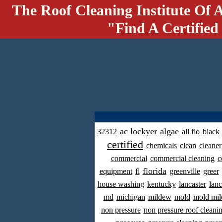
The Roof Cleaning Institute Of 
"Find A Certified
ac lockyer
algae
32312
all flo
black
certified
chemicals
clean
cleaner
commercial
commercial cleaning
c
florida
equipment
fl
greenville
greer
house washing
kentucky
lancaster
lanc
md
michigan
mildew
mold
mold mil
non pressure
non pressure roof cleani