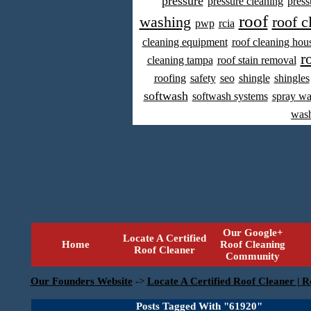
pressure
pressure cleaning
press
roof
washing
roof c
pwp
rcia
cleaning equipment
roof cleaning hou
r
cleaning tampa
roof stain removal
roofing
safety
seo
shingle
shingles
softwash
softwash systems
spray w
was
Our Google+
Locate A Certified
Home
Roof Cleaning
Roof Cleaner
Community
Our Founders Website
->
Locate A Certified Roof Cleaner | R
Posts Tagged With "61920"