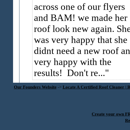
across one of our flyers
and BAM! we made her
roof look new again. Sh
was very happy that she
didnt need a new roof a
very happy with the
results! Don't re...
Our Founders Website
->
Locate A Certified Roof Cleaner | 
Create your own 
Re