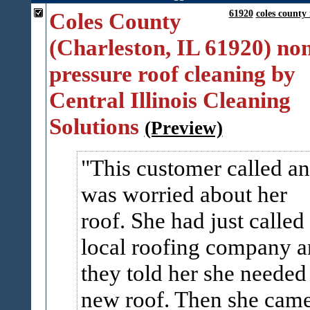
Coles County
61920
coles county 
(Charleston, IL 61920) no
pressure roof cleaning by
Central Illinois Cleaning
Solutions
(Preview)
This customer called a
was worried about her
roof. She had just called
local roofing company 
they told her she needed
new roof. Then she cam