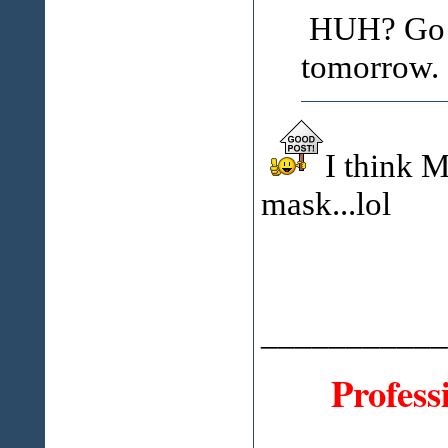
HUH? Go to
tomorrow.
I think M
mask...lol
___________
Profess