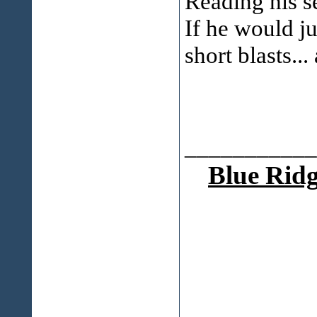
Reading his s
If he would ju
short blasts..
___________
Blue Ridg