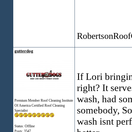
Winter
RobertsonRoof
gutterdog
If Lori bringi
right? It ser
wash, had som
Premium Member Roof Cleaning Institute
Of America Certified Roof Cleaning
somebody, Som
Specialist
wash isnt per
Status: Offline
Posts: 3547