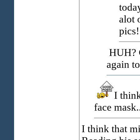
toda
alot 
pics!
HUH? Go
again t
I thin
face mask..
I think that m