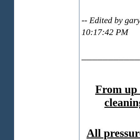
-- Edited by ga
10:17:42 PM
___________
From up 
cleanin
All pressur