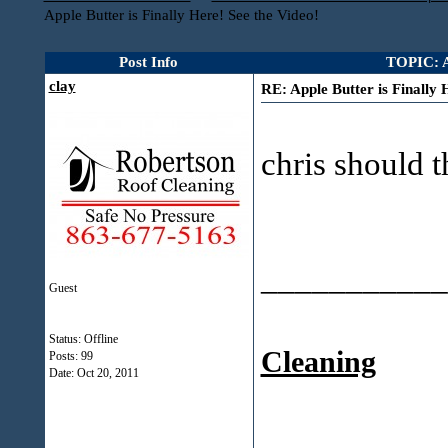
Apple Butter is Finally Here! See the Video!
Post Info
TOPIC: Ap
clay
RE: Apple Butter is Finally 
chris should t
___________
Guest
Status: Offline
Cleaning
Posts: 99
Date:
Oct 20, 2011