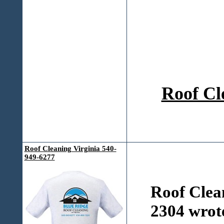
Roof Cl
Roof Cleaning Virginia 540-
949-6277
Roof Clea
2304 wrot