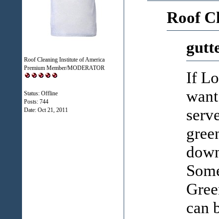
Roof C
gutt
Roof Cleaning Institute of America
Premium Member/MODERATOR
If Lo
want 
Status: Offline
Posts: 744
serv
Date:
Oct 21, 2011
gree
downs
Some 
Green
can 