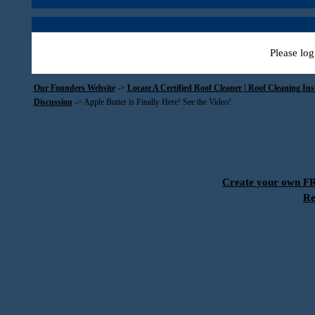
Please log
Our Founders Website
->
Locate A Certified Roof Cleaner | Roof Cleaning In
Discussion
->
Apple Butter is Finally Here! See the Video!
Create your own 
Re