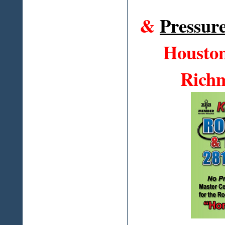
&
Pressur
Houston
Richm