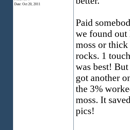
better.
Date:
Oct 20, 2011
Paid somebody 
we found out
moss or thick
rocks. 1 touc
was best! But 
got another o
the 3% worked
moss. It saved
pics!