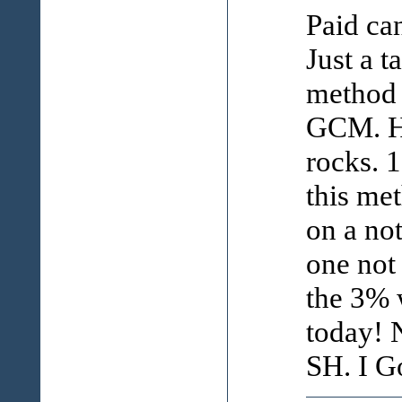
Paid can
Just a t
method 
GCM. Ho
rocks. 
this me
on a not
one not
the 3% 
today! 
SH. I Go