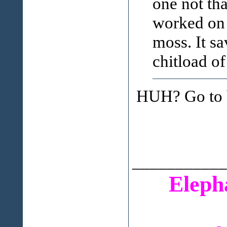
one not th
worked on 
moss. It sa
chitload of
HUH? Go to b
___________
Eleph