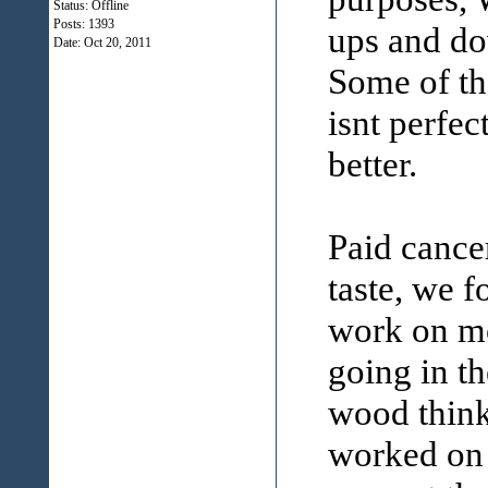
Status: Offline
Posts: 1393
ups and dow
Date:
Oct 20, 2011
Some of th
isnt perfec
better.
Paid cancer
taste, we 
work on m
going in th
wood think
worked on 