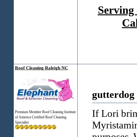
Serving
Ca
Roof Cleaning Raleigh NC
gutterdog
If Lori bri
Premium Member Roof Cleaning Institute
of America Certified Roof Cleaning
Myristamin
Specialist
purposes, 