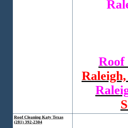
Ral
Roof
Raleigh,
Ralei
S
Roof Cleaning Katy Texas
(281) 392-2304