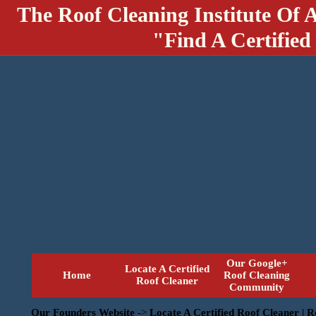
The Roof Cleaning Institute Of 
"Find A Certified
Our Google+
Locate A Certified
Home
Roof Cleaning
Roof Cleaner
Community
Our Founders Website
->
Locate A Certified Roof Cleaner | 