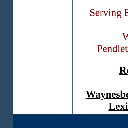
Serving 
W
Pendle
R
Waynesbo
Lexi