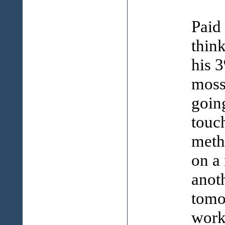
Paid 
think
his 
moss
going
touc
meth
on a 
anoth
tomo
work