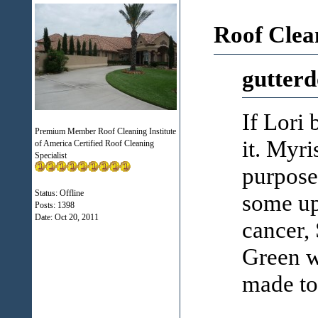
Roof Clea
gutterd
If Lori 
Premium Member Roof Cleaning Institute
it. Myri
of America Certified Roof Cleaning
Specialist
purpose
Status: Offline
some up
Posts: 1398
Date:
Oct 20, 2011
cancer, 
Green wa
made to