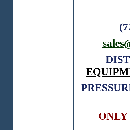
(7
sales
DIS
EQUIPM
PRESSUR
ONLY C