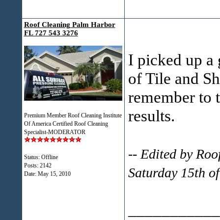
Roof Cleaning Palm Harbor
FL 727 543 3276
I picked up a 
of Tile and Sh
remember to t
results.
Premium Member Roof Cleaning Institute
Of America Certified Roof Cleaning
Specialist-MODERATOR
-- Edited by Ro
Status: Offline
Posts: 2142
Saturday 15th o
Date:
May 15, 2010
___________