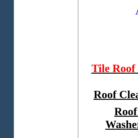
Tile Roo
Roof Cle
Roof
Washer