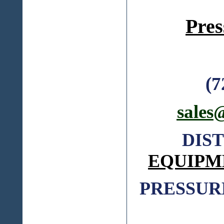
Pres
(7
sales
DIS
EQUIPM
PRESSUR