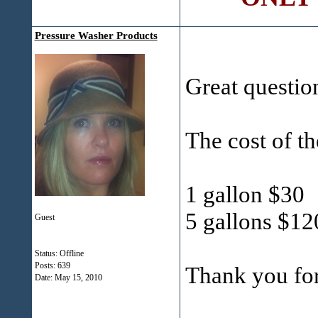
Pressure Washer Products
Great questio
The cost of th
1 gallon $30
5 gallons $12
Guest
Status: Offline
Posts: 639
Thank you fo
Date:
May 15, 2010