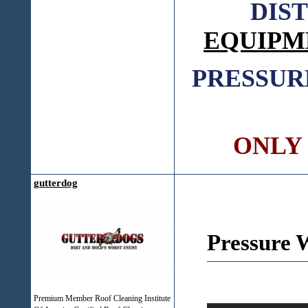
DIS
EQUIPM
PRESSUR
ONLY C
gutterdog
Pressure 
Premium Member Roof Cleaning Institute