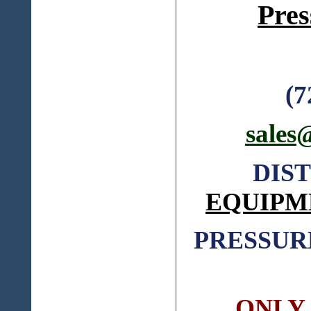
Pres
(7
sales
DIS
EQUIPM
PRESSUR
ONLY C