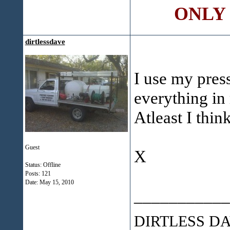
ONLY C
dirtlessdave
I use my pres
everything in
Atleast I thin
Guest
X
Status: Offline
Posts: 121
Date:
May 15, 2010
___________
DIRTLESS D