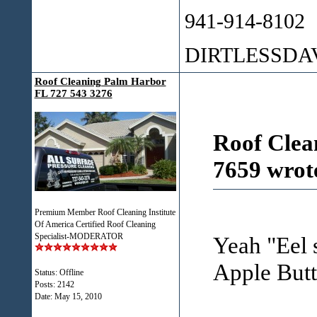
941-914-8102
DIRTLESSD
Roof Cleaning Palm Harbor
FL 727 543 3276
Roof Clea
7659 wrot
Premium Member Roof Cleaning Institute
Of America Certified Roof Cleaning
Specialist-MODERATOR
Yeah "Eel s
Apple Butt
Status: Offline
Posts: 2142
Date:
May 15, 2010