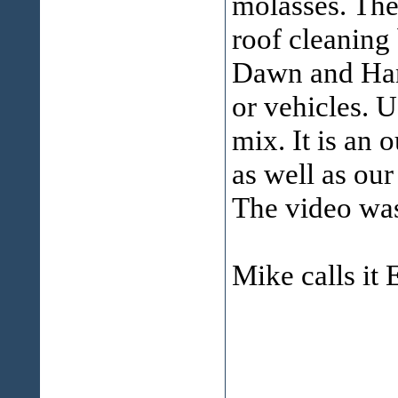
molasses. The 
roof cleaning 
Dawn and Hang
or vehicles. U
mix. It is an 
as well as our
The video was
Mike calls it