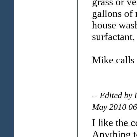
grass or ve
gallons of 
house wash
surfactant,
Mike calls
-- Edited by
May 2010 06
I like the 
Anything t