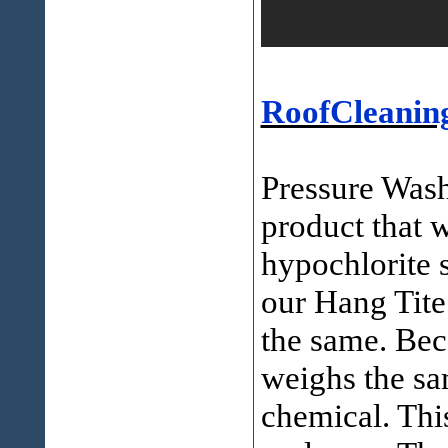
RoofCleanin
Pressure Wash
product that 
hypochlorite s
our Hang Tite
the same. Bec
weighs the sa
chemical. Thi