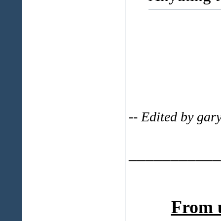
-- Edited by ga
___________
From u