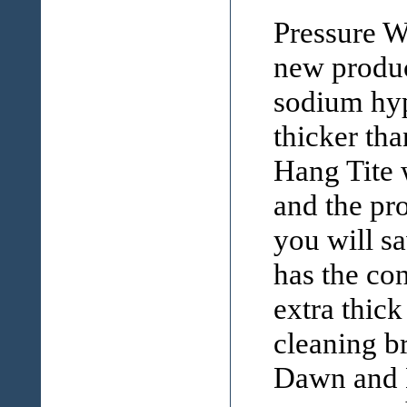
Pressure W
new produc
sodium hyp
thicker th
Hang Tite 
and the pr
you will s
has the co
extra thick
cleaning br
Dawn and H