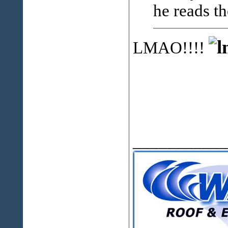
he reads t
LMAO!!!!
___________