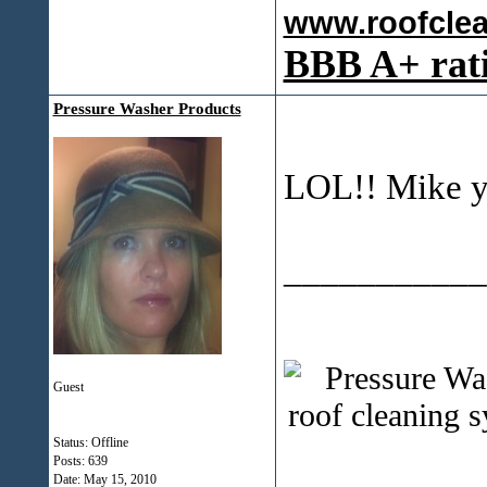
www.roofcle
BBB A+ rat
Pressure Washer Products
LOL!! Mike yo
___________
Guest
Status: Offline
Posts: 639
Date:
May 15, 2010