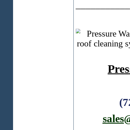
___________
Pres
(7
sales