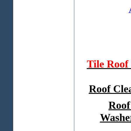
Tile Roo
Roof Cle
Roof
Washer