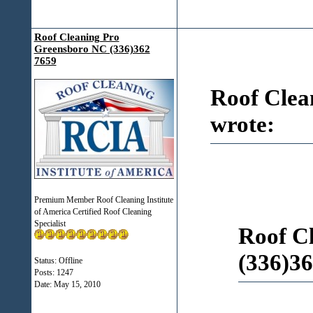
Roof Cleaning Pro
Greensboro NC (336)362
7659
Roof Clea
wrote:
Premium Member Roof Cleaning Institute
of America Certified Roof Cleaning
Specialist
Roof C
(336)36
Status: Offline
Posts: 1247
Date:
May 15, 2010