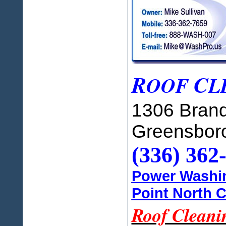
R
C
OOF
L
1306 Brand
Greensbor
(336) 362
Power Washin
Point North C
Roof Cleani