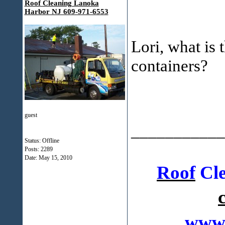
Roof Cleaning Lanoka
Harbor NJ 609-971-6553
Lori, what is 
containers?
guest
___________
Status: Offline
Posts: 2289
Date:
May 15, 2010
Roof
Cle
www.