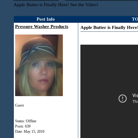
Apple Butter is Finally Here! See the Video!
Post Info
TO
Pressure Washer Products
Apple Butter is Finally Here
Guest
Status: Offline
Posts: 639
Date:
May 15, 2010