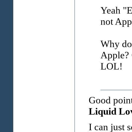
Yeah "Ee
not Appl
Why doe
Apple? 
LOL!
Good point
Liquid Lov
I can just