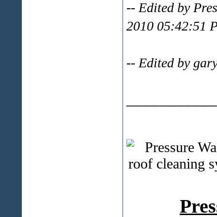
-- Edited by Pr
2010 05:42:51 
-- Edited by ga
___________
Pres