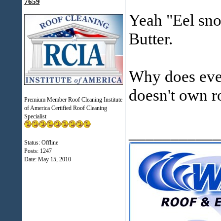
7659
Yeah "Eel snot
Butter.
Why does ever
doesn't own r
Premium Member Roof Cleaning Institute
of America Certified Roof Cleaning
Specialist
___________
Status: Offline
Posts: 1247
Date:
May 15, 2010