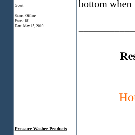
bottom when 
Guest
Status: Offline
Posts: 181
___________
Date:
May 15, 2010
Re
Ho
Pressure Washer Products