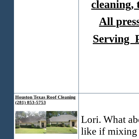
cleaning,
All pres
Serving P
Houston Texas Roof Cleaning
(281) 853-5753
Lori. What ab
like if mixing