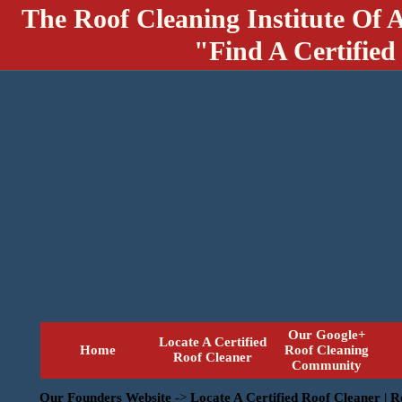
The Roof Cleaning Institute Of 
"Find A Certified
Our Google+
Locate A Certified
Home
Roof Cleaning
Roof Cleaner
Community
Our Founders Website
->
Locate A Certified Roof Cleaner | 