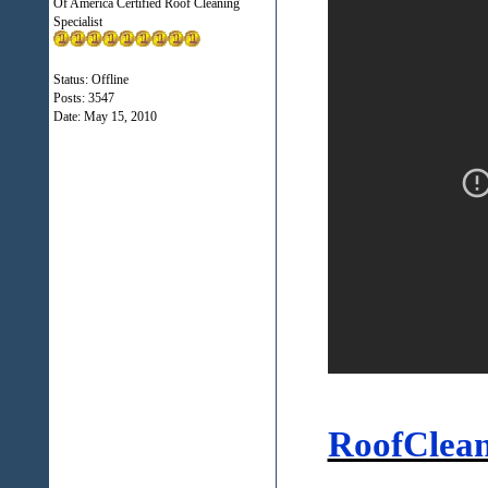
Of America Certified Roof Cleaning
Specialist
Status: Offline
Posts: 3547
Date:
May 15, 2010
RoofClea