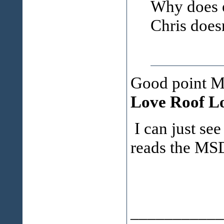
Why does e
Chris does
Good point Mi
Love Roof Lo
I can just se
reads the MSD
___________