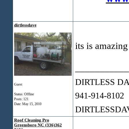
dirtlessdave
its is amazing
___________
DIRTLESS D
Guest
941-914-8102
Status: Offline
Posts: 121
Date:
May 15, 2010
DIRTLESSD
Roof Cleaning Pro
Greensboro NC (336)362