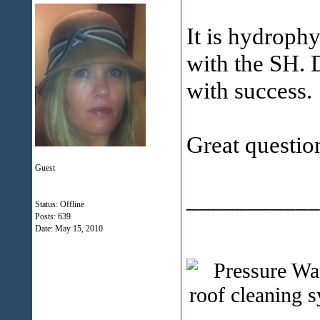
It is hydrophy
with the SH. 
with success.
Great questio
Guest
___________
Status: Offline
Posts: 639
Date:
May 15, 2010