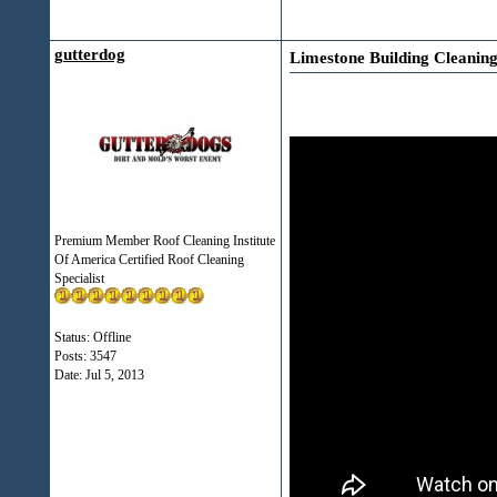
gutterdog
Limestone Building Cleanin
Premium Member Roof Cleaning Institute
Of America Certified Roof Cleaning
Specialist
Status: Offline
Posts: 3547
Date:
Jul 5, 2013