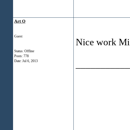
Art O
Guest
Nice work Mi
Status: Offline
Posts: 778
___________
Date:
Jul 6, 2013