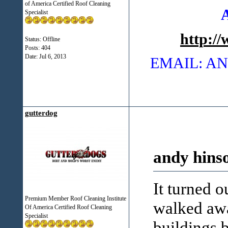
of America Certified Roof Cleaning
Specialist
http:/
Status: Offline
Posts: 404
Date:
Jul 6, 2013
EMAIL: 
gutterdog
andy hins
It turned o
Premium Member Roof Cleaning Institute
walked awa
Of America Certified Roof Cleaning
Specialist
buildings b