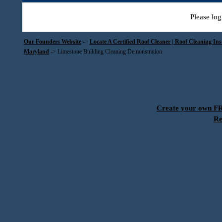
Please log
Our Founders Website
->
Locate A Certified Roof Cleaner | Roof Cleaning In
Maryland
->
Limestone Building Cleaning Demonstration
Create your own 
Re