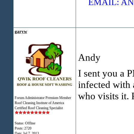
EMAIL: 
garyw
Andy
I sent you a P
infected with
who visits it.
Forum Administrator Premium Member
Roof Cleaning Institute of America
Certified Roof Cleaning Specialist
Status: Offline
Posts: 2720
Date:
Jul 7, 2013