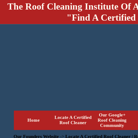
The Roof Cleaning Institute Of 
"Find A Certified
Our Google+
Locate A Certified
Home
Roof Cleaning
Roof Cleaner
Community
Our Founders Website
->
Locate A Certified Roof Cleaner | 