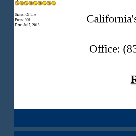
California
Status: Offline
Posts: 296
Date:
Jul 7, 2013
Office: (
R