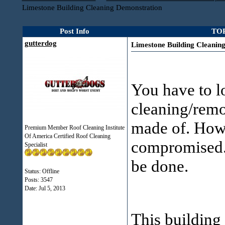
Limestone Building Cleaning Demonstration
Post Info
TOP
gutterdog
Limestone Building Cleanin
You have to lo
cleaning/remov
made of. How 
Premium Member Roof Cleaning Institute
Of America Certified Roof Cleaning
compromised. 
Specialist
be done.
Status: Offline
Posts: 3547
Date:
Jul 5, 2013
This building