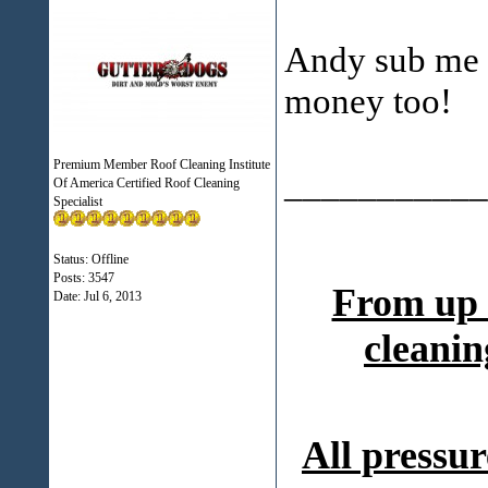
Andy sub me 
money too!
Premium Member Roof Cleaning Institute
___________
Of America Certified Roof Cleaning
Specialist
Status: Offline
Posts: 3547
From up 
Date:
Jul 6, 2013
cleanin
All pressur