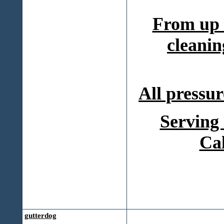
From up 
cleanin
All pressur
Serving
Ca
gutterdog