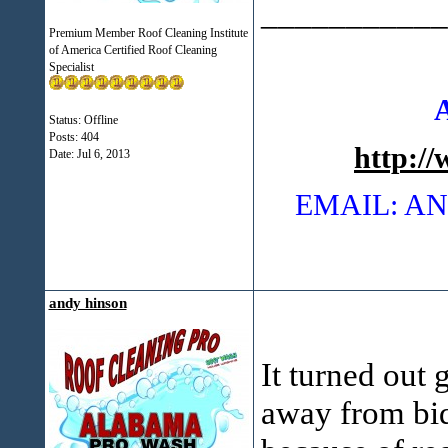
___________
Premium Member Roof Cleaning Institute
of America Certified Roof Cleaning
Specialist
Status: Offline
Posts: 404
http:/
Date:
Jul 6, 2013
EMAIL: 
andy hinson
It turned out 
away from bid