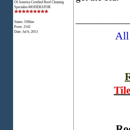
Of America Certified Roof Cleaning
Specialist-MODERATOR
___________
Status: Offline
Posts: 2142
Date:
Jul 6, 2013
All
R
Til
Ro