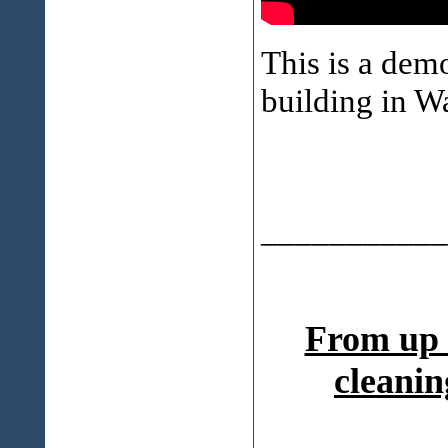
This is a dem
building in 
___________
From up 
cleanin