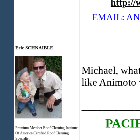
http:/
EMAIL: 
Eric SCHNAIBLE
Michael, what 
like Animoto w
___________
PACI
Premium Member Roof Cleaning Institute
Of America Certified Roof Cleaning
Specialist