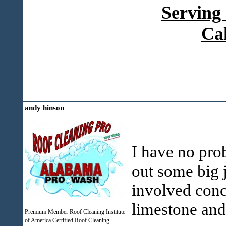
Serving
Ca
andy hinson
I have no pro
out some big 
involved concr
limestone and
Premium Member Roof Cleaning Institute
of America Certified Roof Cleaning