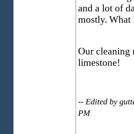
and a lot of 
mostly. What I
Our cleaning
limestone!
-- Edited by gut
PM