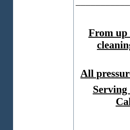
___________
From up 
cleanin
All pressur
Serving
Ca