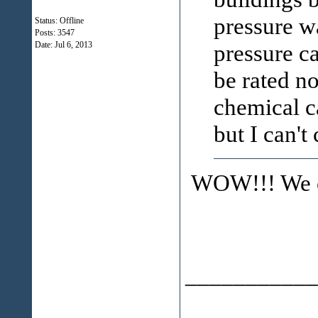
pressure 
Status: Offline
Posts: 3547
pressure c
Date:
Jul 6, 2013
be rated n
chemical c
but I can't
WOW!!! We ca
___________