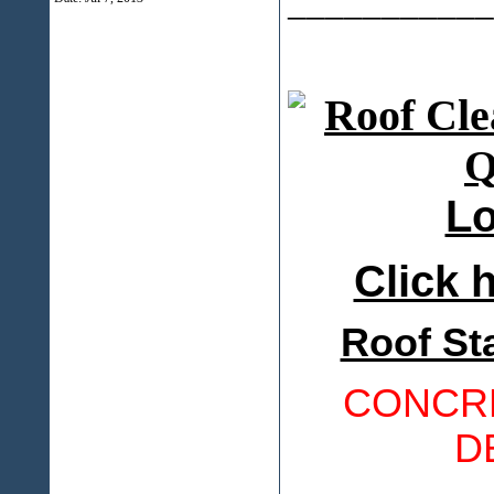
___________
Lo
Click h
Roof St
CONCRE
D