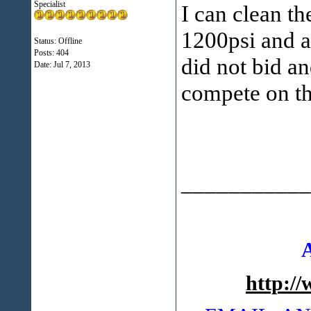
Specialist
I can clean t
1200psi and a
Status: Offline
Posts: 404
did not bid an
Date:
Jul 7, 2013
compete on th
___________
http:/