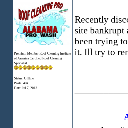
Recently disc
site bankrupt 
been trying t
it. Ill try to
Premium Member Roof Cleaning Institute
of America Certified Roof Cleaning
Specialist
Status: Offline
Posts: 404
___________
Date:
Jul 7, 2013