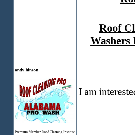
Roof Cl
Washers 
andy hinson
I am intereste
___________
Premium Member Roof Cleaning Institute