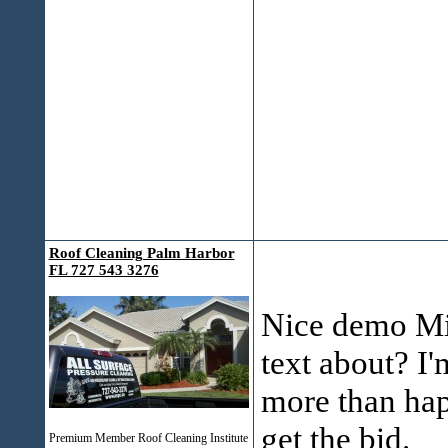
Roof Cleaning Palm Harbor
FL 727 543 3276
Nice demo Mik
text about? I'
more than hap
get the bid.
Premium Member Roof Cleaning Institute