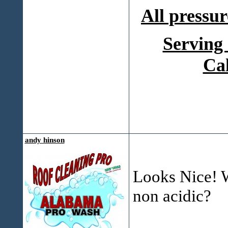
All pressur
Serving
Ca
andy hinson
Looks Nice! W
non acidic?