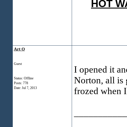
HOT W
Art O
Guest
I opened it a
Norton, all is
Status: Offline
Posts: 778
frozed when I
Date:
Jul 7, 2013
___________