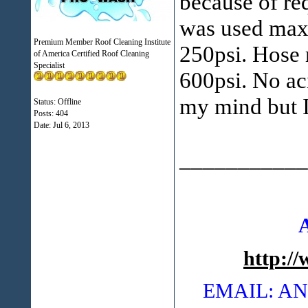
because of re
was used max
Premium Member Roof Cleaning Institute
250psi. Hose 
of America Certified Roof Cleaning
Specialist
600psi. No ac
my mind but I
Status: Offline
Posts: 404
Date:
Jul 6, 2013
___________
http:/
EMAIL: 