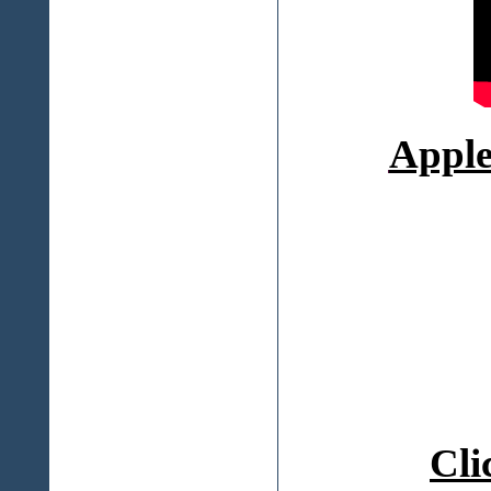
Appl
Cli