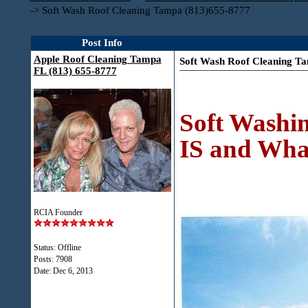
->
Soft Wash Roof Cleaning Tampa (813)655-8777
Post Info
Apple Roof Cleaning Tampa
Soft Wash Roof Cleaning T
FL (813) 655-8777
Soft Washin
IS and What
RCIA Founder
Status: Offline
Posts: 7908
Date:
Dec 6, 2013