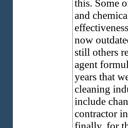
this. Some 
and chemical
effectivenes
now outdated
still others 
agent formul
years that w
cleaning indu
include chang
contractor i
finally, for 