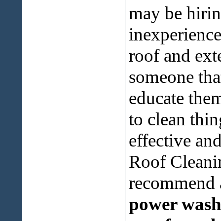
may be hirin
inexperience
roof and exte
someone that
educate them
to clean thi
effective an
Roof Cleani
recommend a
power washi