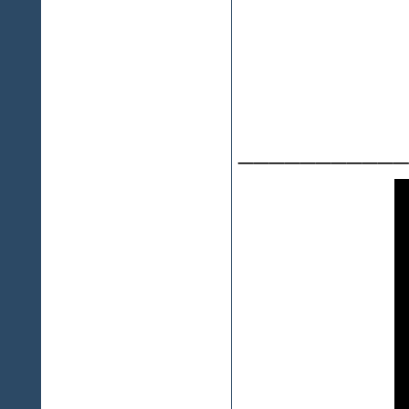
___________