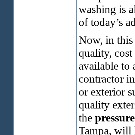
washing is a
of today’s a
Now, in this
quality, cos
available to
contractor i
or exterior 
quality exter
the
pressur
Tampa, will