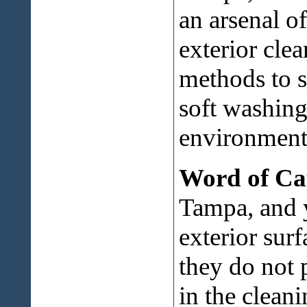
an arsenal o
exterior cle
methods to s
soft washing
environment
Word of Ca
Tampa, and 
exterior sur
they do not 
in the cleani