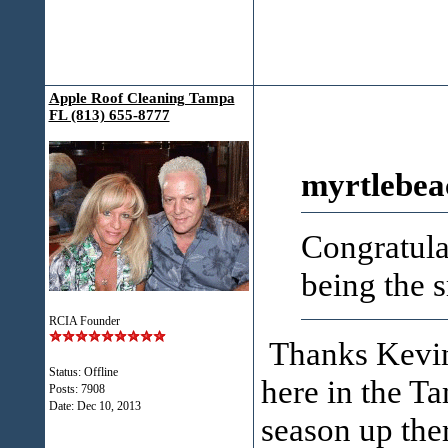
Apple Roof Cleaning Tampa
FL (813) 655-8777
myrtlebea
Congratula
being the s
RCIA Founder
Thanks Kevin!
Status: Offline
here in the T
Posts: 7908
Date:
Dec 10, 2013
season up the