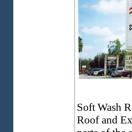
Soft Wash R
Roof and E