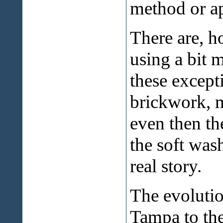
method or a
There are, h
using a bit 
these except
brickwork, m
even then the
the soft was
real story.
The evolutio
Tampa to the