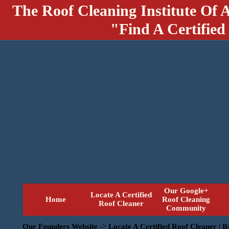
The Roof Cleaning Institute Of 
"Find A Certified
Our Google+
Locate A Certified
Home
Roof Cleaning
Roof Cleaner
Community
Our Founders Website
->
Locate A Certified Roof Cleaner | 