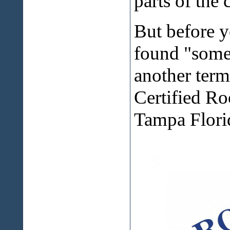
parts of the 
But before y
found "somet
another term
Certified Ro
Tampa Florid