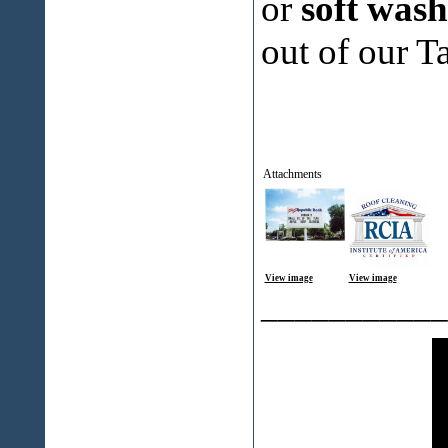
or
soft was
out of our T
Attachments
View image
View image
___________