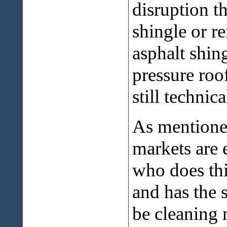
disruption t
shingle or 
asphalt shin
pressure roof
still technic
As mentioned
markets are 
who does thi
and has the 
be cleaning 