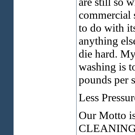
are still so 
commercial 
to do with i
anything els
die hard. My
washing is t
pounds per sq
Less Pressu
Our Motto 
CLEANING