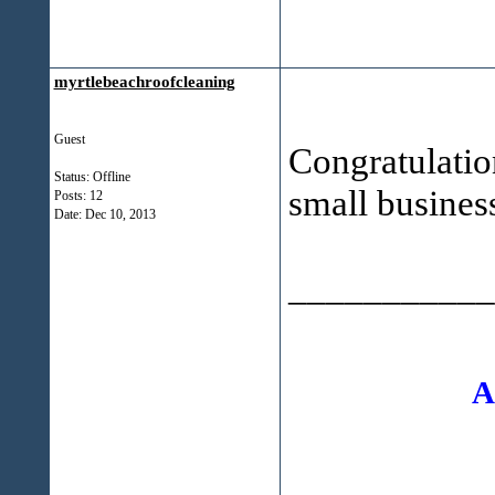
myrtlebeachroofcleaning
Guest
Congratulatio
Status: Offline
small business
Posts: 12
Date:
Dec 10, 2013
___________
A