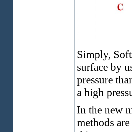
Simply, Soft
surface by u
pressure tha
a high pres
In the new m
methods are 