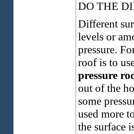
DO THE D
Different su
levels or am
pressure. Fo
roof is to us
pressure ro
out of the 
some pressur
used more to
the surface i