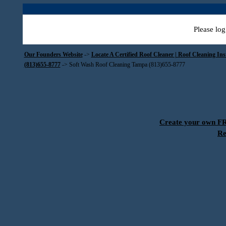
Please log
Our Founders Website
->
Locate A Certified Roof Cleaner | Roof Cleaning In
(813)655-8777
->
Soft Wash Roof Cleaning Tampa (813)655-8777
Create your own 
Re