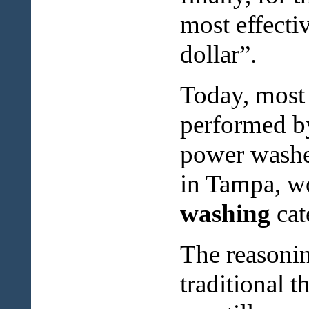
most effectiv
dollar”.
Today, most 
performed by
power washer
in Tampa, wo
washing
cat
The reasonin
traditional 