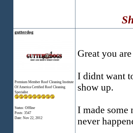
Sh
gutterdog
Great you are 
I didnt want t
Premium Member Roof Cleaning Institute
show up.
Of America Certified Roof Cleaning
Specialist
I made some mi
Status: Offline
Posts: 3547
never happene
Date:
Nov 22, 2012