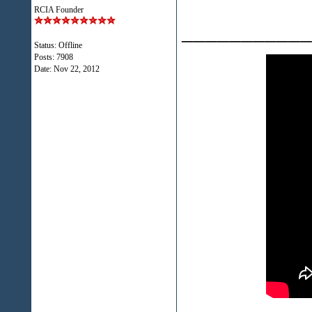
RCIA Founder
___________
Status: Offline
Posts: 7908
Date:
Nov 22, 2012