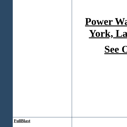
Power Wa
York, La
See 
FullBlast