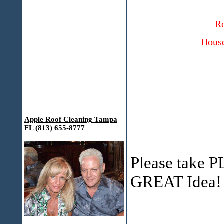
Ro
House
Apple Roof Cleaning Tampa
FL (813) 655-8777
Please take PL
GREAT Idea!