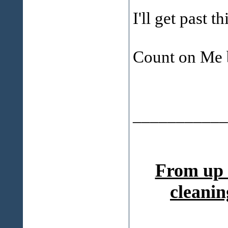
I'll get past t
Count on Me 
___________
From up 
cleanin