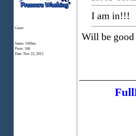
I am in!!!
Guest
Will be good 
Status: Offline
Posts: 166
Date:
Nov 22, 2012
___________
Full