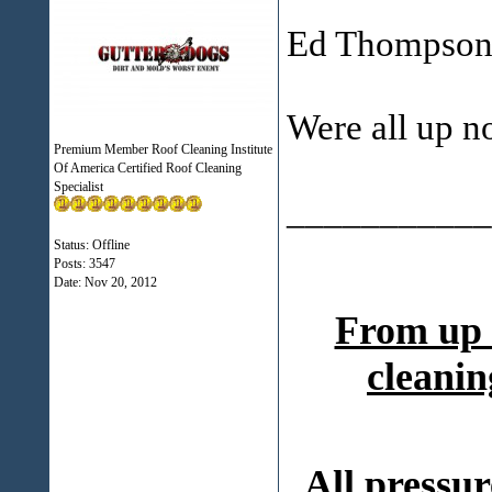
Ed Thompson 
Were all up no
Premium Member Roof Cleaning Institute
Of America Certified Roof Cleaning
Specialist
___________
Status: Offline
Posts: 3547
Date:
Nov 20, 2012
From up 
cleanin
All pressur