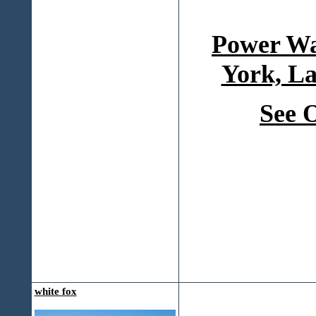
Power Wa
York, La
See 
white fox