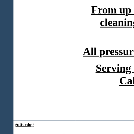
From up 
cleanin
All pressur
Serving
Ca
gutterdog