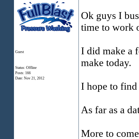
Ok guys I bus
time to work o
I did make a 
Guest
make today.
Status: Offline
Posts: 166
Date:
Nov 21, 2012
I hope to find
As far as a dat
More to come 