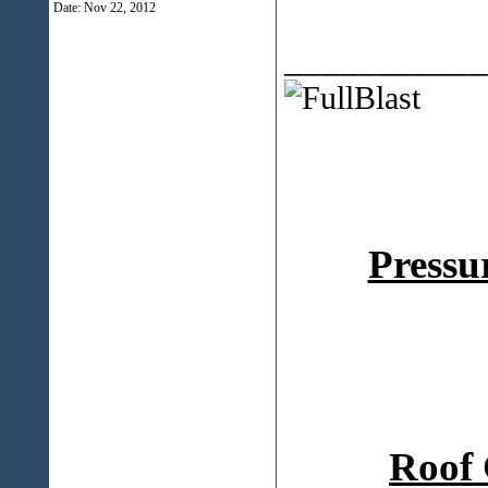
Date:
Nov 22, 2012
___________
Pressu
Roof 