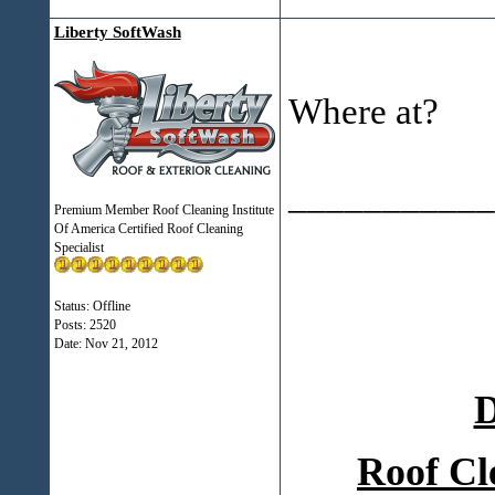
Liberty SoftWash
Where at?
___________
Premium Member Roof Cleaning Institute
Of America Certified Roof Cleaning
Specialist
Status: Offline
Posts: 2520
Date:
Nov 21, 2012
D
Roof Cl