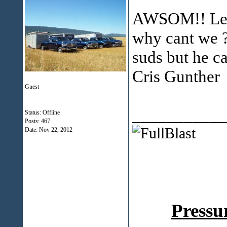
AWSOM!! Lets
why cant we ?
suds but he ca
Cris Gunther
Guest
___________
Status: Offline
Posts: 467
Date:
Nov 22, 2012
Pressu