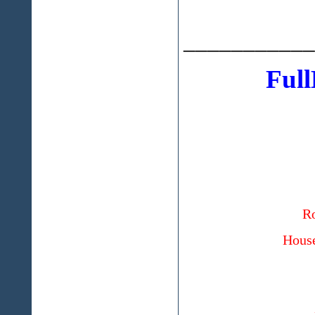
___________
Full
Ro
House