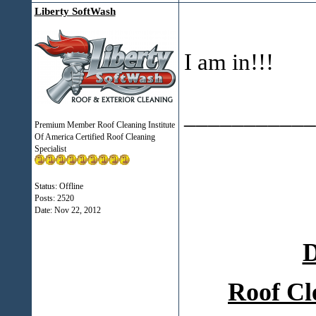
Liberty SoftWash
I am in!!!
___________
Premium Member Roof Cleaning Institute
Of America Certified Roof Cleaning
Specialist
Status: Offline
Posts: 2520
Date:
Nov 22, 2012
D
Roof Cl