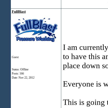
FullBlast
I am currentl
to have this a
Guest
place down s
Status: Offline
Posts: 166
Date:
Nov 22, 2012
Everyone is 
This is going