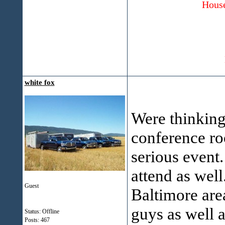
House
white fox
Were thinking 
conference ro
serious event.
attend as well
Guest
Baltimore area
guys as well 
Status: Offline
Posts: 467