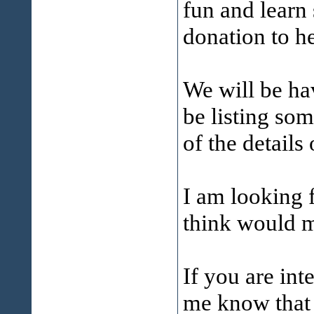
fun and learn
donation to h
We will be ha
be listing so
of the details 
I am looking 
think would m
If you are int
me know that 