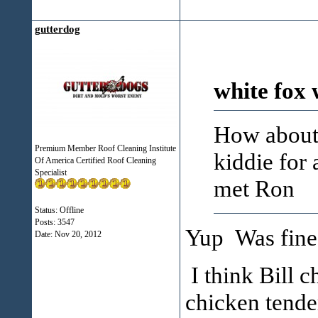
gutterdog
white fox 
How about 
Premium Member Roof Cleaning Institute
kiddie for 
Of America Certified Roof Cleaning
Specialist
met Ron
Status: Offline
Posts: 3547
Yup Was fine.
Date:
Nov 20, 2012
I think Bill c
chicken tender