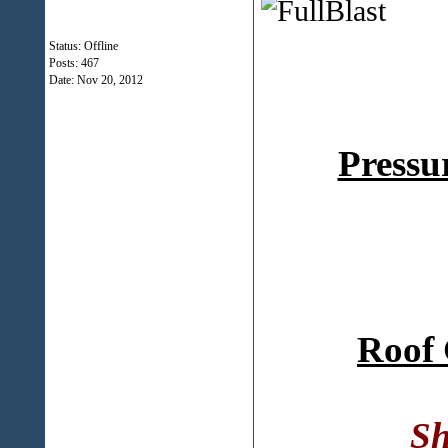
Status: Offline
Posts: 467
Date:
Nov 20, 2012
Pressu
Roof 
Sh