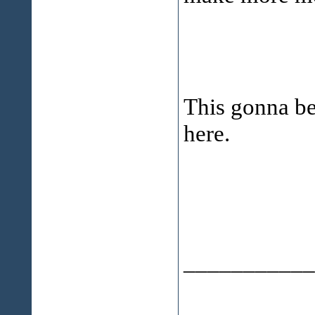
This gonna be
here.
___________