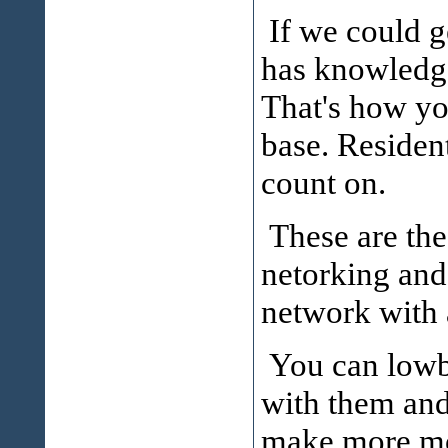
If we could 
has knowledge
That's how yo
base. Resident
count on.
These are the 
netorking and
network with 
You can lowba
with them and
make more mon