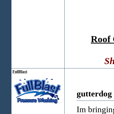
Roof 
Sh
FullBlast
gutterdog
Im bringin