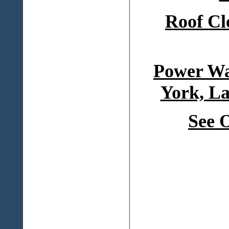
Roof Cl
Power Wa
York, La
See 