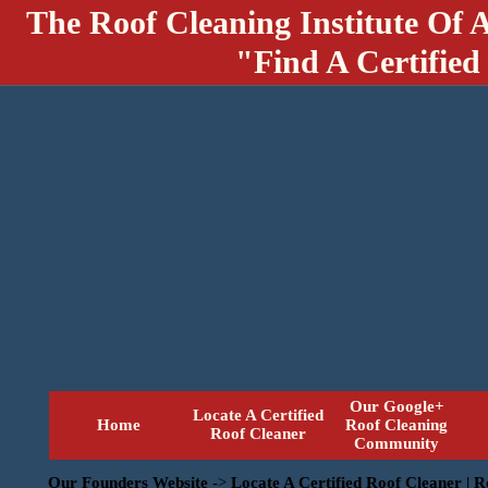
The Roof Cleaning Institute Of 
"Find A Certified
Our Google+
Locate A Certified
Home
Roof Cleaning
Roof Cleaner
Community
Our Founders Website
->
Locate A Certified Roof Cleaner | 