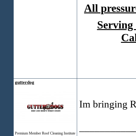
All pressur
Serving
Ca
gutterdog
Im bringing R
___________
Premium Member Roof Cleaning Institute