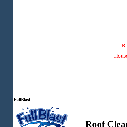
Ro
House
FullBlast
Roof Clea