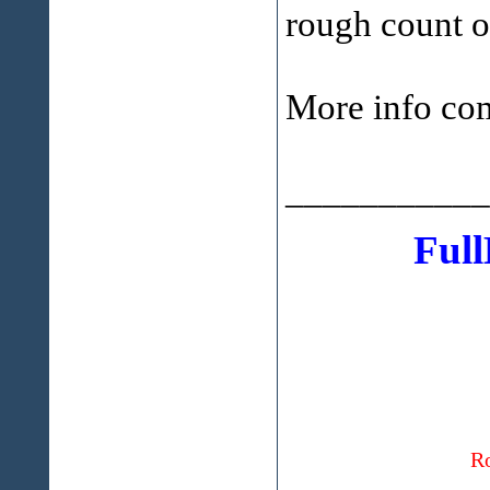
rough count 
More info com
___________
Full
Ro