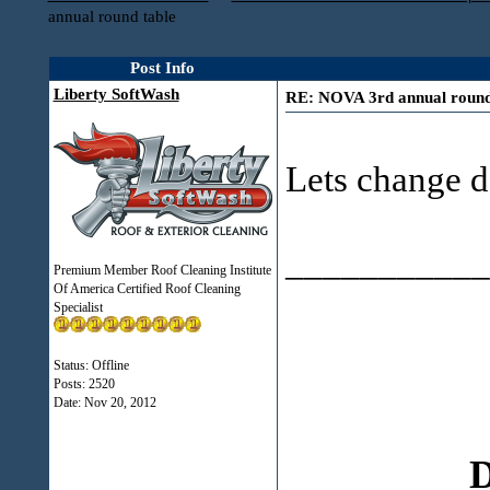
annual round table
Post Info
Liberty SoftWash
RE: NOVA 3rd annual round
Lets change da
___________
Premium Member Roof Cleaning Institute
Of America Certified Roof Cleaning
Specialist
Status: Offline
Posts: 2520
Date:
Nov 20, 2012
D