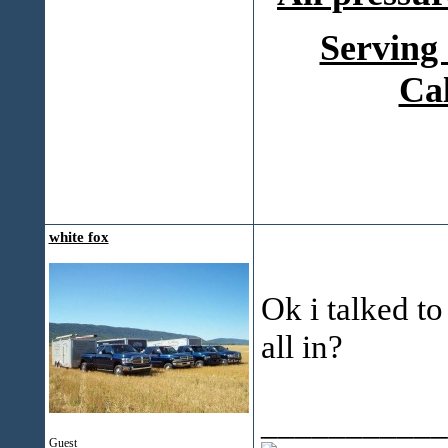
Serving
Ca
white fox
Ok i talked to
all in?
___________
Guest