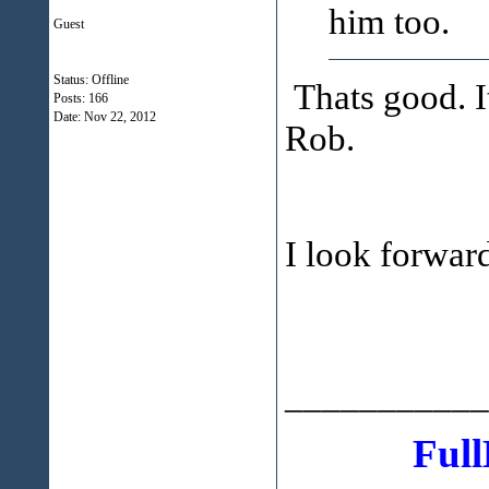
him too.
Guest
Status: Offline
Thats good. It
Posts: 166
Date:
Nov 22, 2012
Rob.
I look forwar
___________
Full