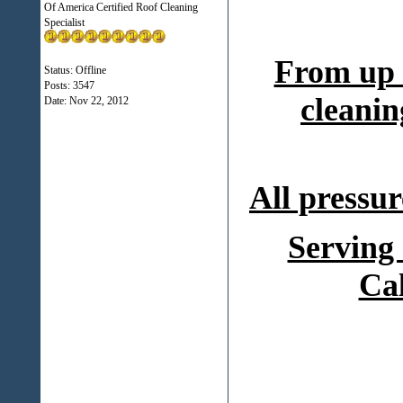
Of America Certified Roof Cleaning
Specialist
From up 
Status: Offline
Posts: 3547
cleanin
Date:
Nov 22, 2012
All pressur
Serving
Ca