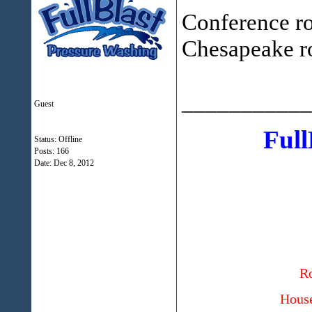
Conference roo
Chesapeake r
___________
Guest
Full
Status: Offline
Posts: 166
Date:
Dec 8, 2012
Ro
House