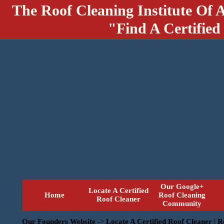
The Roof Cleaning Institute Of 
"Find A Certified
Our Google+
Locate A Certified
Home
Roof Cleaning
Roof Cleaner
Community
Our Founders Website
->
Locate A Certified Roof Cleaner | 