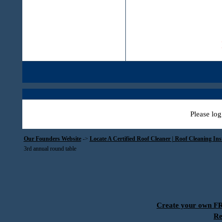
Please log
Our Founders Website
->
Locate A Certified Roof Cleaner | Roof Cleaning In
3rd annual round table
Create your own 
Re