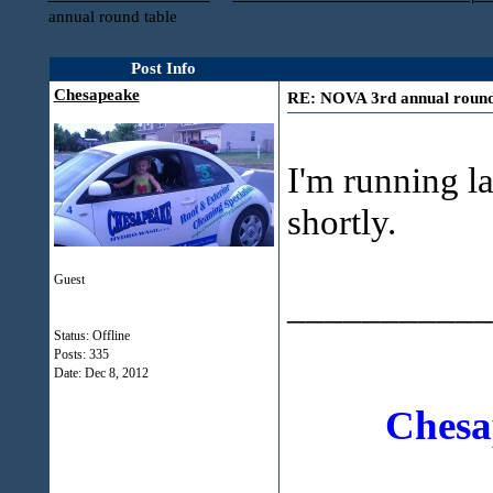
annual round table
Post Info
Chesapeake
RE: NOVA 3rd annual round
I'm running la
shortly.
Guest
___________
Status: Offline
Posts: 335
Date:
Dec 8, 2012
Chesa