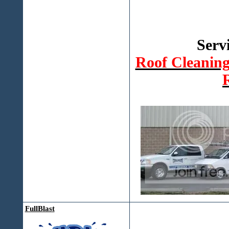
Serv
Roof Cleanin
FullBlast