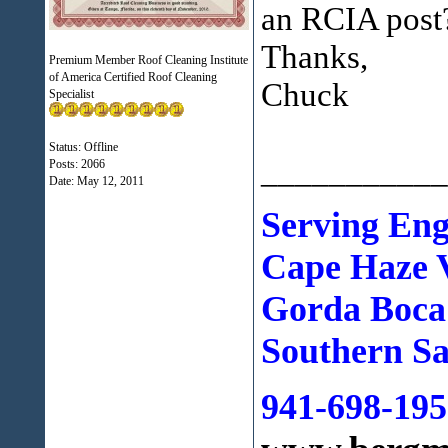
an RCIA post
Thanks,
Premium Member Roof Cleaning Institute
of America Certified Roof Cleaning
Chuck
Specialist
Status: Offline
___________
Posts: 2066
Date:
May 12, 2011
Serving En
Cape Haze V
Gorda Boca
Southern Sa
941-698-195