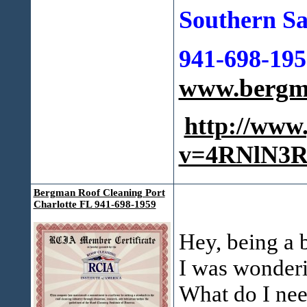
Southern Sa
941-698-195
www.bergma
http://www
v=4RNlN3R
Bergman Roof Cleaning Port
Charlotte FL 941-698-1959
Hey, being a b
I was wonderi
What do I nee