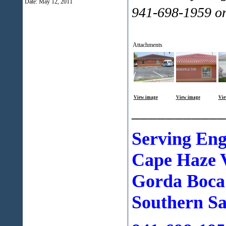
Date:
May 12, 2011
941-698-1959 o
Attachments
View image
View image
Vie
___________
Serving En
Cape Haze V
Gorda Boca
Southern Sa