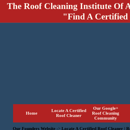
The Roof Cleaning Institute Of 
"Find A Certified
Our Google+
Locate A Certified
Home
Roof Cleaning
Roof Cleaner
Community
Our Founders Website
->
Locate A Certified Roof Cleaner | 