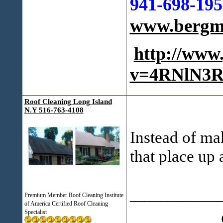
941-698-195
www.bergma
http://www
v=4RNlN3R
Roof Cleaning Long Island
N.Y 516-763-4108
Instead of ma
that place up a
___________
Premium Member Roof Cleaning Institute
of America Certified Roof Cleaning
Specialist