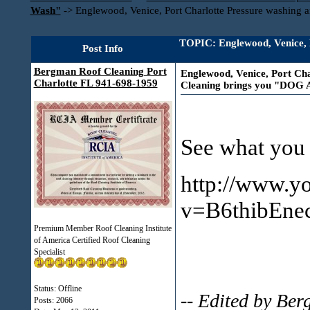
Wash"
->
Englewood, Venice, Port Charlotte Pressure washin
TOPIC: Englewood, Venice, P
Post Info
Bergman Roof Cleaning Port
Englewood, Venice, Port Cha
Charlotte FL 941-698-1959
Cleaning brings you "DOG
See what you 
http://www.y
v=B6thibEne
Premium Member Roof Cleaning Institute
of America Certified Roof Cleaning
Specialist
Status: Offline
-- Edited by Be
Posts: 2066