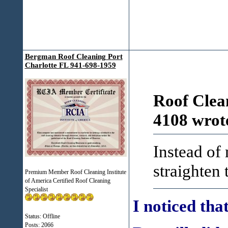
Bergman Roof Cleaning Port
Charlotte FL 941-698-1959
Roof Clea
4108 wrot
Instead of
straighten 
Premium Member Roof Cleaning Institute
of America Certified Roof Cleaning
Specialist
I noticed tha
Status: Offline
Posts: 2066