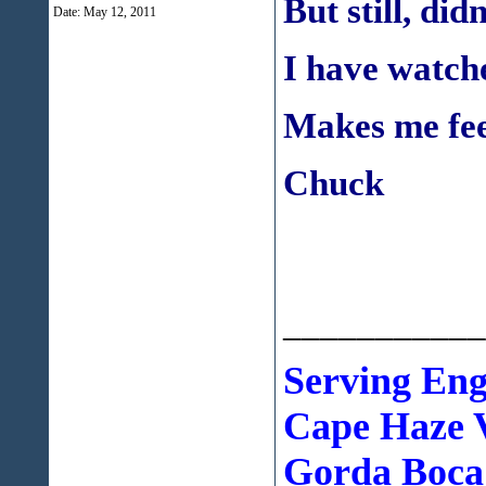
But still, did
Date:
May 12, 2011
I have watche
Makes me fe
Chuck
___________
Serving En
Cape Haze V
Gorda Boca