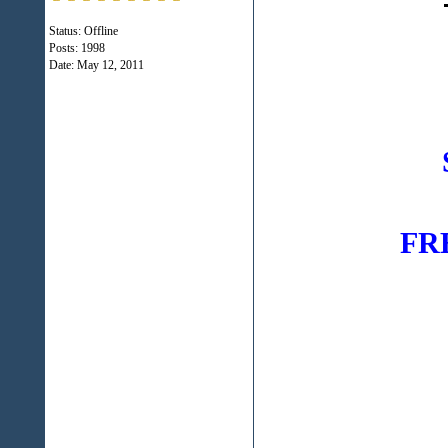
Status: Offline
Posts: 1998
Date:
May 12, 2011
FREE
516-76