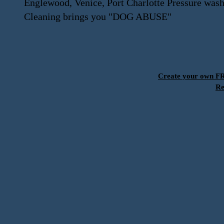
Englewood, Venice, Port Charlotte Pressure was
Cleaning brings you "DOG ABUSE"
Create your own 
Re