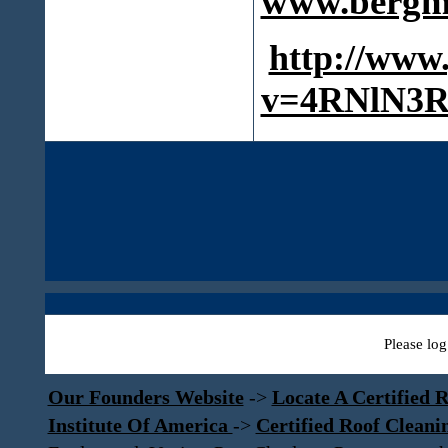
www.bergma
http://www
v=4RNlN3R
Please log
Our Founders Website
->
Locate A Certified R
Institute Of America
->
Certified Roof Cleani