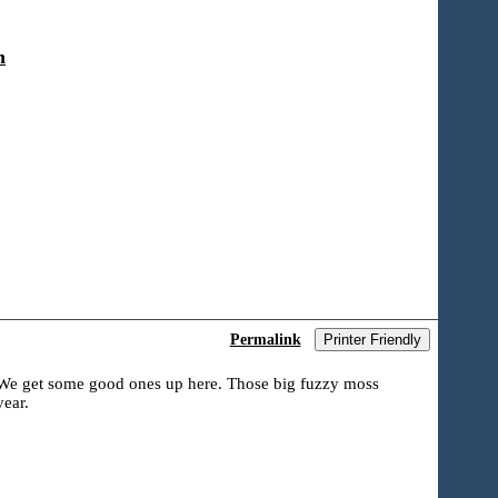
n
Permalink
Printer Friendly
? We get some good ones up here. Those big fuzzy moss
ear.