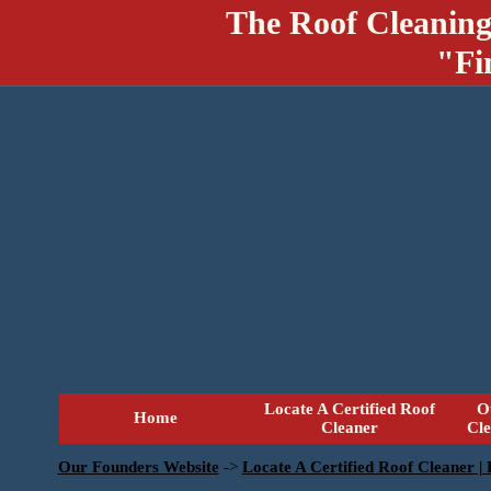
The Roof Cleaning
"Fi
Locate A Certified Roof
O
Home
Cleaner
Cl
Our Founders Website
->
Locate A Certified Roof Cleaner |