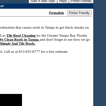
Start A New Topic
Reply
Printer Friendly
of
Permalink
Printer Friendly
bacteria that causes roofs in Tampa to get black streaks on
ll as
Tile Roof Cleaning
for the Greater Tampa Bay Florida
e Clean Roofs in Tampa
and don't forget to see how we go
hingle And Tile Roofs.
. Call us at 813-655-8777 for a free estimate.