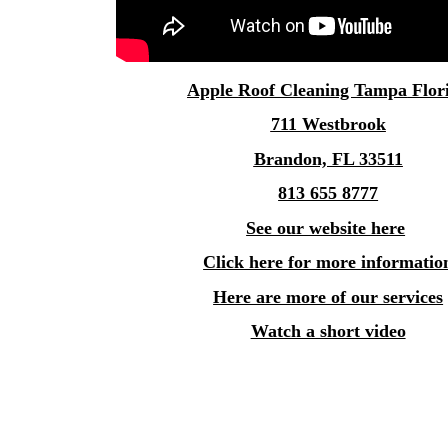
Apple
Roof Cleaning Tampa
Flor
711 Westbrook
Brandon, FL 33511
813 655 8777
See our website here
Click here for more informatio
Here are more of our services
Watch a short video