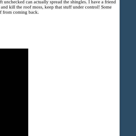
ft unchecked can actually spread the shingles. I have a friend
 and kill the roof moss, keep that stuff under control! Some
oof from coming back.