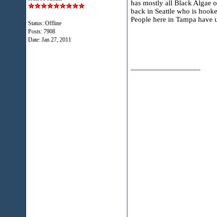
has mostly all Black Algae o
back in Seattle who is hooke
People here in Tampa have us
Status: Offline
Posts: 7908
Date:
Jan 27, 2011
__________________