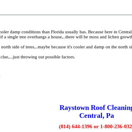
oler damp conditions than Florida usually has. Because here in Central, P
if a single tree overhangs a house,..there will be moss and lichen gro
orth side of trees,..maybe because it's cooler and damp on the north s
a clue,...just throwing out possible factors.
!
Raystown Roof Cleanin
Central, Pa
(814) 644-1396 or 1-800-236-03