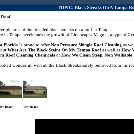
TOPIC: Black Streaks On A Tampa Ro
 Roof
er pictures of the dreaded black streaks on a roof in Tampa.
re in Tampa accelerates the growth of Gloeocapsa Magma, a type of Cyno
a Florida
Is proud to offer
Non Pressure Shingle Roof Cleaning
as we
 out
What Are The Black Stains On My Tampa Roof
as well as
How W
rom Roof Cleaning Chemicals
or
How We Clean Steep, Non Walkable S
ked wonderful, with all the Black Streaks safely removed from his roof
iew image
View image