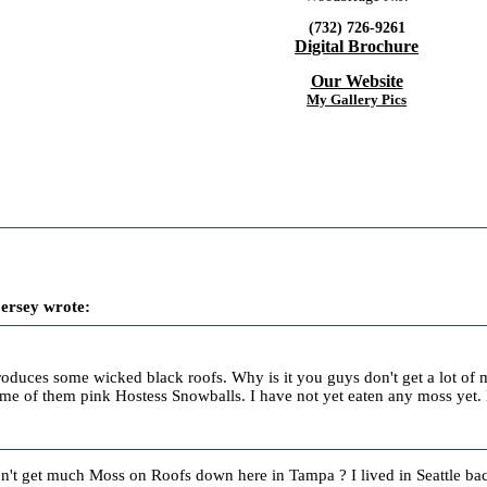
(732) 726-9261
Digital Brochure
Our Website
My Gallery Pics
ersey wrote:
produces some wicked black roofs. Why is it you guys don't get a lot o
e of them pink Hostess Snowballs. I have not yet eaten any moss yet. 
t get much Moss on Roofs down here in Tampa ? I lived in Seattle back