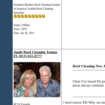
Premium Member Roof Cleaning Institute
of America Certified Roof Cleaning
Specialist
Status: Offline
Posts: 2070
Date:
Jan 26, 2011
Apple Roof Cleaning Tampa
FL (813) 655-8777
Roof Cleaning New J
Chris I've heard Fla 
moss always reminds m
I don't know ED Why we don'
RCIA Founder