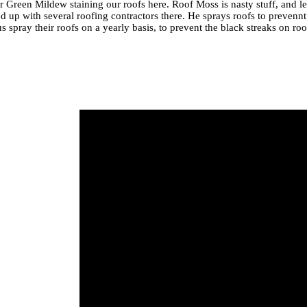
r Green Mildew staining our roofs here. Roof Moss is nasty stuff, and le
d up with several roofing contractors there. He sprays roofs to prevennt
 spray their roofs on a yearly basis, to prevent the black streaks on r