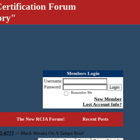
ertification Forum
ory"
Members Login
Username
Password
Login
Remember Me
New Member
Lost Account Info?
The New RCIA Forum!
Recent Posts
55-8777
->
Black Streaks On A Tampa Roof