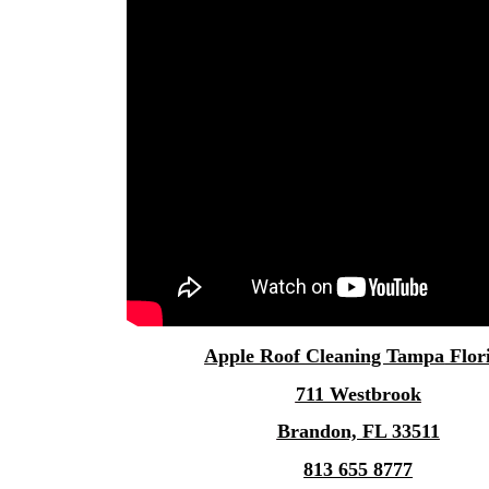
Apple
Roof Cleaning Tampa
Flor
711 Westbrook
Brandon, FL 33511
813 655 8777