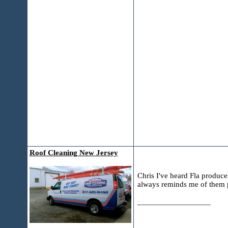
Roof Cleaning New Jersey
Chris I've heard Fla produc
always reminds me of them p
__________________