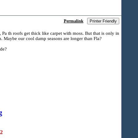
Permalink
Printer Friendly
a th roofs get thick like carpet with moss. But that is only in
wth. Maybe our cool damp seasons are longer than Fla?
ide?
g
22