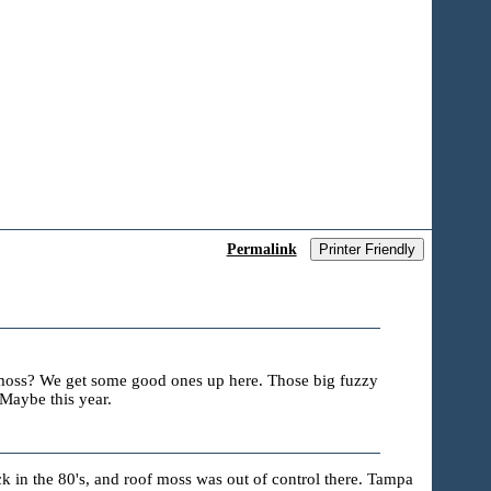
Permalink
Printer Friendly
f moss? We get some good ones up here. Those big fuzzy
Maybe this year.
 in the 80's, and roof moss was out of control there. Tampa