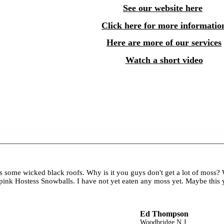
See our website here
Click here for more informatio
Here are more of our services
Watch a short video
es some wicked black roofs. Why is it you guys don't get a lot of moss
ink Hostess Snowballs. I have not yet eaten any moss yet. Maybe this y
Ed Thompson
Woodbridge N.J.