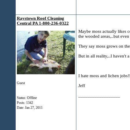
Raystown Roof Cleaning
Central PA 1-800-236-0322
Maybe moss actually likes co
the wooded areas,..but even 
They say moss grows on the n
But in all reality,..I haven't 
I hate moss and lichen jobs!
Guest
Jeff
__________________
Status: Offline
Posts: 1342
Date:
Jan 27, 2011