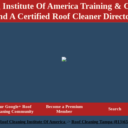
 Institute Of America Training & C
nd A Certified Roof Cleaner Direct
ur Google+ Roof
Become a Premium
Search
eaning Community
Member
 Roof Cleaning Institute Of America
->
Roof Cleaning Tampa (813)6