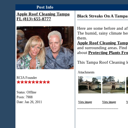
Post Info
Apple Roof Cleaning Tampa
Black Streaks On A Tampa
FL (813) 655-8777
Here are some before and aft
The humid, rainy climate he
them.
Apple Roof Cleaning Tamp
and surrounding areas. Find
about
Protecting Plants F
This Tampa Roof Cleaning loo
Attachments
RCIA Founder
Status: Offline
Posts: 7908
Date:
Jan 26, 2011
View image
View image
V
__________________