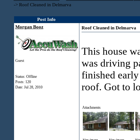
->
Roof Cleaned in Delmarva
Post Info
Morgan Booz
Roof Cleaned in Delmarva
This house wa
was driving p
Guest
finished earl
Status: Offline
Posts: 120
roof. Got to l
Date:
Jul 28, 2010
Attachments