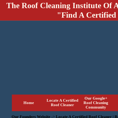
The Roof Cleaning Institute Of 
"Find A Certified
Our Google+
Locate A Certified
Home
Roof Cleaning
Roof Cleaner
Community
Our Founders Website
->
Locate A Certified Roof Cleaner | 