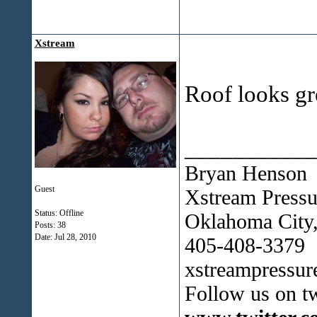
Xstream
Roof looks gr
___________
Bryan Henson
Guest
Xstream Press
Status: Offline
Oklahoma City
Posts: 38
Date:
Jul 28, 2010
405-408-3379
xstreampressu
Follow us on tw