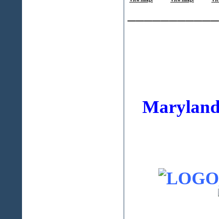
View image
View image
Vie
___________
Maryland