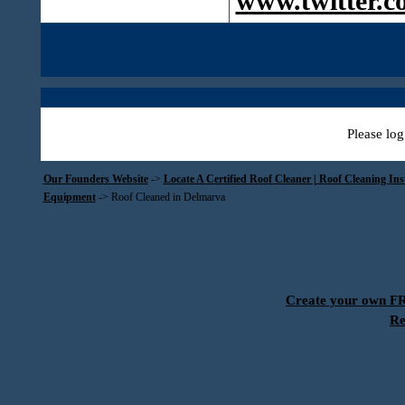
www.twitter.c
Please log
Our Founders Website
->
Locate A Certified Roof Cleaner | Roof Cleaning In
Equipment
->
Roof Cleaned in Delmarva
Create your own 
Re