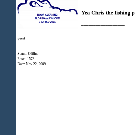
Yea Chris the fishing p
__________________
guest
Status: Offline
Posts: 1578
Date:
Nov 22, 2009