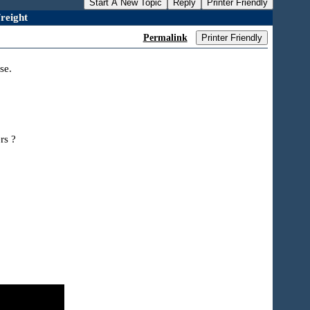
Start A New Topic
Reply
Printer Friendly
reight
Permalink
Printer Friendly
se.
rs ?