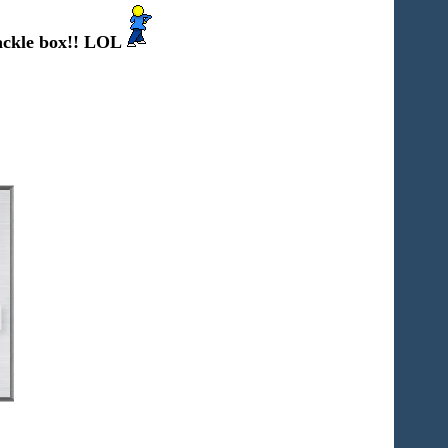
ckle box!! LOL