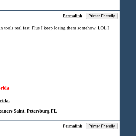
Permalink
Printer Friendly
n tools real fast. Plus I keep losing them somehow. LOL I
rida
rida.
eaners Saint, Petersburg FL
Permalink
Printer Friendly