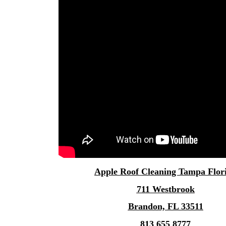
Apple
Roof Cleaning Tampa
Flor
711 Westbrook
Brandon, FL 33511
813 655 8777