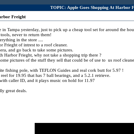
TOPIC: Apple Goes Shopping At Harbor F
rbor Freight
e in Tampa yesterday, just to pick up a cheap tool set for around the hou
ools, never to return them!
thing in the store ....
r Frieght of intrest to a roof cleaner.
mera, and go back to take some pictures.
th Harbor Frieght, why not take a shopping trip there ?
me pictures of the stuff they sell that could be of use to us roof cleane
hite fishing pole, with TEFLON Guides and real cork butt for 5.97 !
el for 19.95 that has 7 ball bearings, and a 5.2.1 retrieve.
th caller ID, and it plays music on hold for 11.97
ly great deals.