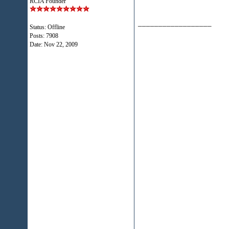
RCIA Founder
__________________
Status: Offline
Posts: 7908
Date:
Nov 22, 2009