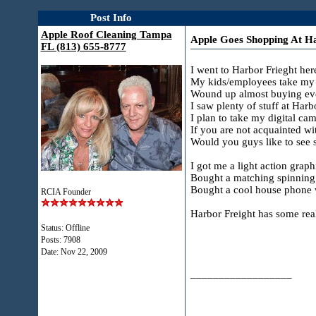
Post Info
Apple Roof Cleaning Tampa
Apple Goes Shopping At Ha
FL (813) 655-8777
I went to Harbor Frieght her
My kids/employees take my t
Wound up almost buying every
I saw plenty of stuff at Harbo
I plan to take my digital ca
If you are not acquainted wi
Would you guys like to see so
I got me a light action grap
Bought a matching spinning re
Bought a cool house phone wi
RCIA Founder
Harbor Freight has some real
Status: Offline
Posts: 7908
Date:
Nov 22, 2009
__________________