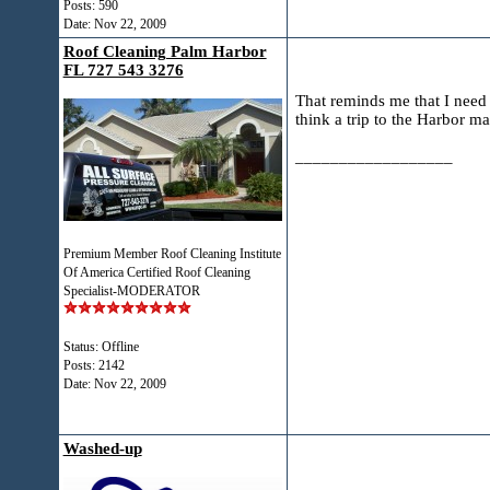
Posts: 590
Date:
Nov 22, 2009
Roof Cleaning Palm Harbor
FL 727 543 3276
That reminds me that I need 
think a trip to the Harbor m
__________________
Premium Member Roof Cleaning Institute
Of America Certified Roof Cleaning
Specialist-MODERATOR
Status: Offline
Posts: 2142
Date:
Nov 22, 2009
Washed-up