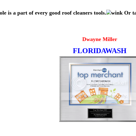
ole is a part of every good roof cleaners tools.
Or ta
Dwayne Miller
FLORIDAWASH