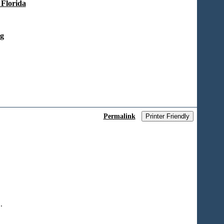
 Florida
ng
Permalink
Printer Friendly
.