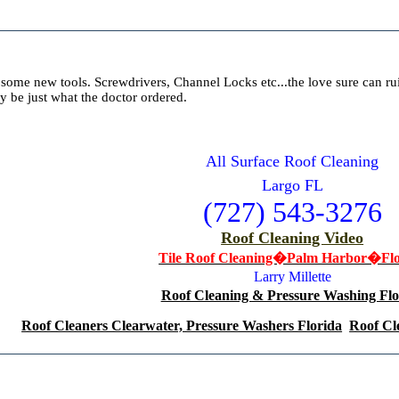
some new tools. Screwdrivers, Channel Locks etc...the love sure can rui
ay be just what the doctor ordered.
All Surface Roof Cleaning
Largo FL
(727) 543-3276
Roof Cleaning Video
Tile Roof Cleaning�Palm Harbor�Flo
Larry Millette
Roof Cleaning & Pressure Washing Flo
Roof Cleaners Clearwater, Pressure Washers Florida
Roof Cl