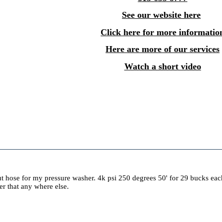
See our website here
Click here for more informatio
Here are more of our services
Watch a short video
ut hose for my pressure washer. 4k psi 250 degrees 50' for 29 bucks each.
aper that any where else.