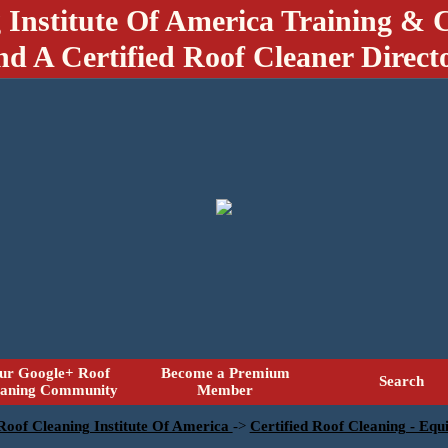
 Institute Of America Training & C
nd A Certified Roof Cleaner Direct
ur Google+ Roof
Become a Premium
Search
eaning Community
Member
 Roof Cleaning Institute Of America
->
Certified Roof Cleaning - Eq