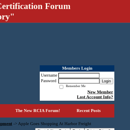
ertification Forum
ory"
Members Login
Username
Password
Login
Remember Me
New Member
Lost Account Info?
The New RCIA Forum!
Recent Posts
uipment
->
Apple Goes Shopping At Harbor Freight