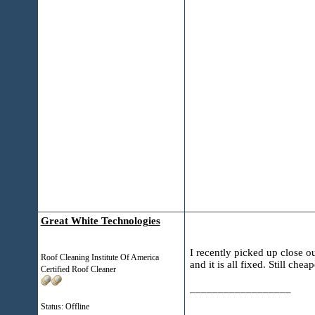
Great White Technologies
I recently picked up close o
Roof Cleaning Institute Of America
and it is all fixed. Still che
Certified Roof Cleaner
__________________
Status: Offline