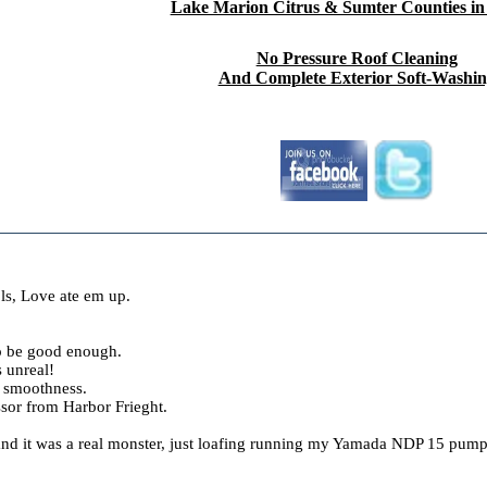
Lake Marion Citrus & Sumter Counties in
No Pressure Roof Cleaning
And Complete Exterior Soft-Washi
ls, Love ate em up.
to be good enough.
s unreal!
nd smoothness.
sor from Harbor Frieght.
 and it was a real monster, just loafing running my Yamada NDP 15 pump