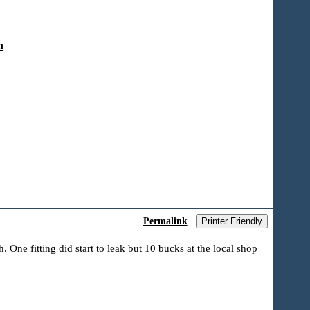
n
Permalink
Printer Friendly
 One fitting did start to leak but 10 bucks at the local shop