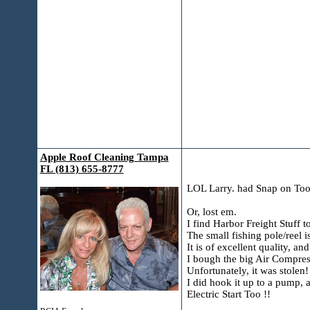
Apple Roof Cleaning Tampa
FL (813) 655-8777
LOL Larry. had Snap on Too
Or, lost em.
I find Harbor Freight Stuff 
The small fishing pole/reel i
It is of excellent quality, a
I bough the big Air Compres
Unfortunately, it was stolen!
I did hook it up to a pump,
Electric Start Too !!