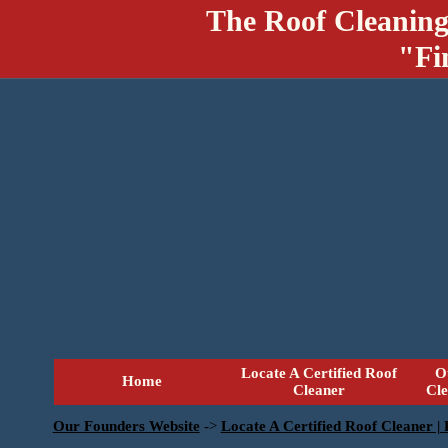
The Roof Cleaning
"Fi
Locate A Certified Roof
O
Home
Cleaner
Cl
Our Founders Website
->
Locate A Certified Roof Cleaner |