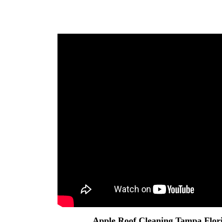
Apple
Roof Cleaning Tampa
Flor