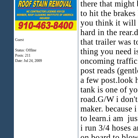
there that might 
to hit the brakes
you think it will
hard in the rear.
that trailer was t
Guest
thing you need is
Status: Offline
Posts: 211
oncoming traffic.i
Date:
Jul 24, 2009
post reads (gent
a few post.look 
tank is one of yo
road.G/W i don'
maker. because i
to learn.i am ju
i run 3/4 hoses 
on board to blow