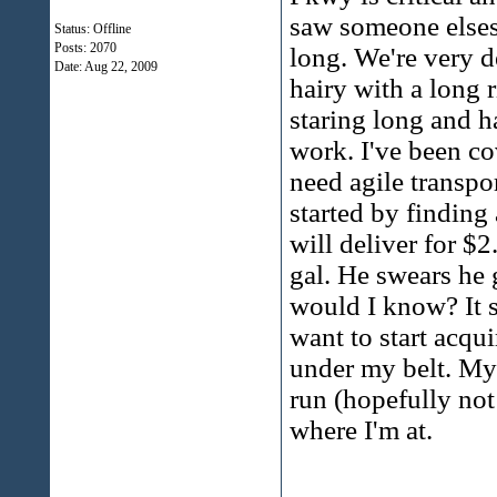
saw someone elses 
Status: Offline
Posts: 2070
long. We're very 
Date:
Aug 22, 2009
hairy with a long 
staring long and ha
work. I've been co
need agile transpor
started by finding
will deliver for $2
gal. He swears he 
would I know? It s
want to start acqui
under my belt. My n
run (hopefully not
where I'm at.
______________