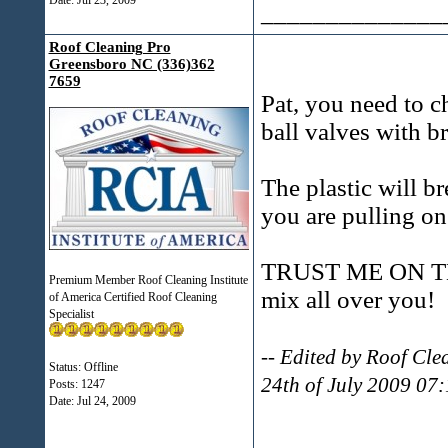
Date:
Jul 23, 2009
______________
Roof Cleaning Pro
Greensboro NC (336)362
7659
Pat, you need to c
ball valves with b
The plastic will b
you are pulling on 
TRUST ME ON THIS
Premium Member Roof Cleaning Institute
mix all over you!
of America Certified Roof Cleaning
Specialist
-- Edited by Roof Cl
Status: Offline
24th of July 2009 07
Posts: 1247
Date:
Jul 24, 2009
______________