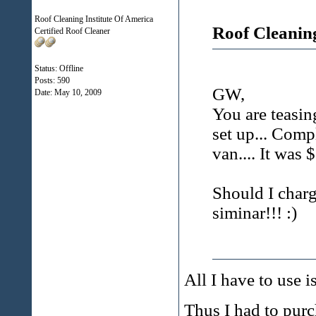
Roof Cleaning Institute Of America
Roof Cleanin
Certified Roof Cleaner
Status: Offline
Posts: 590
GW,
Date:
May 10, 2009
You are teasin
set up... Com
van.... It was
Should I charg
siminar!!! :)
All I have to use 
Thus I had to purch