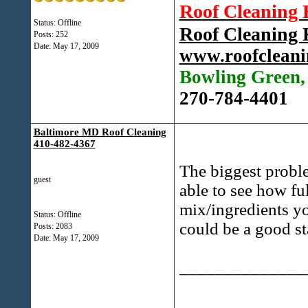
Roof Cleaning
Status: Offline
Roof Cleaning
Posts: 252
Date:
May 17, 2009
www.roofcleani
Bowling Green
270-784-4401
Baltimore MD Roof Cleaning
410-482-4367
The biggest proble
guest
able to see how fu
mix/ingredients y
Status: Offline
could be a good st
Posts: 2083
Date:
May 17, 2009
______________