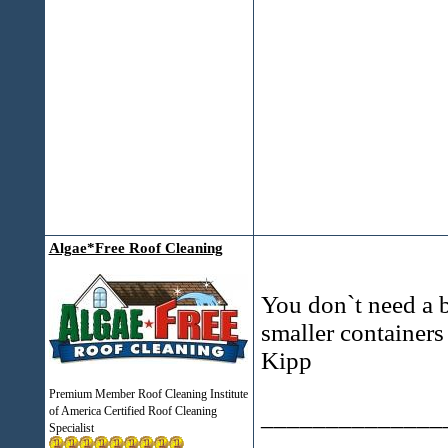
Algae*Free Roof Cleaning
You don`t need a b
smaller container
Kipp
Premium Member Roof Cleaning Institute
______________
of America Certified Roof Cleaning
Specialist