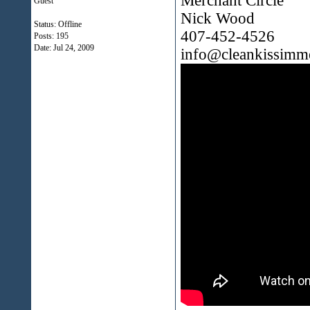
Merchant Circle
Guest
Nick Wood
Status: Offline
407-452-4526
Posts: 195
Date:
Jul 24, 2009
info@cleankissimm