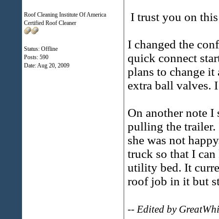
I trust you on thi
Roof Cleaning Institute Of America
Certified Roof Cleaner
I changed the conf
Status: Offline
quick connect star
Posts: 590
Date:
Aug 20, 2009
plans to change it
extra ball valves. 
On another note I
pulling the trailer
she was not happy.
truck so that I ca
utility bed. It cur
roof job in it but s
-- Edited by GreatWh