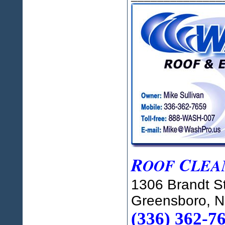
R
C
OOF
LEA
1306 Brandt St
Greensboro, 
(336) 362-7