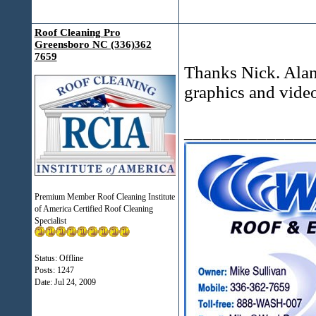
Roof Cleaning Pro
Greensboro NC (336)362
7659
Thanks Nick. Alan
graphics and vide
______________
Premium Member Roof Cleaning Institute
of America Certified Roof Cleaning
Specialist
Status: Offline
Posts: 1247
Date:
Jul 24, 2009