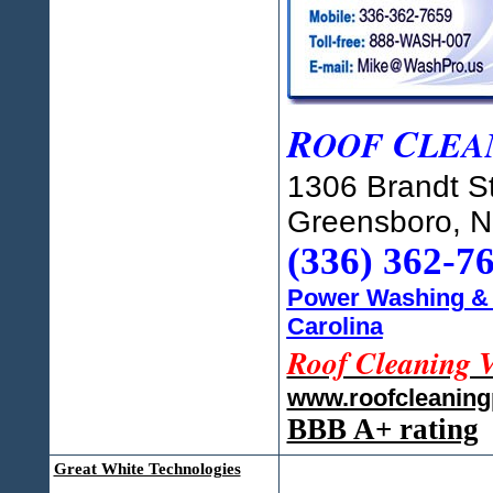
R
C
OOF
LEA
1306 Brandt St
Greensboro, 
(336) 362-7
Power Washing & 
Carolina
Roof Cleaning 
www.roofcleanin
BBB A+ rating
Great White Technologies