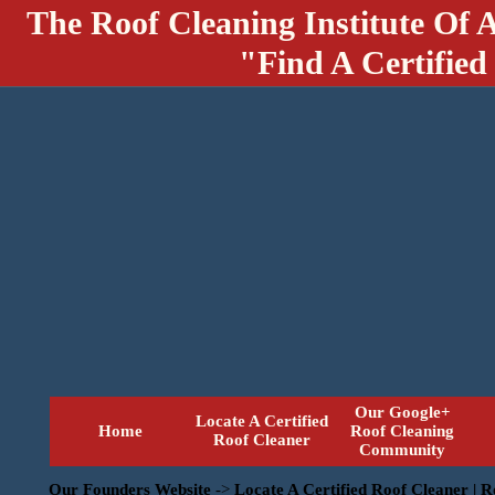
The Roof Cleaning Institute Of 
"Find A Certified
Our Google+
Locate A Certified
Home
Roof Cleaning
Roof Cleaner
Community
Our Founders Website
->
Locate A Certified Roof Cleaner | 