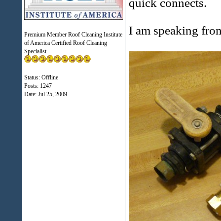
quick connects.
I am speaking fro
Premium Member Roof Cleaning Institute
of America Certified Roof Cleaning
Specialist
Status: Offline
Posts: 1247
Date:
Jul 25, 2009