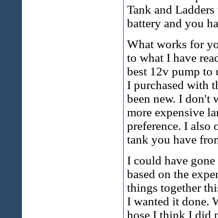
Tank and Ladders 
battery and you ha
What works for yo
to what I have rea
best 12v pump to u
I purchased with th
been new. I don't 
more expensive lar
preference. I also 
tank you have from
I could have gone 
based on the exper
things together thi
I wanted it done. 
hose I think I did