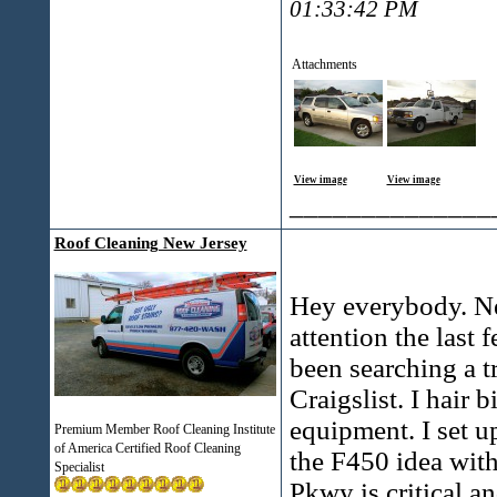
01:33:42 PM
Attachments
View image
View image
______________
Roof Cleaning New Jersey
Hey everybody. Ne
attention the last 
been searching a t
Craigslist. I hair 
equipment. I set up
Premium Member Roof Cleaning Institute
of America Certified Roof Cleaning
the F450 idea with
Specialist
Pkwy is critical an