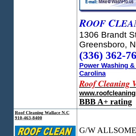
R
C
OOF
LEA
1306 Brandt St
Greensboro, 
(336) 362-7
Power Washing & 
Carolina
Roof Cleaning 
www.roofcleanin
BBB A+ rating
Roof Cleaning Wallace N.C
910-463-8400
G/W ALLSOME R