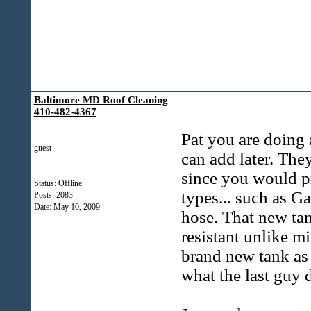
Baltimore MD Roof Cleaning
410-482-4367
Pat you are doing a
guest
can add later. The
since you would p
Status: Offline
types... such as G
Posts: 2083
Date:
May 10, 2009
hose. That new tank
resistant unlike m
brand new tank as 
what the last guy 