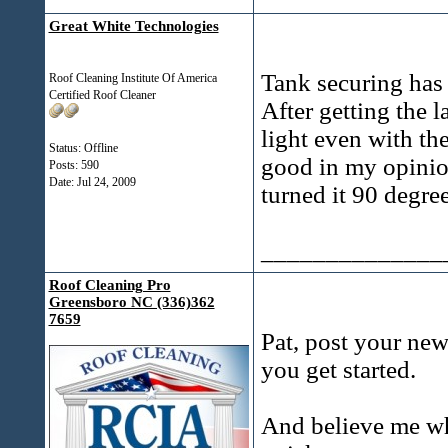
Great White Technologies
Tank securing has 
Roof Cleaning Institute Of America
Certified Roof Cleaner
After getting the 
light even with the 
Status: Offline
good in my opinio
Posts: 590
Date:
Jul 24, 2009
turned it 90 degree
______________
Roof Cleaning Pro
Greensboro NC (336)362
7659
Pat, post your new
you get started.
And believe me whe