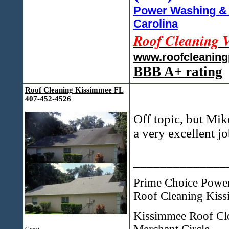
Power Washing & 
Carolina
Roof Cleaning 
www.roofcleanin
BBB A+ rating
Roof Cleaning Kissimmee FL
407-452-4526
Off topic, but Mik
a very excellent j
______________
Prime Choice Pow
Roof Cleaning Kiss
Kissimmee Roof Cl