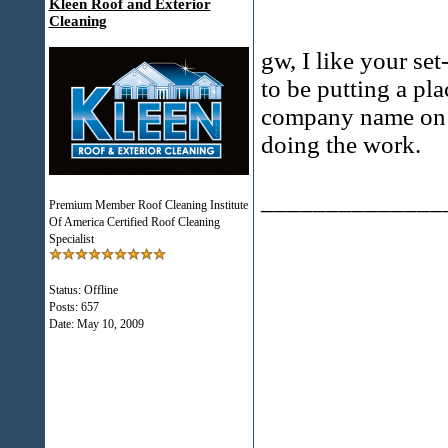
Kleen Roof and Exterior
Cleaning
gw, I like your set
to be putting a pl
company name on it
doing the work.
______________
Premium Member Roof Cleaning Institute
Of America Certified Roof Cleaning
Specialist
Status: Offline
Posts: 657
Date:
May 10, 2009