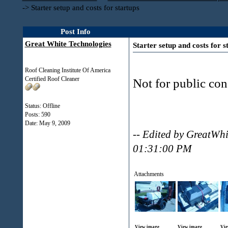
->
Starter setup and costs for startups
Post Info
Great White Technologies
Starter setup and costs for s
Roof Cleaning Institute Of America
Certified Roof Cleaner
Not for public con
Status: Offline
Posts: 590
Date:
May 9, 2009
-- Edited by GreatWh
01:31:00 PM
Attachments
View image
View image
Vie