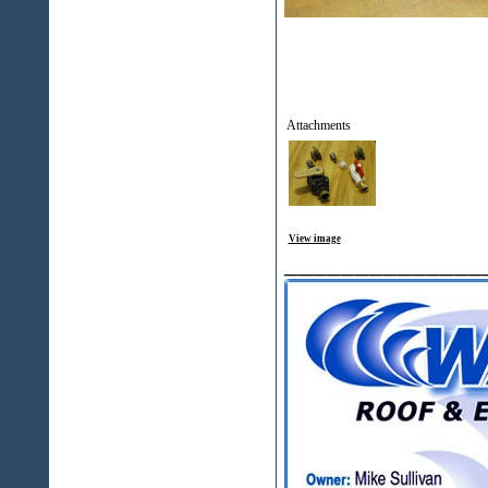
Attachments
View image
______________