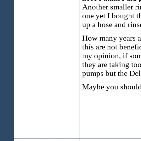
Another smaller ri
one yet I bought t
up a hose and rins
How many years ag
this are not benefi
my opinion, if so
they are taking to
pumps but the Dela
Maybe you should 
______________