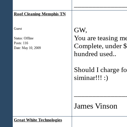
______________
Roof Cleaning Memphis TN
GW,
Guest
You are teasing me
Status: Offline
Posts: 116
Complete, under $
Date:
May 10, 2009
hundred used..
Should I charge fo
siminar!!! :)
______________
James Vinson
Great White Technologies