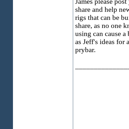
James please post 
share and help newb
rigs that can be bu
share, as no one kn
using can cause a 
as Jeff's ideas fo
prybar.
______________