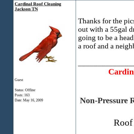
Cardinal Roof Cleaning
Jackson TN
Thanks for the pics
out with a 55gal dr
going to be a head
a roof and a neigh
______________
Cardin
Guest
Status: Offline
Posts: 163
Non-Pressure R
Date:
May 16, 2009
Roof