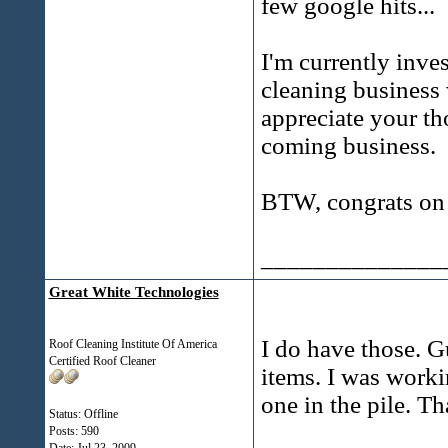
few google hits...
I'm currently inves
cleaning business w
appreciate your t
coming business.
BTW, congrats on g
______________
Great White Technologies
I do have those. G
Roof Cleaning Institute Of America
Certified Roof Cleaner
items. I was worki
one in the pile. Th
Status: Offline
Posts: 590