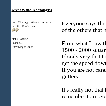
Great White Technologies
Everyone says the 
Roof Cleaning Institute Of America
Certified Roof Cleaner
of the others that 
Status: Offline
From what I saw th
Posts: 590
Date:
May 9, 2009
1500 - 2000 square
Floods very fast I 
get the speed down
If you are not car
gutters.
It's really not tha
remember to move 