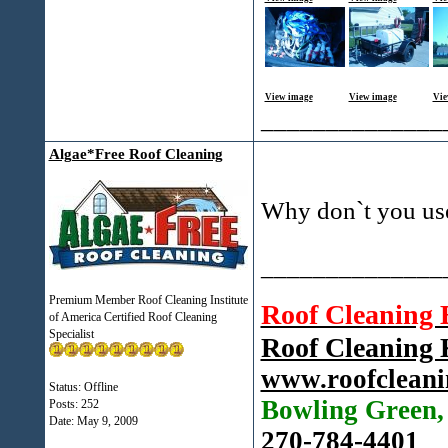
View image
View image
Vie
______________
Algae*Free Roof Cleaning
Why don`t you us
______________
Premium Member Roof Cleaning Institute
Roof Cleaning
of America Certified Roof Cleaning
Specialist
Roof Cleaning
www.roofcleani
Status: Offline
Bowling Green
Posts: 252
Date:
May 9, 2009
270-784-4401