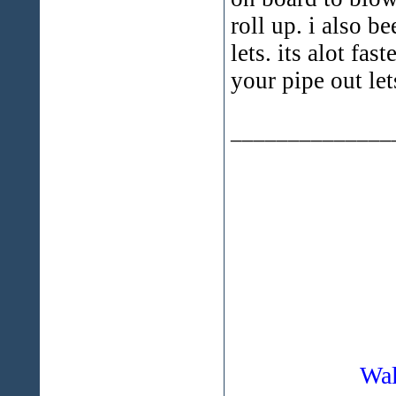
roll up. i also 
lets. its alot fa
your pipe out le
______________
Wal