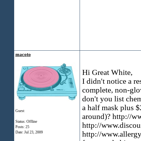
macoto
Hi Great White,
I didn't notice a r
complete, non-glo
don't you list che
a half mask plus $
Guest
around)? http://
Status: Offline
http://www.disco
Posts: 25
http://www.allerg
Date:
Jul 23, 2009