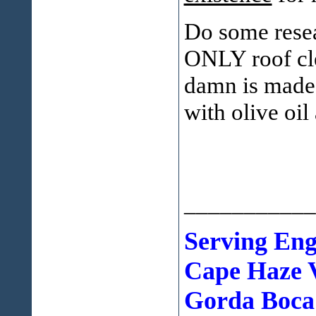
Do some resea
ONLY roof cle
damn is made 
with olive oil
___________
Serving En
Cape Haze V
Gorda Boca