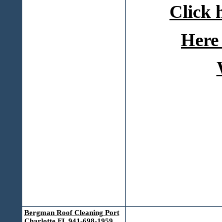
Click 
Here 
Bergman Roof Cleaning Port
Charlotte FL 941-698-1959