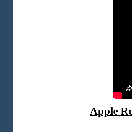
Apple
Ro