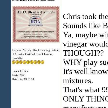
Chris took th
Sounds like B
Ya, maybe wit
vinegar would
Premium Member Roof Cleaning Institute
THOUGH??
of America Certified Roof Cleaning
Specialist
WHY play su
It's well know
Status: Offline
Posts: 2066
mixtures.
Date:
Dec 19, 2014
That's what 9
ONLY THING I
manufacturer 