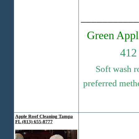
___________
Green Appl
412
Soft wash r
preferred metho
Apple Roof Cleaning Tampa
FL (813) 655-8777