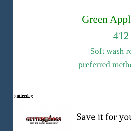
___________
Green Appl
412
Soft wash r
preferred metho
gutterdog
Save it for yo