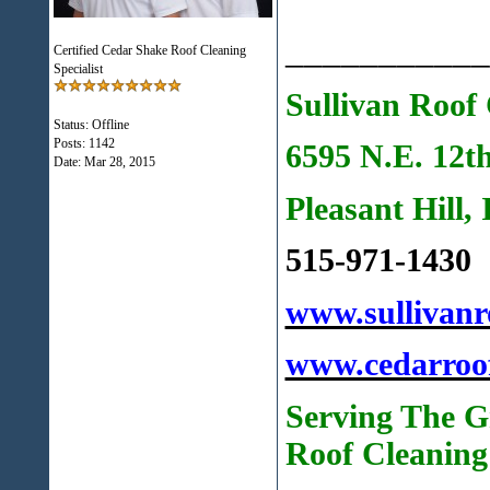
___________
Certified Cedar Shake Roof Cleaning
Specialist
Sullivan Roof 
Status: Offline
Posts: 1142
6595 N.E. 12t
Date:
Mar 28, 2015
Pleasant Hill,
515-971-1430
www.sullivanr
www.cedarroo
Serving The G
Roof Cleaning