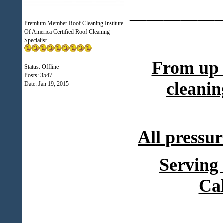
___________
Premium Member Roof Cleaning Institute
Of America Certified Roof Cleaning
Specialist
From up 
Status: Offline
Posts: 3547
cleanin
Date:
Jan 19, 2015
All pressur
Serving
Ca