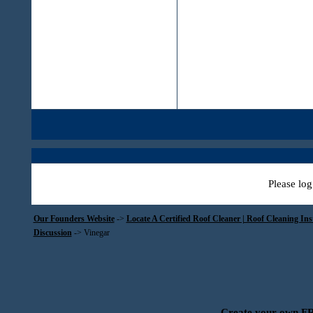
Please log
Our Founders Website
->
Locate A Certified Roof Cleaner | Roof Cleaning In
Discussion
->
Vinegar
Create your own 