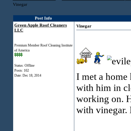
Vinegar
Post Info
Green Apple Roof Cleaners
Vinegar
LLC
Premium Member Roof Cleaning Institute
of America
Status: Offline
Posts: 102
I met a home 
Date:
Dec 18, 2014
with him in cl
working on. H
with vinegar.