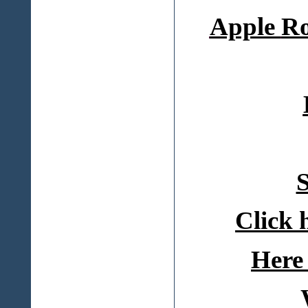
Apple
Ro
S
Click 
Here 