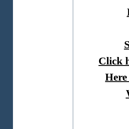
S
Click 
Here 