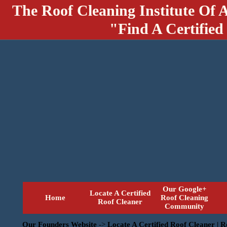
The Roof Cleaning Institute Of 
"Find A Certified
Our Google+
Locate A Certified
Home
Roof Cleaning
Roof Cleaner
Community
Our Founders Website
->
Locate A Certified Roof Cleaner | 