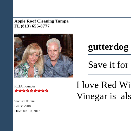
Apple Roof Cleaning Tampa
FL (813) 655-8777
gutterdog
Save it for
I love Red Wi
RCIA Founder
Vinegar is al
Status: Offline
Posts: 7908
Date:
Jan 19, 2015