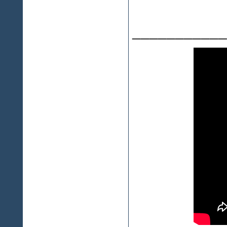
___________