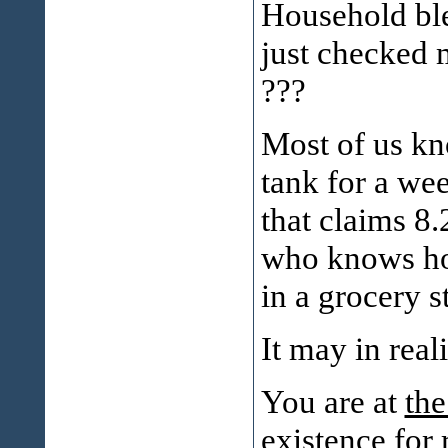
Household ble
just checked 
???
Most of us kn
tank for a wee
that claims 8
who knows how
in a grocery 
It may in real
You are at
the
existence
for 