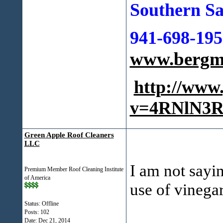
Southern Sa
941-698-195
www.bergma
http://www
v=4RNlN3R
Green Apple Roof Cleaners
LLC
I am not sayin
Premium Member Roof Cleaning Institute
of America
use of vinegar
Status: Offline
Posts: 102
Date:
Dec 21, 2014