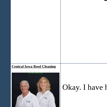
Central Iowa Roof Cleaning
Okay. I have 