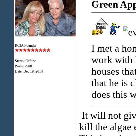
Green App
I met a ho
RCIA Founder
work with 
Status: Offline
Posts: 7908
houses tha
Date:
Dec 19, 2014
that he is 
does this 
It will not g
kill the algae