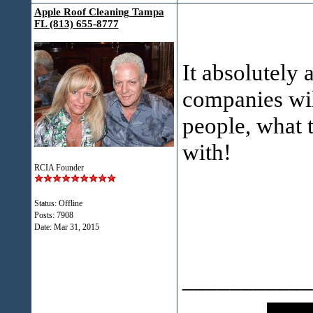
Apple Roof Cleaning Tampa
FL (813) 655-8777
It absolutely
companies will
people, what 
with!
RCIA Founder
Status: Offline
Posts: 7908
Date:
Mar 31, 2015
___________