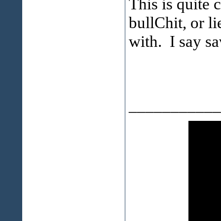
This is quite
bullChit, or l
with. I say sa
___________