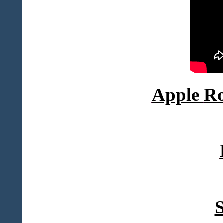
Apple
Ro
S