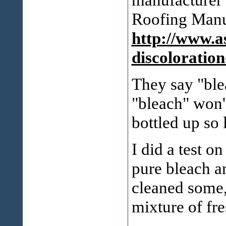
Roofing Manuf
http://www.a
discoloration
They say "blea
"bleach" won'
bottled up so 
I did a test 
pure bleach a
cleaned some, 
mixture of fr