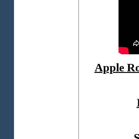
Apple
Ro
S