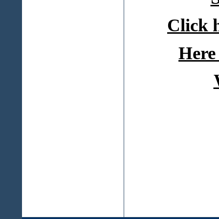
Click 
Here 