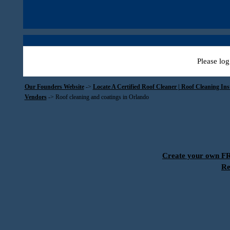
Please log
Our Founders Website
->
Locate A Certified Roof Cleaner | Roof Cleaning In
Vendors
->
Roof cleaning and coatings in Orlando
Create your own 
Re