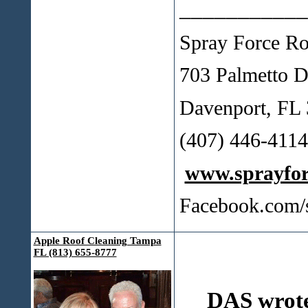
___________
Spray Force Ro
703 Palmetto D
Davenport, FL
(407) 446-41
www.sprayfo
Facebook.com/
Apple Roof Cleaning Tampa
FL (813) 655-8777
DAS wrot