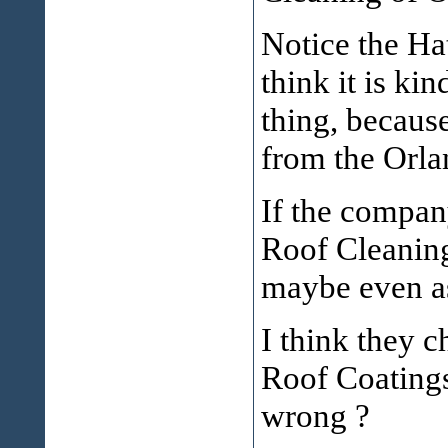
Notice the Hat
think it is k
thing, becaus
from the Orla
If the compan
Roof Cleaning
maybe even as
I think they 
Roof Coatings
wrong ?