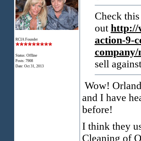
Check this
out
http:/
action-9-c
RCIA Founder
company/
Status: Offline
sell agai
Posts: 7908
Date:
Oct 31, 2013
Wow! Orlando
and I have he
before!
I think they 
Cleaning of O