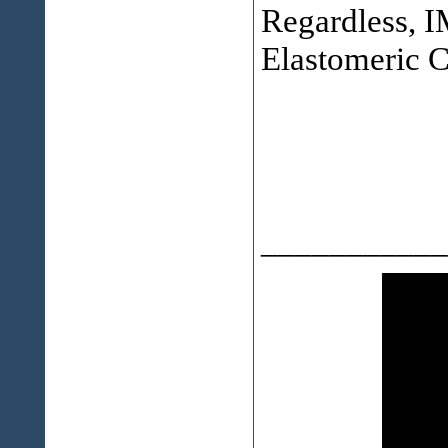
Regardless, IM
Elastomeric C
___________