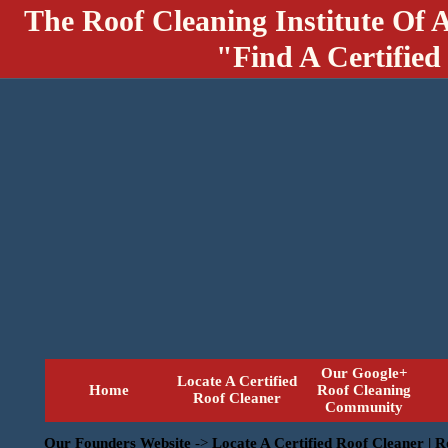
The Roof Cleaning Institute Of 
"Find A Certified
Our Google+
Locate A Certified
Home
Roof Cleaning
Roof Cleaner
Community
Our Founders Website
->
Locate A Certified Roof Cleaner | 