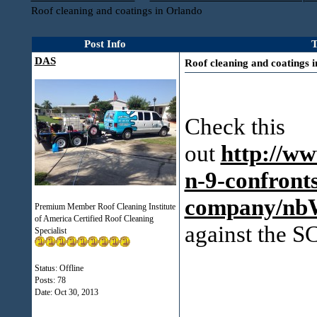
Roof cleaning and coatings in Orlando
Post Info
T
DAS
Roof cleaning and coatings 
Check this
out
http://ww
n-9-confronts
company/nb
Premium Member Roof Cleaning Institute
of America Certified Roof Cleaning
against the
Specialist
Status: Offline
Posts: 78
Date:
Oct 30, 2013