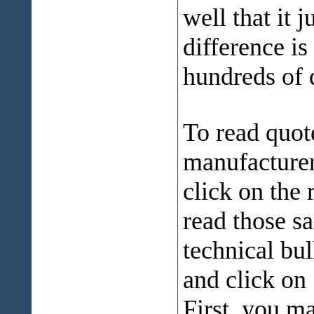
well that it 
difference is
hundreds of d
To read quot
manufacturers
click on the
read those s
technical bul
and click on
First, you m