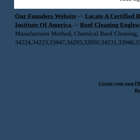
Our Founders Website
->
Locate A Certified R
Institute Of America
->
Roof Cleaning Engle
Manufacturer Method, Chemical Roof Cleaning,
34224,34223,33947,34293,33950,34231,33946,3
Create your own 
Re