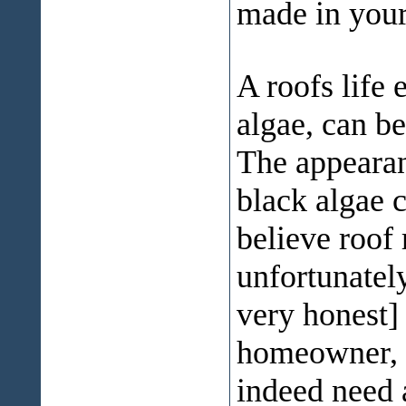
made in you
A roofs life 
algae, can b
The appearanc
black algae 
believe roof 
unfortunatel
very honest]
homeowner, w
indeed need 