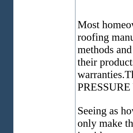
Most homeown
roofing manu
methods and 
their product
warranties.
PRESSURE
Seeing as ho
only make th