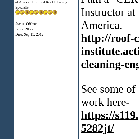
of America Certified Roof Cleaning
Specialist
Instructor at
America.
Status: Offline
Posts: 2066
http://roof-
Date:
Sep 13, 2012
institute.ac
cleaning-en
See some of 
work here-
https://s11
5282jt/