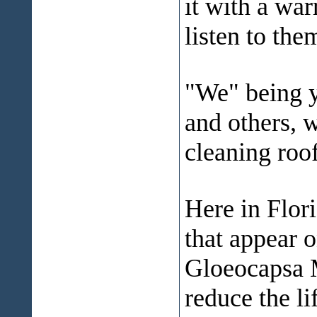
it with a wa
listen to the
"We" being 
and others, w
cleaning roof
Here in Flori
that appear o
Gloeocapsa M
reduce the l