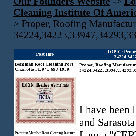
Our Founders Website
->
Lo
Cleaning Institute Of Amer
>
Proper, Roofing Manufactu
34224,34223,33947,34293,3
TOPIC: Proper
Post Info
34224,342
Bergman Roof Cleaning Port
Proper, Roofing Manufactur
Charlotte FL 941-698-1959
34224,34223,33947,34293,3
I have been l
and Sarasota
I am a "CER
Premium Member Roof Cleaning Institute