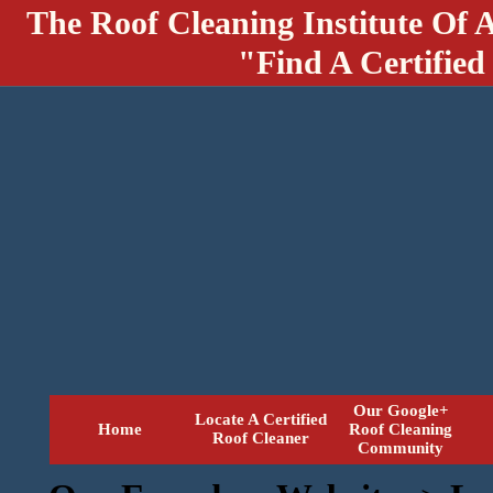
The Roof Cleaning Institute Of 
"Find A Certified
Our Google+
Locate A Certified
Home
Roof Cleaning
Roof Cleaner
Community