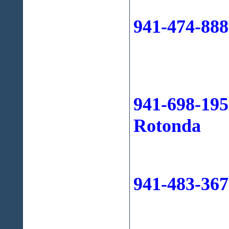
941-474-88
941-698-195
Rotonda
941-483-367