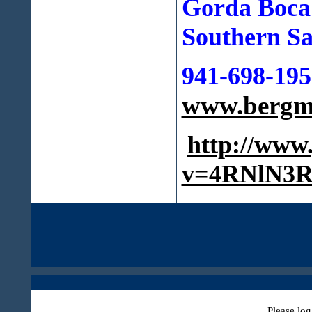
Gorda Boca
Southern Sa
941-698-195
www.bergma
http://www
v=4RNlN3R
Please log