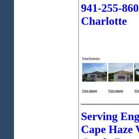
941-255-860
Charlotte
Attachments
View image
View image
Vie
___________
Serving En
Cape Haze V