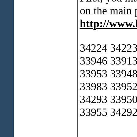
on the main 
http://www
34224 34223
33946 33913
33953 33948
33983 33952
34293 33950
33955 34292