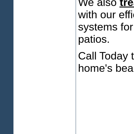
We also
tr
with our eff
systems for
patios.
Call Today t
home's bea