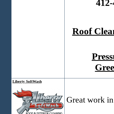
412-
Roof Clea
Press
Gree
Liberty SoftWash
Great work in