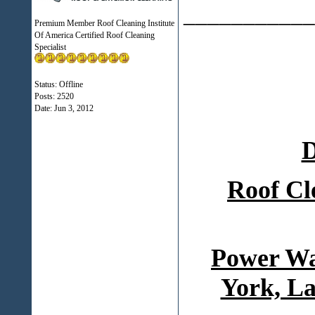
___________
Premium Member Roof Cleaning Institute
Of America Certified Roof Cleaning
Specialist
Status: Offline
Posts: 2520
Date:
Jun 3, 2012
D
Roof Cl
Power Wa
York, La