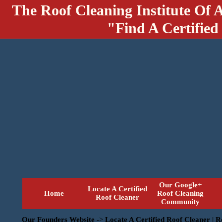
The Roof Cleaning Institute Of 
"Find A Certified
Our Google+
Locate A Certified
Home
Roof Cleaning
Roof Cleaner
Community
Our Founders Website
->
Locate A Certified Roof Cleaner | 