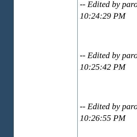
-- Edited by par
10:24:29 PM
-- Edited by par
10:25:42 PM
-- Edited by par
10:26:55 PM