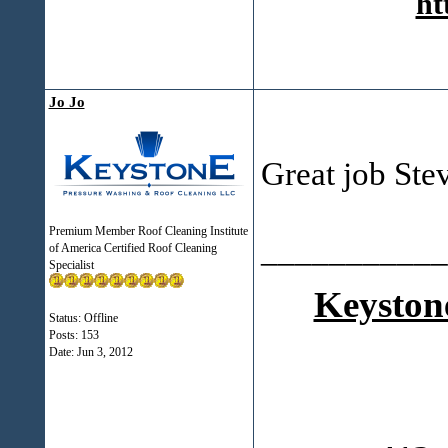
ht
Jo Jo
Great job Ste
Premium Member Roof Cleaning Institute
___________
of America Certified Roof Cleaning
Specialist
Keyston
Status: Offline
Posts: 153
Date:
Jun 3, 2012