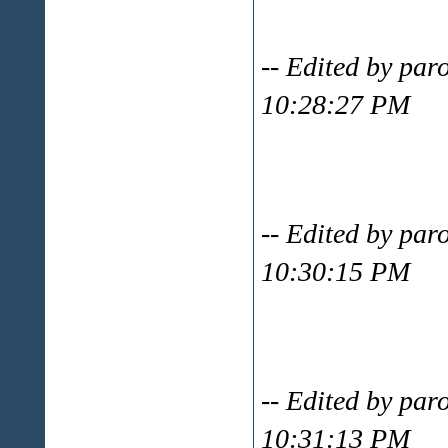
-- Edited by par
10:28:27 PM
-- Edited by par
10:30:15 PM
-- Edited by par
10:31:13 PM