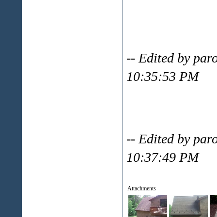
-- Edited by par
10:35:53 PM
-- Edited by par
10:37:49 PM
Attachments