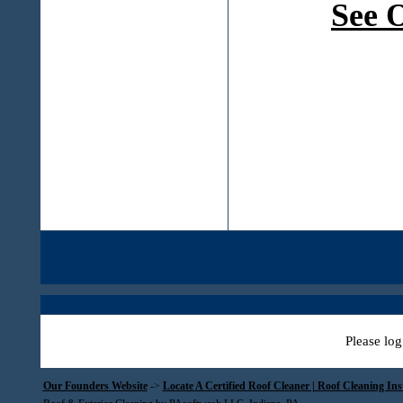
See 
Please log
Our Founders Website
->
Locate A Certified Roof Cleaner | Roof Cleaning In