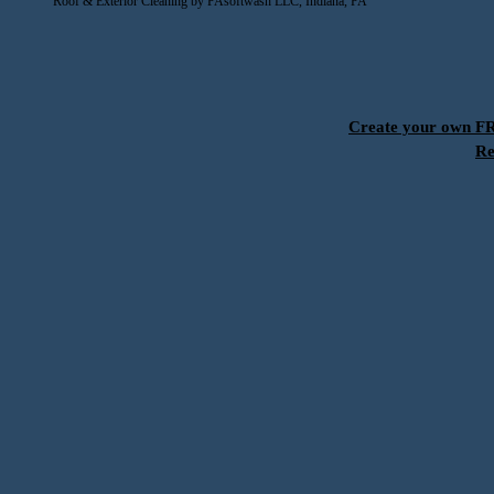
Roof & Exterior Cleaning by PAsoftwash LLC, Indiana, PA
Create your own 
Re