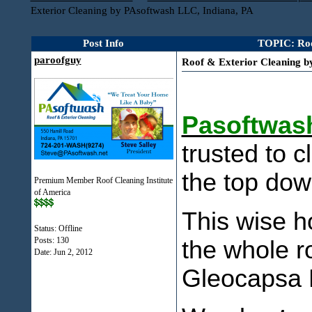
Exterior Cleaning by PAsoftwash LLC, Indiana, PA
Post Info
TOPIC: Roo
paroofguy
Roof & Exterior Cleaning b
Pasoftwash
trusted to c
the top dow
Premium Member Roof Cleaning Institute
of America
This wise h
Status: Offline
Posts: 130
the whole r
Date:
Jun 2, 2012
Gleocapsa