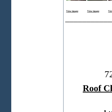
View image
View image
Vie
___________
7
Roof C