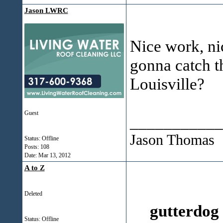
Jason LWRC
Nice work, ni
gonna catch th
Louisville?
Guest
___________
Jason Thomas
Status: Offline
Posts: 108
Date:
Mar 13, 2012
A to Z
Deleted
gutterdog
Status: Offline