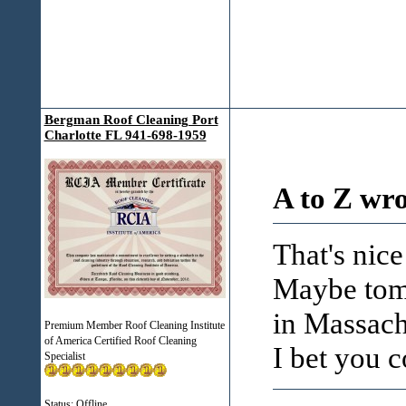
Bergman Roof Cleaning Port
Charlotte FL 941-698-1959
A to Z wro
That's nic
Maybe tom
in Massach
Premium Member Roof Cleaning Institute
of America Certified Roof Cleaning
I bet you c
Specialist
Status: Offline