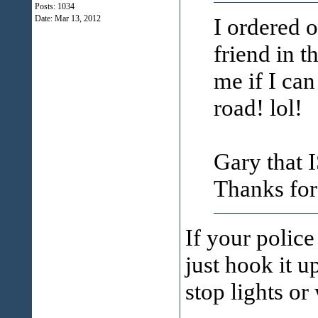
Posts: 1034
I ordered o
Date:
Mar 13, 2012
friend in t
me if I ca
road! lol!
Gary that I
Thanks for
If your police
just hook it u
stop lights or 