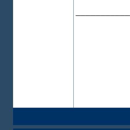
___________