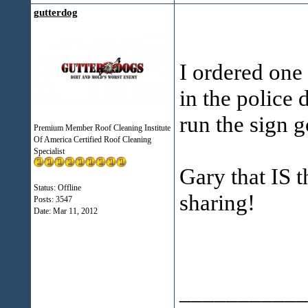
gutterdog
I ordered one 
in the police 
run the sign g
Premium Member Roof Cleaning Institute
Of America Certified Roof Cleaning
Specialist
Gary that IS 
Status: Offline
sharing!
Posts: 3547
Date:
Mar 11, 2012
___________