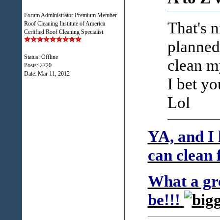
Forum Administrator Premium Member
That's 
Roof Cleaning Institute of America
Certified Roof Cleaning Specialist
planned
Status: Offline
clean m
Posts: 2720
Date:
Mar 11, 2012
I bet yo
Lol
YA, and I 
can clean 
What a gre
be!!!