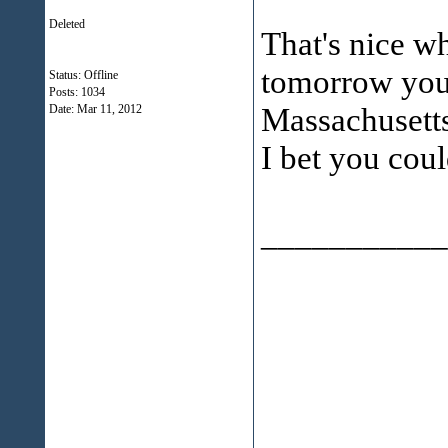
Deleted
That's nice w
tomorrow you
Status: Offline
Posts: 1034
Massachusett
Date:
Mar 11, 2012
I bet you coul
___________