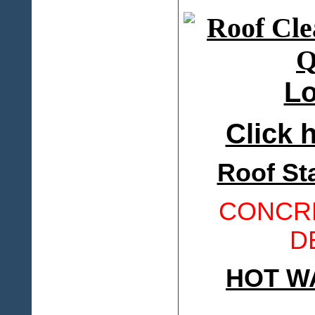
Lo
Click h
Roof St
CONCRE
D
HOT W