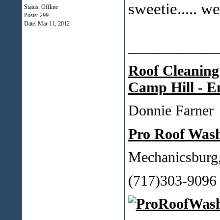
sweetie..... 
Status: Offline
Posts: 299
Date:
Mar 11, 2012
___________
Roof Cleaning
Camp Hill - E
Donnie Farner
Pro Roof Was
Mechanicsburg
(717)303-9096