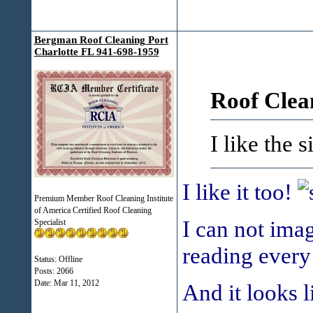
Bergman Roof Cleaning Port
Charlotte FL 941-698-1959
Roof Clea
I like the 
I like it too!
Premium Member Roof Cleaning Institute
of America Certified Roof Cleaning
I can not ima
Specialist
reading every
Status: Offline
Posts: 2066
Date:
Mar 11, 2012
And it looks l