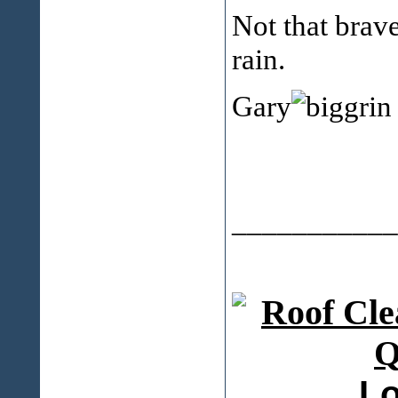
Not that brave
rain.
Gary
___________
Lo