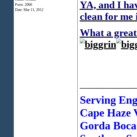
YA, and I hav
Posts: 2066
Date:
Mar 11, 2012
clean for me 
What a great 
___________
Serving En
Cape Haze V
Gorda Boca