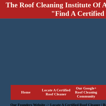
The Roof Cleaning Institute Of 
"Find A Certified
Our Google+
Locate A Certified
Home
Roof Cleaning
Roof Cleaner
Community
Our Founders Website
->
Locate A Certified Roof Cleaner | 