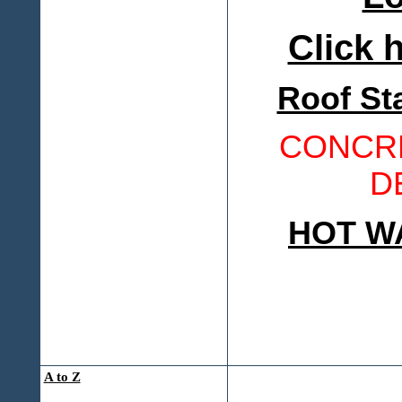
Click h
Roof St
CONCRE
D
HOT W
A to Z