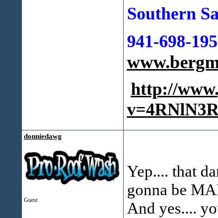
Southern Sa
941-698-195
www.bergma
http://www
v=4RNlN3R
donniedawg
Yep.... that da
gonna be MAD 
Guest
And yes.... yo