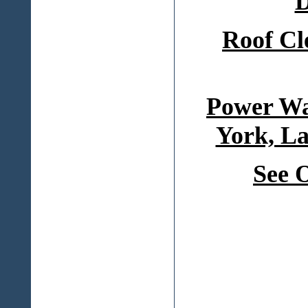
D
Roof Cl
Power Wa
York, La
See 