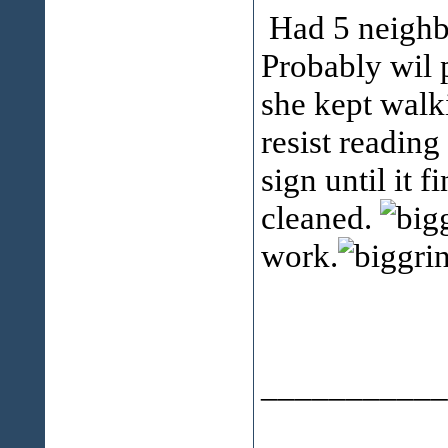
Had 5 neighbo
Probably wil p
she kept walk
resist readin
sign until it 
cleaned.
work.
___________