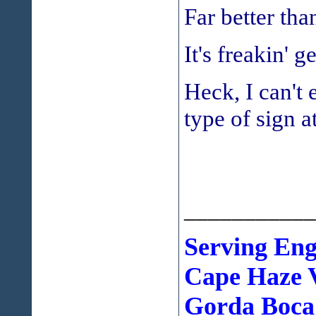
Far better th
It's freakin' g
Heck, I can't
type of sign a
___________
Serving En
Cape Haze V
Gorda Boca