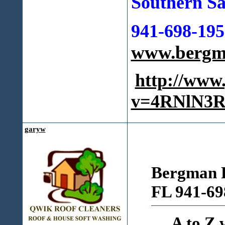
Southern Sa
941-698-195
www.bergma
http://www
v=4RNlN3R
garyw
Bergman R
FL 941-69
A to Z 