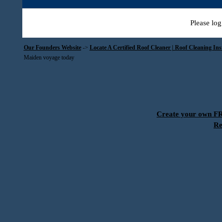
Please log
Our Founders Website
->
Locate A Certified Roof Cleaner | Roof Cleaning In
Maiden voyage today
Create your own 
Re