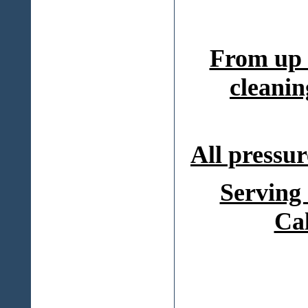
From up 
cleanin
All pressur
Serving
Ca