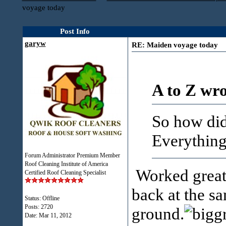
voyage today
Post Info
garyw
RE: Maiden voyage today
A to Z wro
So how did
Everything
Forum Administrator Premium Member
Roof Cleaning Institute of America
Worked great.
Certified Roof Cleaning Specialist
back at the sa
Status: Offline
Posts: 2720
ground.
Date:
Mar 11, 2012