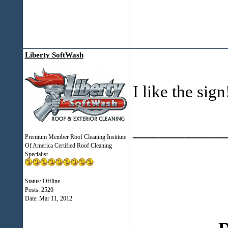
Liberty SoftWash
I like the sig
___________
Premium Member Roof Cleaning Institute
Of America Certified Roof Cleaning
Specialist
Status: Offline
Posts: 2520
Date:
Mar 11, 2012