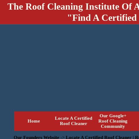
The Roof Cleaning Institute Of 
"Find A Certified
Our Google+
Locate A Certified
Home
Roof Cleaning
Roof Cleaner
Community
Our Founders Website
->
Locate A Certified Roof Cleaner | 