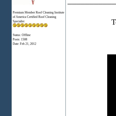
___________
Premium Member Roof Cleaning Institute
of America Certified Roof Cleaning
T
Specialist
Status: Offline
Posts: 1508
Date:
Feb 21, 2012