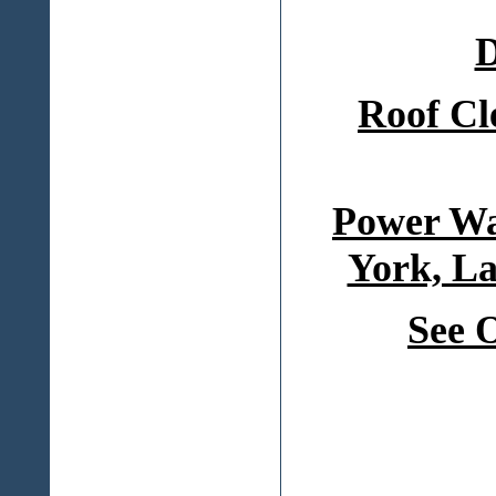
D
Roof Cl
Power Wa
York, La
See 