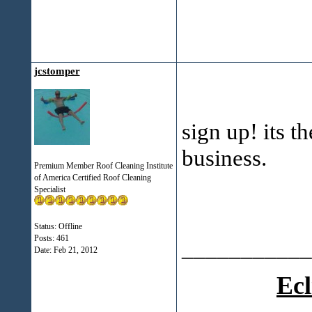
jcstomper
sign up! its t
business.
Premium Member Roof Cleaning Institute
of America Certified Roof Cleaning
Specialist
Status: Offline
Posts: 461
___________
Date:
Feb 21, 2012
Ecl