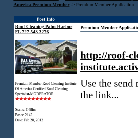
America Premium Member
->
Premium Member Application
Post Info
Roof Cleaning Palm Harbor
Premium Member Applicati
FL 727 543 3276
http://roof-c
institute.ac
Use the send m
Premium Member Roof Cleaning Institute
Of America Certified Roof Cleaning
the link...
Specialist-MODERATOR
Status: Offline
Posts: 2142
Date:
Feb 20, 2012