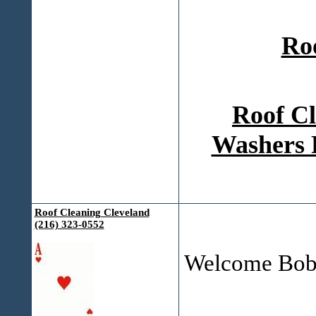
Ro
Roof Cl
Washers 
Roof Cleaning Cleveland
(216) 323-0552
Welcome Bob