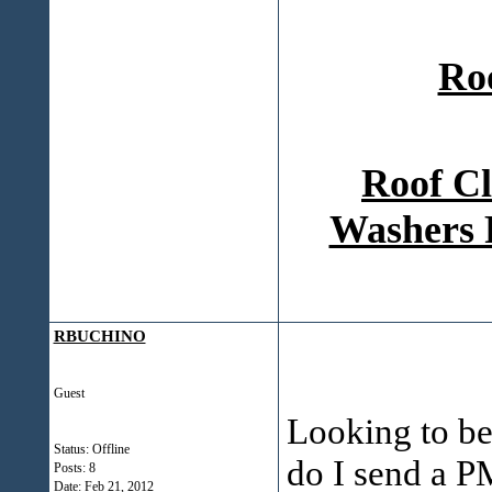
Ro
Roof Cl
Washers 
RBUCHINO
Guest
Looking to b
Status: Offline
do I send a P
Posts: 8
Date:
Feb 21, 2012