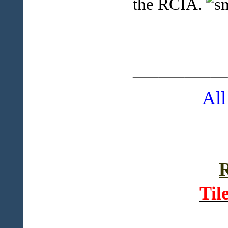
the RCIA.
___________
All
R
Til