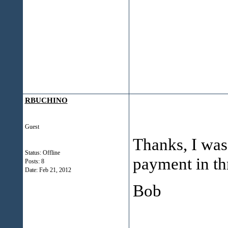
RBUCHINO
Guest
Thanks, I was 
Status: Offline
payment in t
Posts: 8
Date:
Feb 21, 2012
Bob