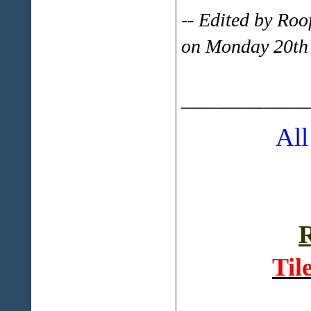
-- Edited by Ro
on Monday 20th
___________
All
R
Til