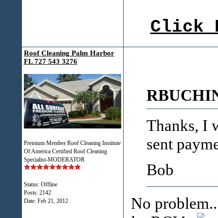
Click 
Roof Cleaning Palm Harbor
FL 727 543 3276
RBUCHIN
Thanks, I w
sent payme
Premium Member Roof Cleaning Institute
Of America Certified Roof Cleaning
Specialist-MODERATOR
Bob
Status: Offline
Posts: 2142
No problem..
Date:
Feb 21, 2012