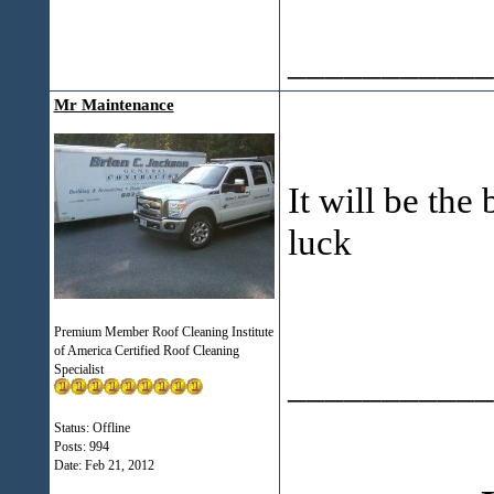
___________
Mr Maintenance
It will be the
luck
Premium Member Roof Cleaning Institute
of America Certified Roof Cleaning
Specialist
___________
Status: Offline
Posts: 994
Date:
Feb 21, 2012