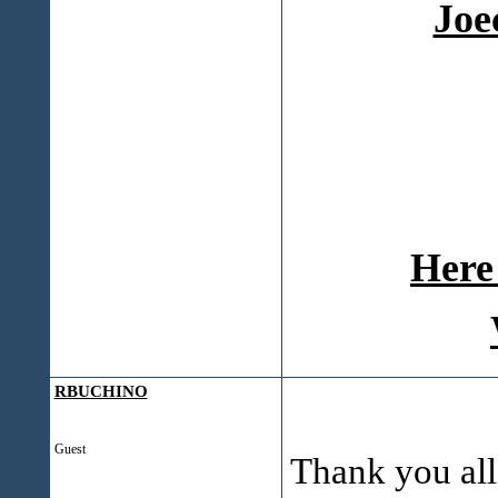
Joe
Here 
RBUCHINO
Guest
Thank you all