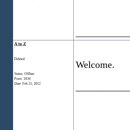
___________
A to Z
Deleted
Welcome.
Status: Offline
Posts: 1034
___________
Date:
Feb 21, 2012