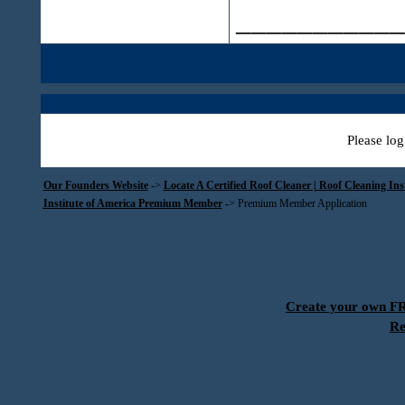
___________
Please log
Our Founders Website
->
Locate A Certified Roof Cleaner | Roof Cleaning In
Institute of America Premium Member
->
Premium Member Application
Create your own 
Re