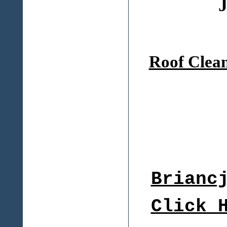
J
Roof Clea
Brianc
Click 