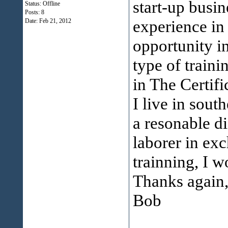
start-up busin
Status: Offline
Posts: 8
experience in 
Date:
Feb 21, 2012
opportunity i
type of train
in The Certif
I live in sout
a resonable d
laborer in exc
trainning, I w
Thanks again
Bob