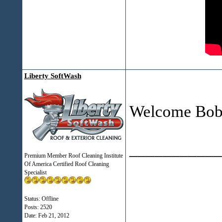
Liberty SoftWash
Welcome Bob
___________
Premium Member Roof Cleaning Institute
Of America Certified Roof Cleaning
Specialist
Status: Offline
Posts: 2520
Date:
Feb 21, 2012