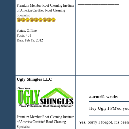
__________________
Premium Member Roof Cleaning Institute
of America Certified Roof Cleaning
Specialist
Status: Offline
Posts: 461
Date:
Feb 19, 2012
Ugly Shingles LLC
aaron61 wrote:
Hey Ugly.I PM'ed you 
Premium Member Roof Cleaning Institute
Yes. Sorry I forgot, it's been
of America Certifiied Roof Cleaning
Specialist