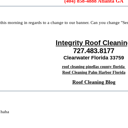
(404) 858-4888 Atlanta GA
this morning in regards to a change to our banner. Can you change "Se
Integrity Roof Cleani
727.483.8177
Clearwater Florida 33759
roof cleaning pinellas county florida
Roof Cleaning Palm Harbor Florida
Roof Cleaning Blog
 haha