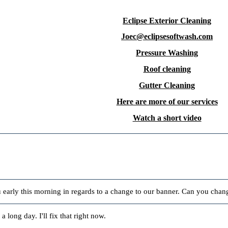
Eclipse Exterior Cleaning
Joec@eclipsesoftwash.com
Pressure Washing
Roof cleaning
Gutter Cleaning
Here are more of our services
Watch a short video
early this morning in regards to a change to our banner. Can you chan
 a long day. I'll fix that right now.