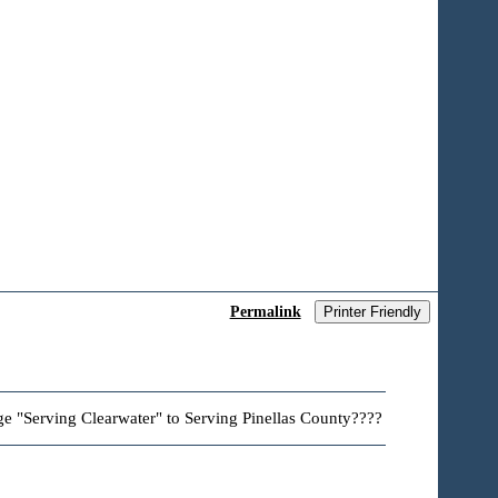
Permalink
Printer Friendly
ge "Serving Clearwater" to Serving Pinellas County????