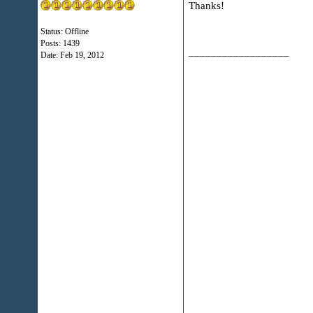
Thanks!
Status: Offline
Posts: 1439
__________________
Date:
Feb 19, 2012