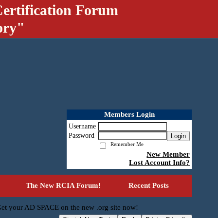
ertification Forum
ory"
Members Login
Username
Password
Login
Remember Me
New Member
Lost Account Info?
The New RCIA Forum!
Recent Posts
et your AD SPACE on the new .org site now!