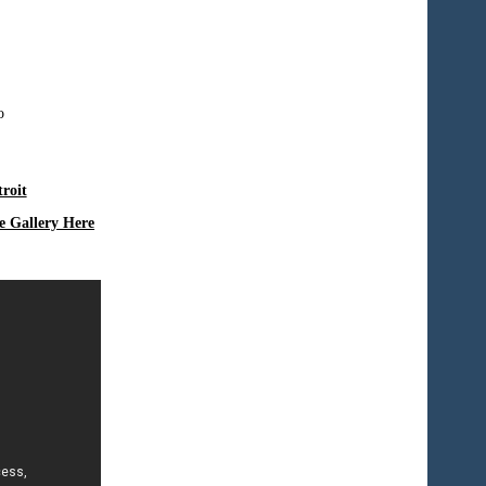
roit
e Gallery Here