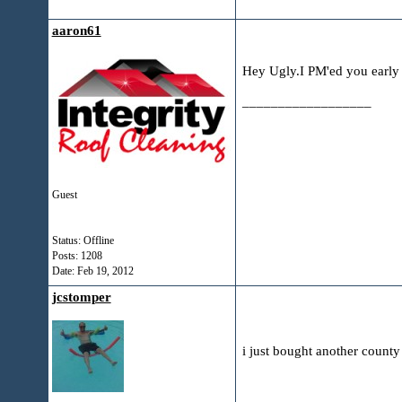
aaron61
Hey Ugly.I PM'ed you early 
__________________
Guest
Status: Offline
Posts: 1208
Date:
Feb 19, 2012
jcstomper
i just bought another county