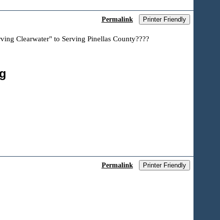
Permalink
Printer Friendly
rving Clearwater" to Serving Pinellas County????
ng
Permalink
Printer Friendly