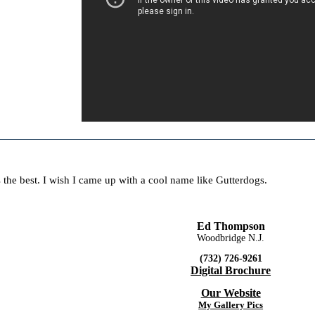
 the best. I wish I came up with a cool name like Gutterdogs.
Ed Thompson
Woodbridge N.J.
(732) 726-9261
Digital Brochure
Our Website
My Gallery Pics