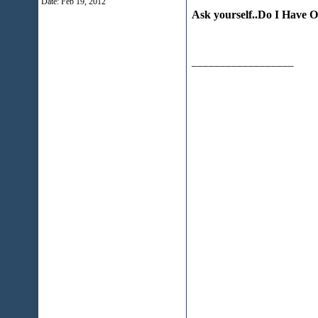
Date:
Feb 19, 2012
Ask yourself..Do I Have 
__________________