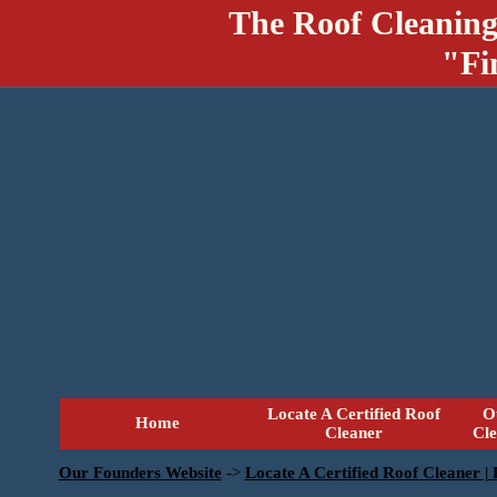
The Roof Cleaning
"Fi
Locate A Certified Roof
O
Home
Cleaner
Cl
Our Founders Website
->
Locate A Certified Roof Cleaner |