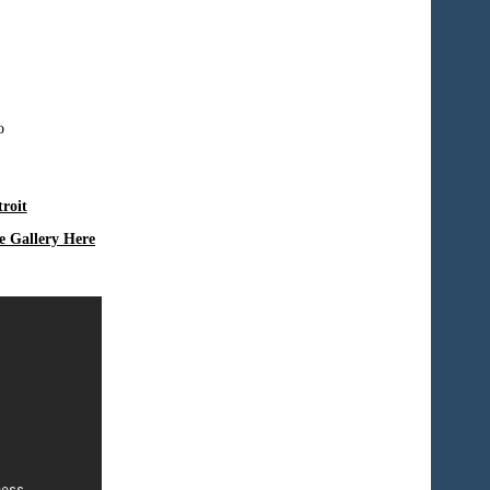
roit
e Gallery Here