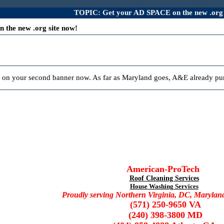
TOPIC: Get your AD SPACE on the new .org 
the new .org site now!
 on your second banner now. As far as Maryland goes, A&E already pur
American-ProTech
Roof Cleaning Services
House Washing Services
Proudly serving Northern Virginia, DC, Marylan
(571) 250-9650 VA
(240) 398-3800 MD