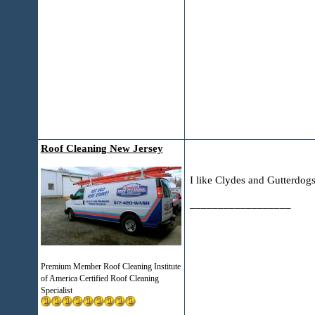
Roof Cleaning New Jersey
I like Clydes and Gutterdogs
__________________
Premium Member Roof Cleaning Institute
of America Certified Roof Cleaning
Specialist