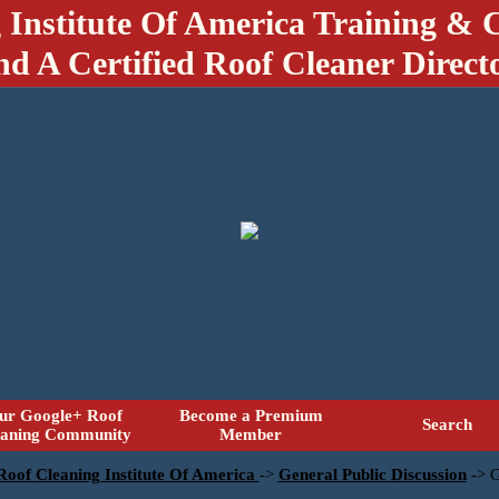
 Institute Of America Training & C
nd A Certified Roof Cleaner Direct
ur Google+ Roof
Become a Premium
Search
eaning Community
Member
 Roof Cleaning Institute Of America
->
General Public Discussion
->
G