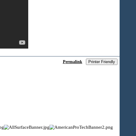
Permalink
Printer Friendly