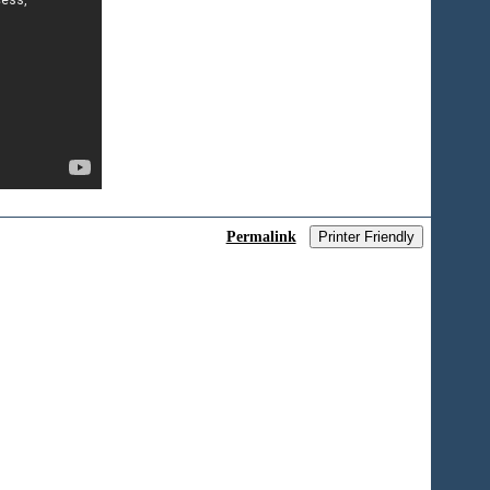
Permalink
Printer Friendly