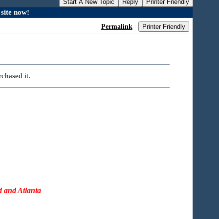
Start A New Topic
Reply
Printer Friendly
site now!
Permalink
Printer Friendly
chased it.
d and Atlanta