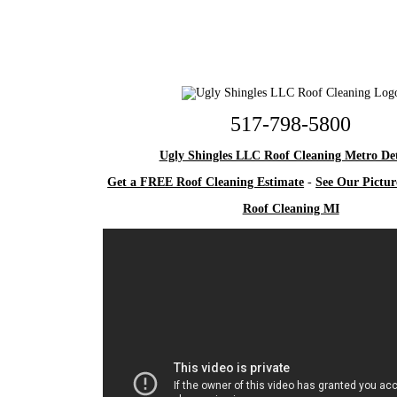
517-798-5800
Ugly Shingles LLC Roof Cleaning Metro Det
Get a FREE Roof Cleaning Estimate
-
See Our Pictur
Roof Cleaning MI