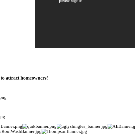
e to attract homeowners!