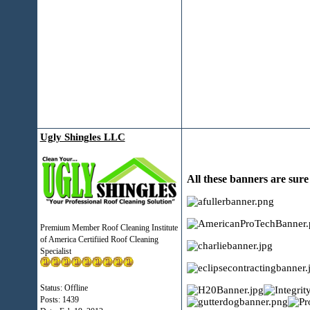
Ugly Shingles LLC
All these banners are sur
Premium Member Roof Cleaning Institute
of America Certifiied Roof Cleaning
Specialist
Status: Offline
Posts: 1439