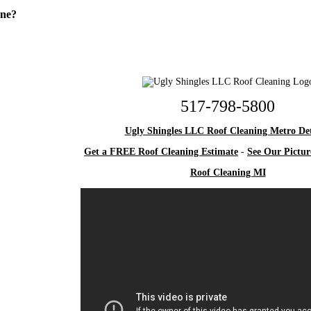
One?
517-798-5800
Ugly Shingles LLC Roof Cleaning Metro Det
Get a FREE Roof Cleaning Estimate
-
See Our Pictur
Roof Cleaning MI