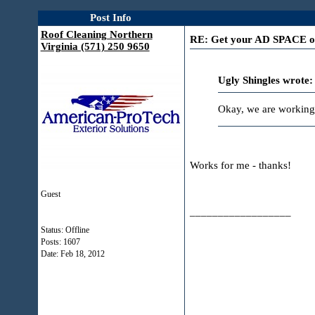
Post Info
Roof Cleaning Northern
RE: Get your AD SPACE on 
Virginia (571) 250 9650
Ugly Shingles wrote:
Okay, we are working
Works for me - thanks!
Guest
__________________
Status: Offline
Posts: 1607
Date:
Feb 18, 2012