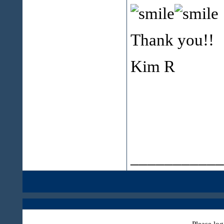
Thank you!!
Kim R
___________