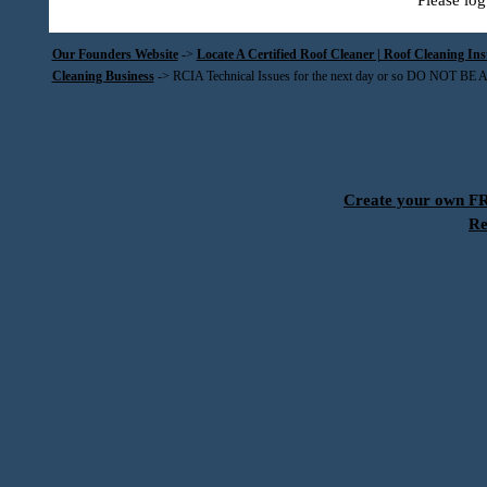
Please log
Our Founders Website
->
Locate A Certified Roof Cleaner | Roof Cleaning In
Cleaning Business
->
RCIA Technical Issues for the next day or so DO NOT B
Create your own 
Re