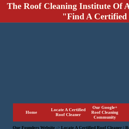
The Roof Cleaning Institute Of 
"Find A Certified
Our Google+
Locate A Certified
Home
Roof Cleaning
Roof Cleaner
Community
Our Founders Website
->
Locate A Certified Roof Cleaner | 