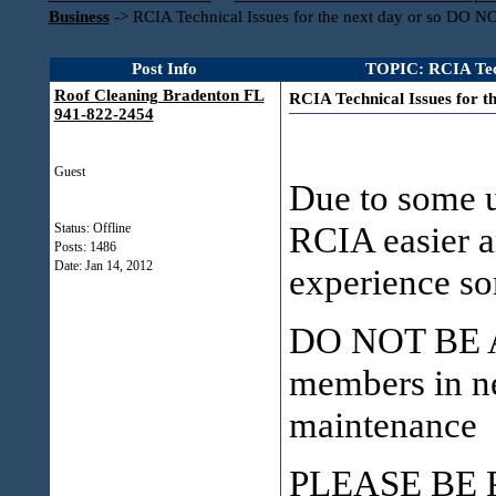
Business
->
RCIA Technical Issues for the next day or so D
Post Info
TOPIC: RCIA Tec
Roof Cleaning Bradenton FL
RCIA Technical Issues for
941-822-2454
Guest
Due to some u
RCIA easier a
Status: Offline
Posts: 1486
Date:
Jan 14, 2012
experience so
DO NOT BE A
members in ne
maintenance &
PLEASE BE 