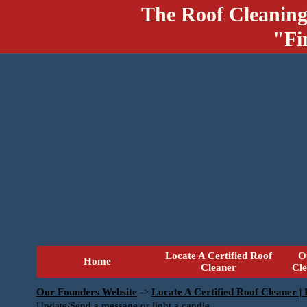
The Roof Cleaning
"Fi
Locate A Certified Roof
O
Home
Cleaner
Cl
Our Founders Website
->
Locate A Certified Roof Cleaner |
Update/Send a message or light a candle