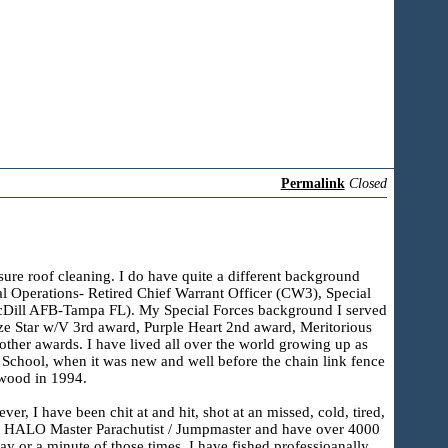
Permalink
Closed
ssure roof cleaning. I do have quite a different background
ial Operations- Retired Chief Warrant Officer (CW3), Special
MacDill AFB-Tampa FL). My Special Forces background I served
nze Star w/V 3rd award, Purple Heart 2nd award, Meritorious
er awards. I have lived all over the world growing up as
School, when it was new and well before the chain link fence
ewood in 1994.
r, I have been chit at and hit, shot at an missed, cold, tired,
fall HALO Master Parachutist / Jumpmaster and have over 4000
y or a minute of those times. I have fished professioanally