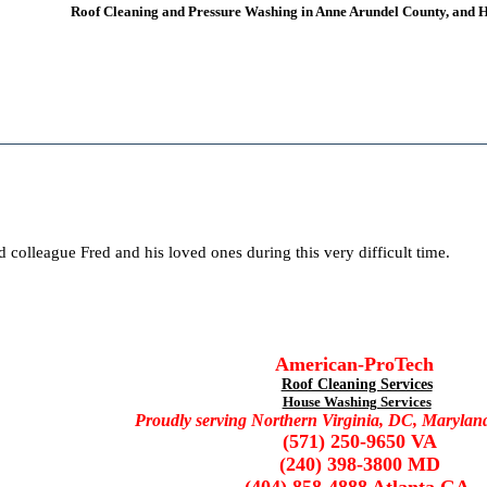
Roof Cleaning and Pressure Washing
in Anne Arundel County, and
d colleague Fred and his loved ones during this very difficult time.
American-ProTech
Roof Cleaning Services
House Washing Services
Proudly serving Northern Virginia, DC, Marylan
(571) 250-9650 VA
(240) 398-3800 MD