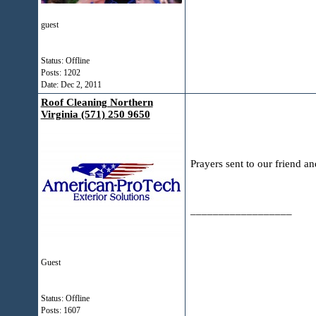
guest
Status: Offline
Posts: 1202
Date:
Dec 2, 2011
Roof Cleaning Northern
Virginia (571) 250 9650
Prayers sent to our friend an
__________________
Guest
Status: Offline
Posts: 1607