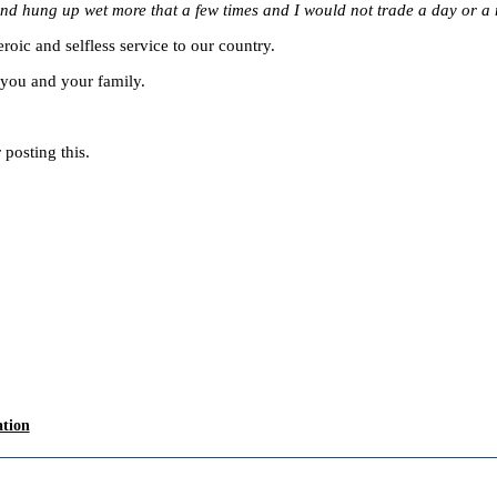
nd hung up wet more that a few times and I would not trade a day or a m
roic and selfless service to our country.
you and your family.
posting this.
ation