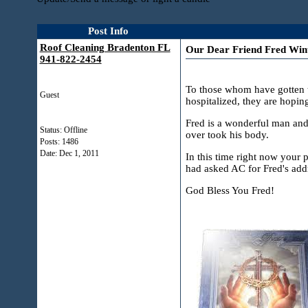
Post Info
Roof Cleaning Bradenton FL
Our Dear Friend Fred Winte
941-822-2454
To those whom have gotten t
Guest
hospitalized, they are hopin
Fred is a wonderful man and 
Status: Offline
over took his body.
Posts: 1486
Date:
Dec 1, 2011
In this time right now your 
had asked AC for Fred's addr
God Bless You Fred!