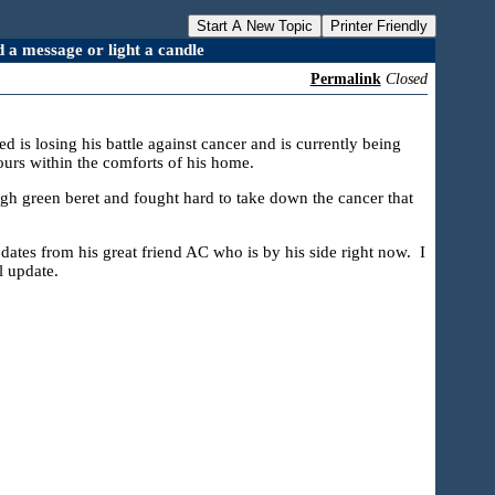
Start A New Topic
Printer Friendly
a message or light a candle
Permalink
Closed
s losing his battle against cancer and is currently being
ours within the comforts of his home.
ugh green beret and fought hard to take down the cancer that
pdates from his great friend AC who is by his side right now. I
l update.