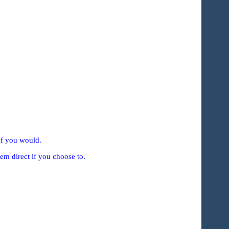
if you would.
em direct if you choose to.