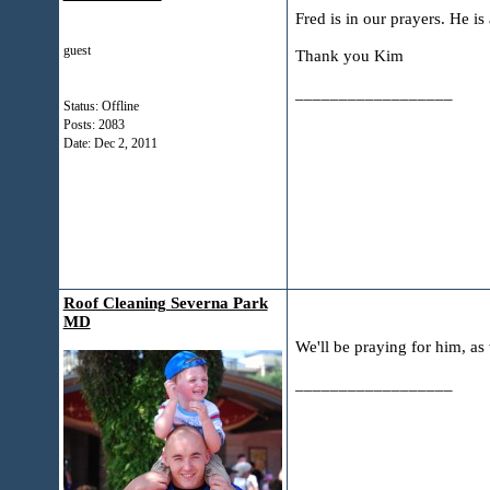
Fred is in our prayers. He is
guest
Thank you Kim
__________________
Status: Offline
Posts: 2083
Date:
Dec 2, 2011
Roof Cleaning Severna Park
MD
We'll be praying for him, as 
__________________