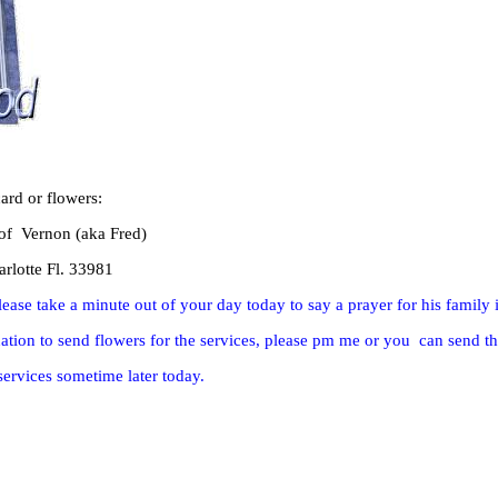
ard or flowers:
 of Vernon (aka Fred)
rlotte Fl. 33981
lease take a minute out of your day today to say a prayer for his family 
tion to send flowers for the services, please pm me or you can send th
services sometime later today.