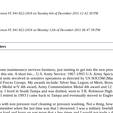
denton FL 941-822-2454 on Tuesday 6th of December 2011 12:42:30 PM
adenton FL 941-822-2454 on Monday 12th of December 2011 06:47:58 PM
ters
home maintenance services business, just starting to get into the non pre
n this site. A short bio... U.S. Army Service: 1967-1993 U.S. Army Spec
zed units involved in sensitive operations as directed by US SOCOM (
ial Forces Groups. My awards include: Silver Star, Legion of Merit, Bro
ir Medal w/V 4th award, Army Commendation Medal 4th award and 12 oth
y. I lived in South Tampa and was drafted, went to T.R. Robinson High 
 I retired in 1993 I came back to Tampa and eventually moved to Engl
 with non pressure roof cleaning or pressure washing. Not a thing, howeve
remember when the last time was that I showered. I was a military free
e hard and hung up wet more that a few times and I would not trade a da