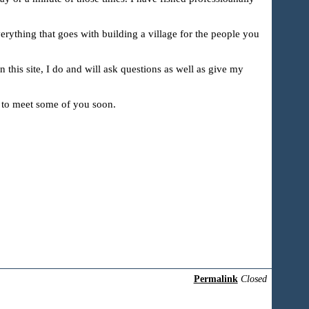
erything that goes with building a village for the people you
n this site, I do and will ask questions as well as give my
e to meet some of you soon.
Permalink
Closed