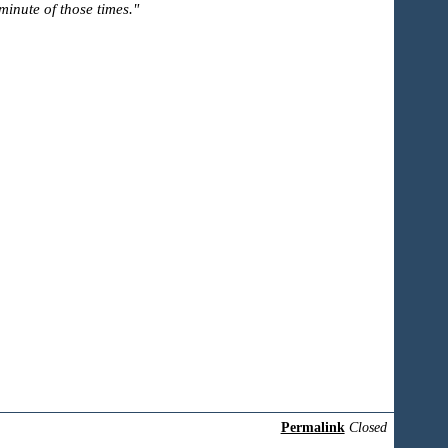
inute of those times."
Permalink
Closed