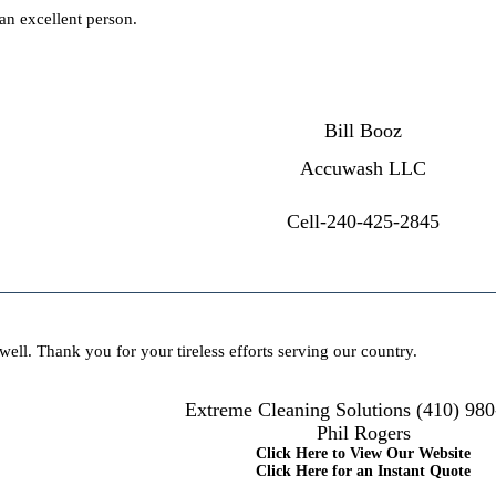
 an excellent person.
Bill Booz
Accuwash LLC
Cell-240-425-2845
well. Thank you for your tireless efforts serving our country.
Extreme Cleaning Solutions (410) 98
Phil Rogers
Click Here to View Our Website
Click Here for an Instant Quote