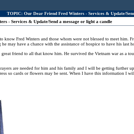
TOPIC: Our Dear Friend Fred Winters - Services & Update/Send 
rs - Services & Update/Send a message or light a candle
o know Fred Winters and those whom were not blessed to meet him. Fred i
g he may have a chance with the assistance of hospice to have his last h
great friend to all that know him. He survived the Vietnam war as a to
prayers are needed for him and his family and I will be getting further u
ess so cards or flowers may be sent. When I have this information I wil