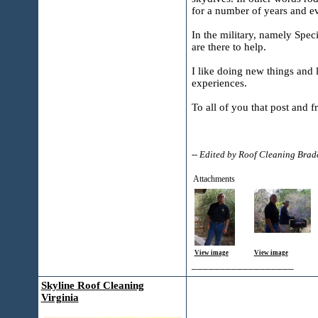
for a number of years and ev
In the military, namely Spec
are there to help.
I like doing new things and l
experiences.
To all of you that post and 
-- Edited by Roof Cleaning Bra
Attachments
View image
View image
__________________
Skyline Roof Cleaning
Virginia