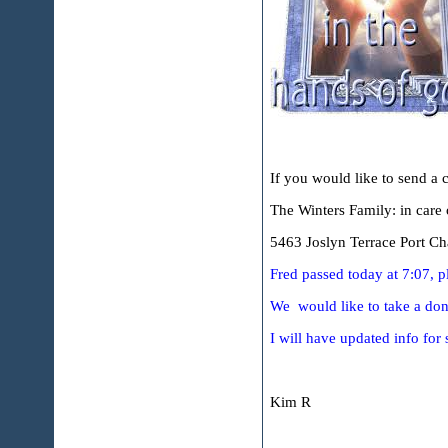
If you would like to send a c
The Winters Family: in care
5463 Joslyn Terrace Port Cha
Fred passed today at 7:07, p
We would like to take a dona
I will have updated info for 
Kim R