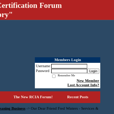
ertification Forum
ory"
Members Login
Username
Password
Login
Remember Me
New Member
Lost Account Info?
The New RCIA Forum!
Recent Posts
eaning Business
->
Our Dear Friend Fred Winters - Services &