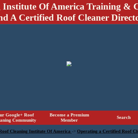
 Institute Of America Training & C
nd A Certified Roof Cleaner Direct
ur Google+ Roof
Become a Premium
Search
eaning Community
Member
 Roof Cleaning Institute Of America
->
Operating a Certified Roof Cl