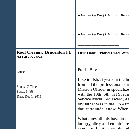
-- Edited by Roof Cleaning Bra
-- Edited by Roof Cleaning Br
__________________
Roof Cleaning Bradenton FL
Our Dear Friend Fred Win
941-822-2454
Fred's Bio:
Guest
Like to fish, 3 years in the 
from all the professionals o
Status: Offline
Mission Officer in speciali
Posts: 1486
with the 10th, 5th, 1st Spec
Date:
Dec 1, 2011
Service Medal 3rd award, A
my father was in the US Arm
that surrounds it now. When
What does all this have to do
hungry, dirty and couldn't 
skydives. In other words rod