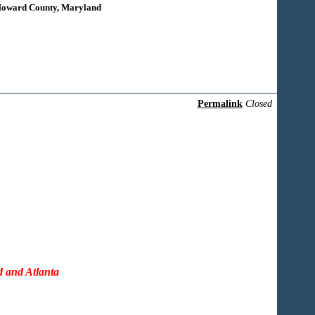
 Howard County, Maryland
Permalink
Closed
d and Atlanta