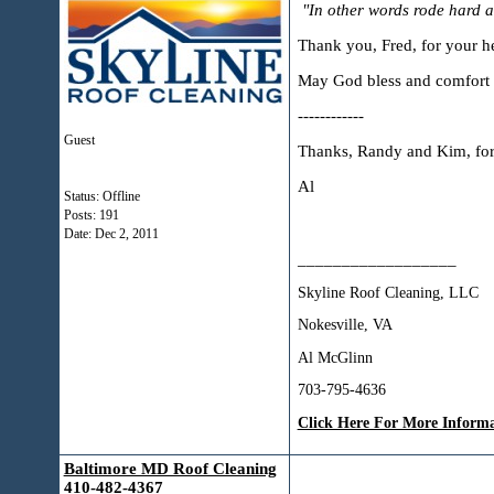
"In other words rode hard a
Thank you, Fred, for your he
May God bless and comfort 
------------
Guest
Thanks, Randy and Kim, for 
Al
Status: Offline
Posts: 191
Date:
Dec 2, 2011
__________________
Skyline Roof Cleaning, LLC
Nokesville, VA
Al McGlinn
703-795-4636
Click Here For More Inform
Baltimore MD Roof Cleaning
410-482-4367