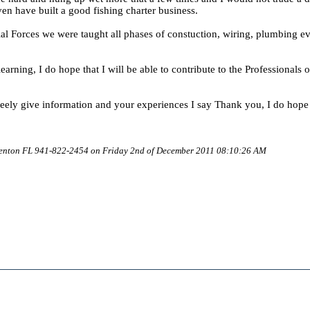
en have built a good fishing charter business.
ial Forces we were taught all phases of constuction, wiring, plumbing ev
earning, I do hope that I will be able to contribute to the Professionals o
freely give information and your experiences I say Thank you, I do hop
denton FL 941-822-2454 on Friday 2nd of December 2011 08:10:26 AM