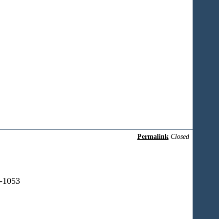
Permalink
Closed
0-1053