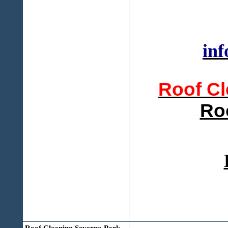
inf
Roof Cl
Ro