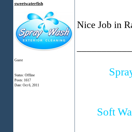
sweetwaterfish
Nice Job in R
___________
Guest
Spra
Status: Offline
Posts: 1617
Date:
Oct 6, 2011
Soft Wa