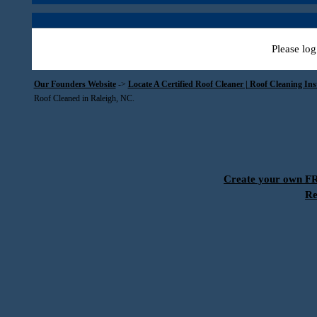
Please log
Our Founders Website
->
Locate A Certified Roof Cleaner | Roof Cleaning In
Roof Cleaned in Raleigh, NC.
Create your own 
Re