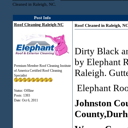
Cleaned in Raleigh, NC.
Post Info
Roof Cleaning Raleigh NC
Roof Cleaned in Raleigh, NC
Dirty Black a
by Elephant R
Premium Member Roof Cleaning Institute
Raleigh. Gutte
of America Certified Roof Cleaning
Specialist
Elephant Roof
Status: Offline
Posts: 1393
Johnston Co
Date:
Oct 6, 2011
County,Durh