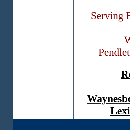
Serving 
W
Pendle
R
Waynesbo
Lexi