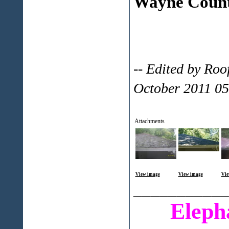
Wayne Count
-- Edited by Ro
October 2011 0
Attachments
View image
View image
Vie
___________
Eleph