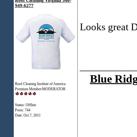
Roof Cleaning Virginia 540-
949-6277
Looks great 
___________
Blue Ridg
Roof Cleaning Institute of America
Premium Member/MODERATOR
Status: Offline
Posts: 744
Date:
Oct 7, 2011