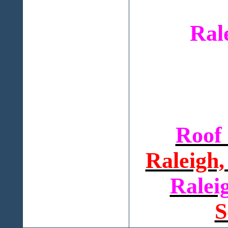
Ral
Roof
Raleigh,
Ralei
S