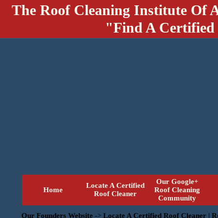
The Roof Cleaning Institute Of 
"Find A Certified
Our Google+
Locate A Certified
Home
Roof Cleaning
Roof Cleaner
Community
Our Founders Website
->
Locate A Certified Roof Cleaner | 