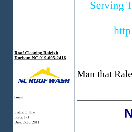
Serving T
htt
Roof Cleaning Raleigh
Durham NC 919-695-2416
Man that Ralei
___________
Guest
Status: Offline
Posts: 171
Date:
Oct 6, 2011