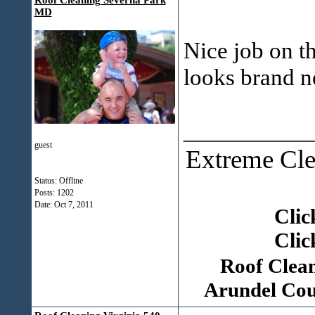
Roof Cleaning Severna Park
MD
Nice job on t
looks brand 
___________
guest
Extreme Cle
Status: Offline
Posts: 1202
Date:
Oct 7, 2011
Clic
Clic
Roof Clea
Arundel Cou