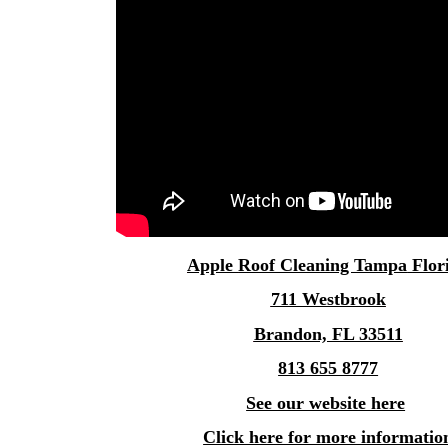
Apple
Roof Cleaning Tampa
Flor
711 Westbrook
Brandon, FL 33511
813 655 8777
See our website here
Click here for more informatio