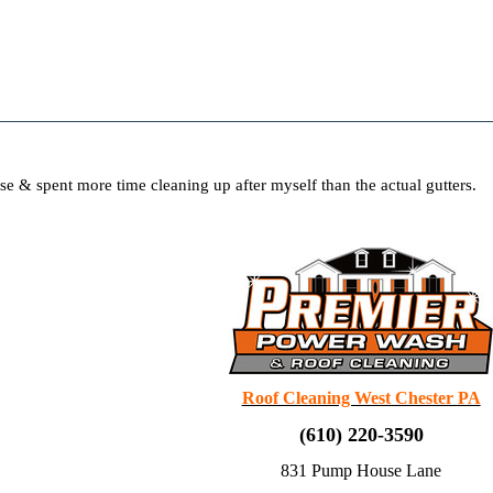
use & spent more time cleaning up after myself than the actual gutters.
Roof Cleaning West Chester PA
(610) 220-3590
831 Pump House Lane