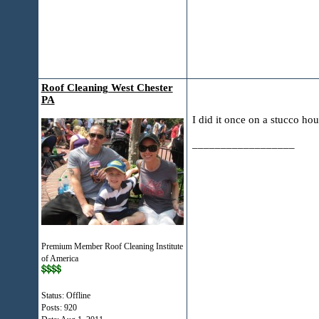
Roof Cleaning West Chester
PA
I did it once on a stucco ho
__________________
Premium Member Roof Cleaning Institute
of America
Status: Offline
Posts: 920