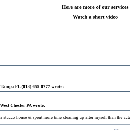
Here are more of our services
Watch a short video
 Tampa FL (813) 655-8777 wrote:
 West Chester PA wrote:
n a stucco house & spent more time cleaning up after myself than the actu