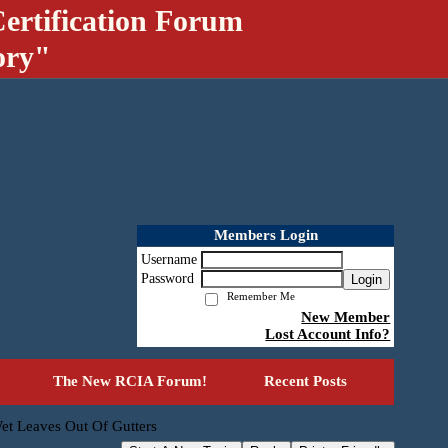
ertification Forum
ory"
Members Login
Username
Password
Login
Remember Me
New Member
Lost Account Info?
The New RCIA Forum!
Recent Posts
et Leaves Out Of Gutters