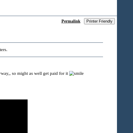
Permalink
Printer Friendly
ers.
ay,, so might as well get paid for it