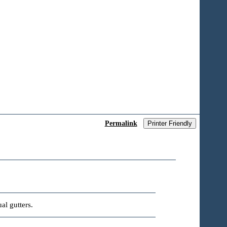
Permalink
Printer Friendly
al gutters.