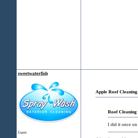
sweetwaterfish
Apple Roof Cleaning
Roof Cleaning
I did it once o
Guest