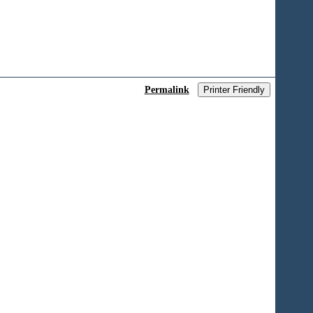
Permalink
Printer Friendly