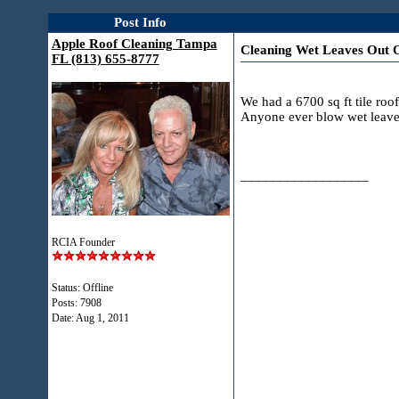
Post Info
Apple Roof Cleaning Tampa
Cleaning Wet Leaves Out O
FL (813) 655-8777
We had a 6700 sq ft tile roo
Anyone ever blow wet leaves 
__________________
RCIA Founder
Status: Offline
Posts: 7908
Date:
Aug 1, 2011