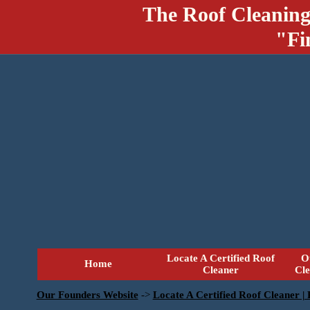
The Roof Cleaning
"Fi
Locate A Certified Roof
O
Home
Cleaner
Cl
Our Founders Website
->
Locate A Certified Roof Cleaner |