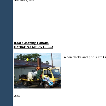
Date:
Aug 1, 2011
Roof Cleaning Lanoka
Harbor NJ 609-971-6553
when decks and pools arn't 
__________________
guest