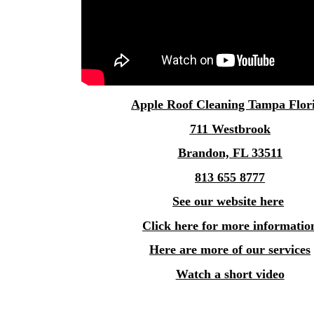
Apple
Roof Cleaning Tampa
Flor
711 Westbrook
Brandon, FL 33511
813 655 8777
See our website here
Click here for more informatio
Here are more of our services
Watch a short video