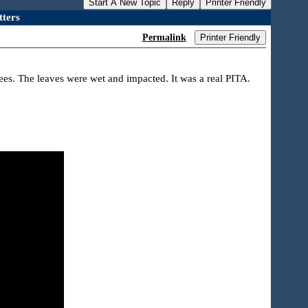
Start A New Topic
Reply
Printer Friendly
ters
Permalink
Printer Friendly
rees. The leaves were wet and impacted. It was a real PITA.