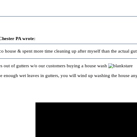
Chester PA wrote:
cco house & spent more time cleaning up after myself than the actual gutt
s out of gutters w/o our customers buying a house wash
 enough wet leaves in gutters, you will wind up washing the house anyw