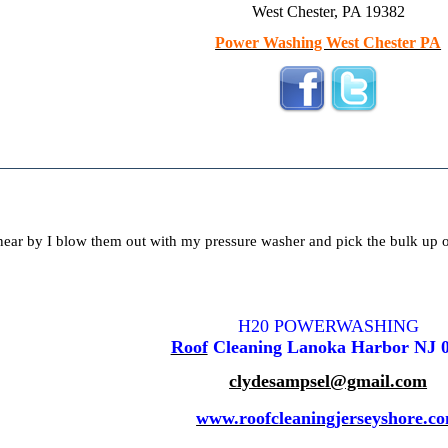
West Chester, PA 19382
Power Washing West Chester PA
near by I blow them out with my pressure washer and pick the bulk up o
H20 POWERWASHING
Roof
Cleaning Lanoka Harbor NJ 
clydesampsel@gmail.com
www.roofcleaningjerseyshore.c