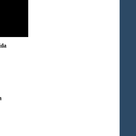
ida
n