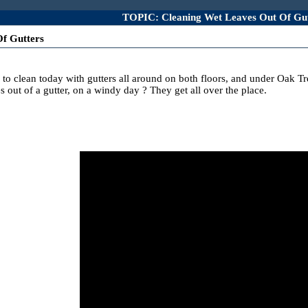
TOPIC: Cleaning Wet Leaves Out Of Gut
f Gutters
f to clean today with gutters all around on both floors, and under Oak T
out of a gutter, on a windy day ? They get all over the place.