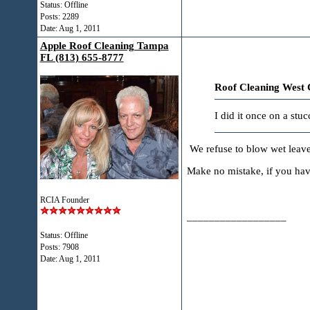
Status: Offline
Posts: 2289
Date:
Aug 1, 2011
Apple Roof Cleaning Tampa
FL (813) 655-8777
Roof Cleaning West 
I did it once on a stu
We refuse to blow wet leave
Make no mistake, if you have
RCIA Founder
__________________
Status: Offline
Posts: 7908
Date:
Aug 1, 2011