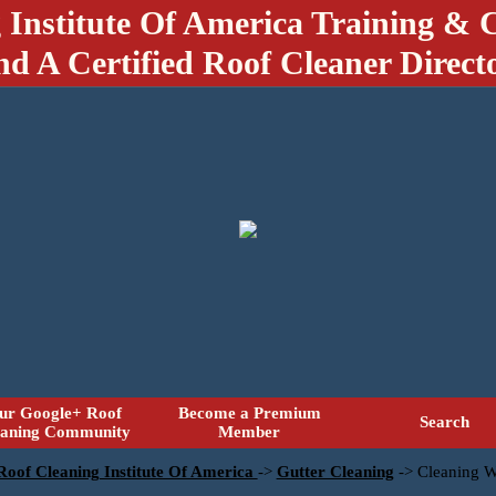
 Institute Of America Training & C
nd A Certified Roof Cleaner Direct
ur Google+ Roof
Become a Premium
Search
eaning Community
Member
 Roof Cleaning Institute Of America
->
Gutter Cleaning
->
Cleaning W