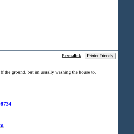
Permalink
Printer Friendly
ff the ground, but im usually washing the house to.
08734
om