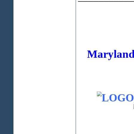
Maryland