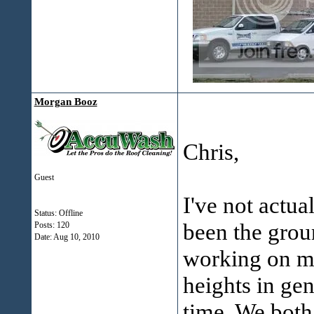
Morgan Booz
Chris,
Guest
I've not actua
Status: Offline
been the grou
Posts: 120
Date:
Aug 10, 2010
working on my
heights in gen
time. We both 