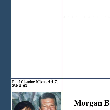
___________
Roof Cleaning Missouri 417-
230-8103
Morgan Bo