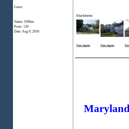
Guest
Attachments
Status: Offline
Posts: 120
Date:
Aug 9, 2010
View image
View image
Vie
___________
Maryland