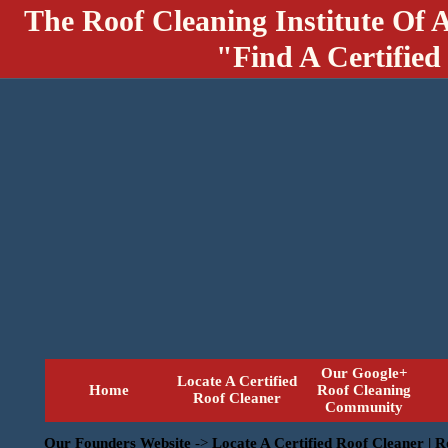
The Roof Cleaning Institute Of 
"Find A Certified
Our Google+
Locate A Certified
Home
Roof Cleaning
Roof Cleaner
Community
Our Founders Website
->
Locate A Certified Roof Cleaner | 