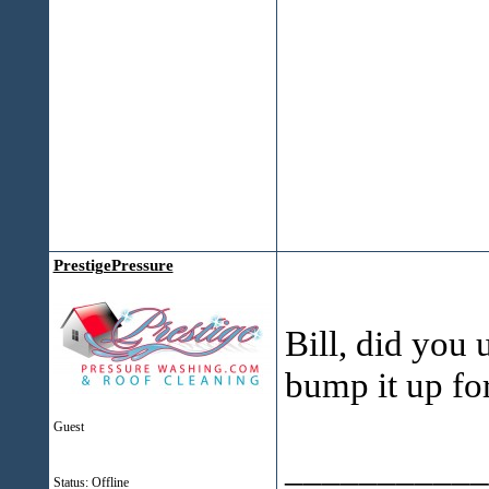
PrestigePressure
Bill, did you
bump it up for
Guest
___________
Status: Offline