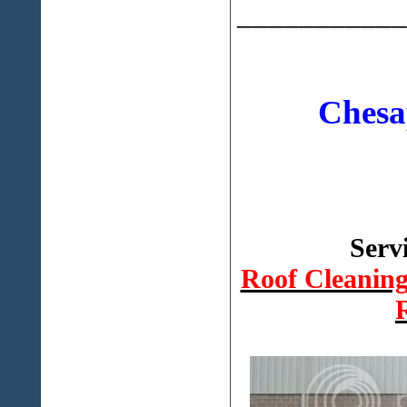
___________
Chesa
Serv
Roof Cleanin