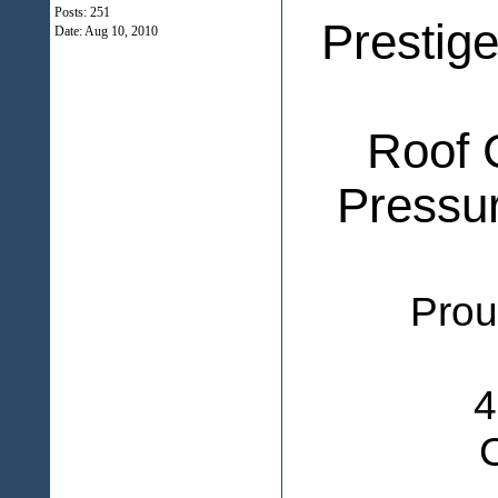
Posts: 251
Prestig
Date:
Aug 10, 2010
Roof 
Pressu
Proudly 
4