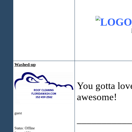
Washed-up
You gotta love
awesome!
guest
___________
Status: Offline