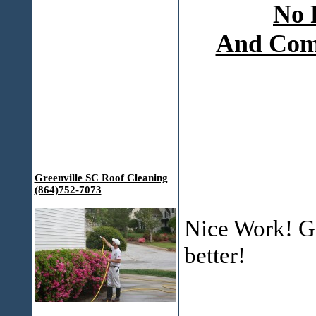
No 
And Comp
Greenville SC Roof Cleaning
(864)752-7073
Nice Work! Gr
better!
___________