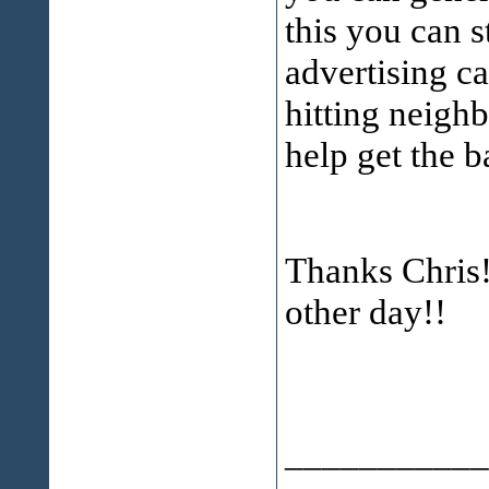
this you can s
advertising c
hitting neighb
help get the ba
Thanks Chris!
other day!!
___________