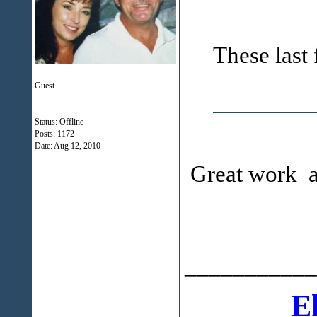
These last 
Guest
Status: Offline
Posts: 1172
Date:
Aug 12, 2010
Great work an
___________
E