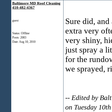
Baltimore MD Roof Cleaning
410-482-4367
Sure did, and 
guest
extra very of
Status: Offline
very shiny, hi
Posts: 2083
Date:
Aug 10, 2010
just spray a li
for the rundo
we sprayed, r
-- Edited by Ba
on Tuesday 10th