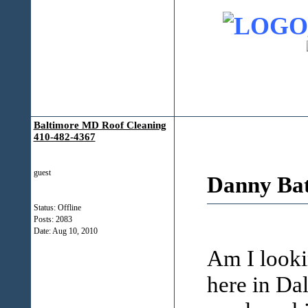
Baltimore MD Roof Cleaning
410-482-4367
guest
Danny Bat
Status: Offline
Posts: 2083
Date:
Aug 10, 2010
Am I looki
here in Da