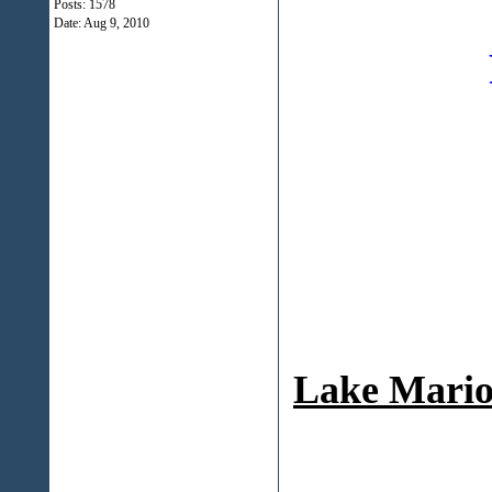
Posts: 1578
Date:
Aug 9, 2010
Lake Mario