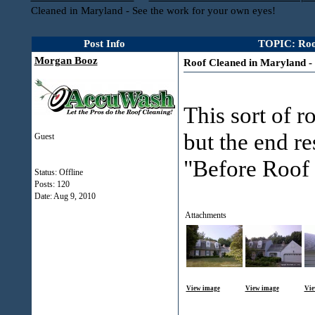
Cleaned in Maryland - See the work for your own eyes!
Post Info
TOPIC: Roof
Morgan Booz
Roof Cleaned in Maryland - 
This sort of r
but the end re
Guest
"Before Roof 
Status: Offline
Posts: 120
Date:
Aug 9, 2010
Attachments
View image
View image
Vie
___________