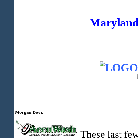
Maryland
Morgan Booz
These last few