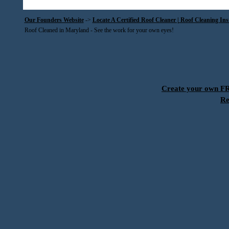
Our Founders Website
->
Locate A Certified Roof Cleaner | Roof Cleaning In
Roof Cleaned in Maryland - See the work for your own eyes!
Create your own 
Re