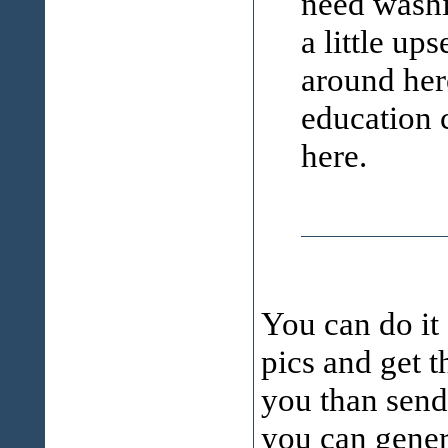
need washi
a little ups
around her
education 
here.
You can do it
pics and get t
you than send 
you can gene