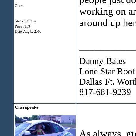
Guest
working on an
around up her
Status: Offline
Posts: 139
Date:
Aug 9, 2010
___________
Danny Bates
Lone Star Roof
Dallas Ft. Wor
817-681-9239
Chesapeake
As always, g