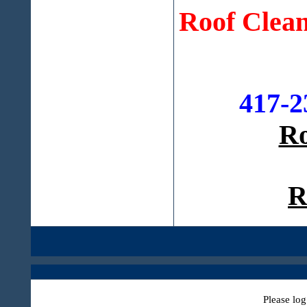
Roof Clean
417-2
Ro
R
Please log