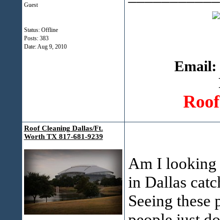
Guest
Status: Offline
Posts: 383
Date:
Aug 9, 2010
Email:
Roof
Roof Cleaning Dallas/Ft.
Worth TX 817-681-9239
Am I looking 
in Dallas cat
Seeing these p
people just d