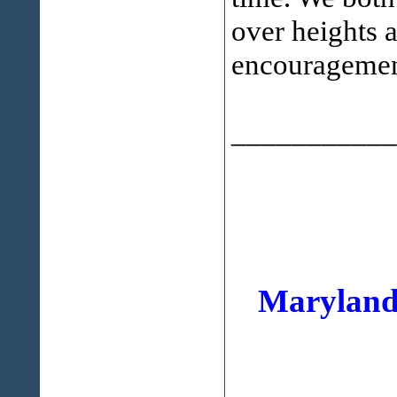
over heights 
encouragemen
___________
Maryland