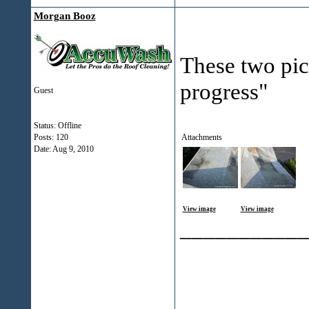
Morgan Booz
These two pict
progress"
Guest
Status: Offline
Posts: 120
Attachments
Date:
Aug 9, 2010
View image
View image
___________