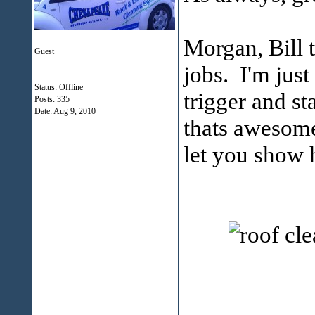
Morgan, Bill t
Guest
jobs. I'm just
Status: Offline
trigger and st
Posts: 335
Date:
Aug 9, 2010
thats awesome.
let you show 