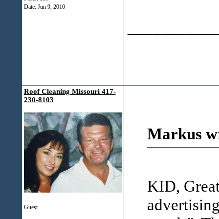
Date:
Jun 9, 2010
___________
Roof Cleaning Missouri 417-
230-8103
Markus wr
KID, Great
advertising
Guest