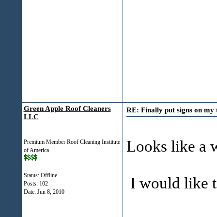
Green Apple Roof Cleaners
RE: Finally put signs on my 
LLC
Looks like a 
Premium Member Roof Cleaning Institute
of America
Status: Offline
I would like t
Posts: 102
Date:
Jun 8, 2010