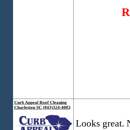
R
Curb Appeal Roof Cleaning
Charleston SC (843)324-4003
Looks great. N