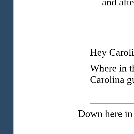
and aft
Hey Caroli
Where in t
Carolina g
Down here in