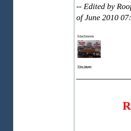
-- Edited by Ro
of June 2010 07
Attachments
View image
___________
R