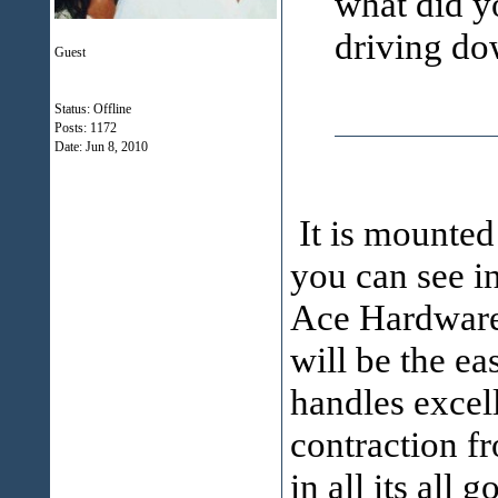
what did yo
driving do
Guest
Status: Offline
Posts: 1172
Date:
Jun 8, 2010
It is mounted
you can see in
Ace Hardware w
will be the ea
handles excell
contraction fr
in all its all 