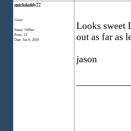
quickdaddy77
Guest
Looks sweet D
Status: Offline
out as far as l
Posts: 13
Date:
Jun 9, 2010
jason
___________