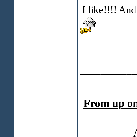
I like!!!! An
___________
From up on 