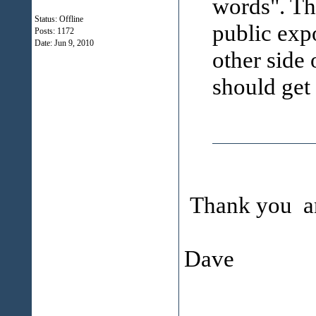
words". Th
Status: Offline
public exp
Posts: 1172
Date:
Jun 9, 2010
other side 
should get 
Thank you an
Dave