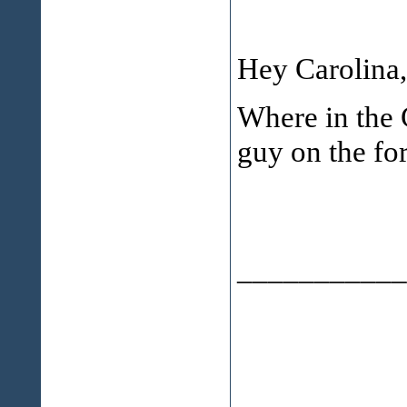
Hey Carolina,
Where in the 
guy on the fo
___________