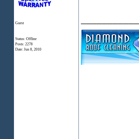
___________
Guest
Status: Offline
Posts: 2278
Date:
Jun 8, 2010