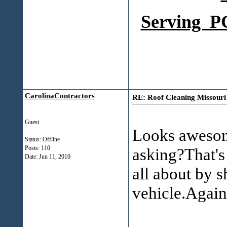
Serving PG
CarolinaContractors
RE: Roof Cleaning Missouri fi
Guest
Looks awesom
Status: Offline
Posts: 110
asking?That's
Date:
Jun 11, 2010
all about by 
vehicle.Agai