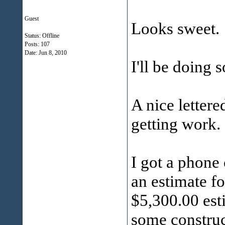
Guest
Looks sweet.
Status: Offline
Posts: 107
Date:
Jun 8, 2010
I'll be doing 
A nice lettere
getting work.
I got a phone
an estimate f
$5,300.00 est
some construc