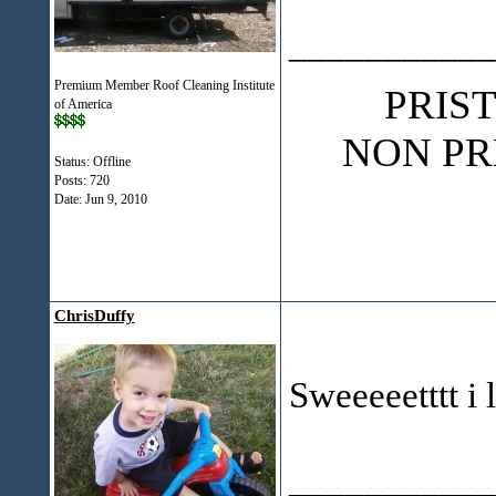
___________
Premium Member Roof Cleaning Institute
PRIS
of America
NON PR
Status: Offline
Posts: 720
Date:
Jun 9, 2010
ChrisDuffy
Sweeeeetttt i l
___________