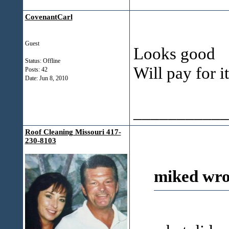
CovenantCarl
Guest
Looks good
Status: Offline
Will pay for i
Posts: 42
Date:
Jun 8, 2010
___________
Roof Cleaning Missouri 417-
230-8103
miked wro