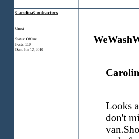
CarolinaContractors
Guest
WeWashWi
Status: Offline
Posts: 110
Date:
Jun 12, 2010
Carolin
Looks a
don't m
van.Sho