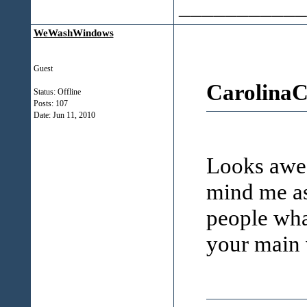
___________
WeWashWindows
Guest
CarolinaC
Status: Offline
Posts: 107
Date:
Jun 11, 2010
Looks awes
mind me as
people what
your main