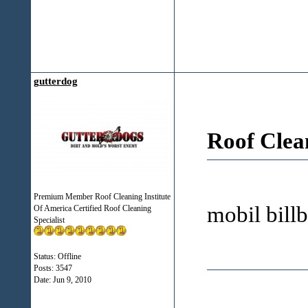
gutterdog
Roof Clea
Premium Member Roof Cleaning Institute
mobil bil
Of America Certified Roof Cleaning
Specialist
Status: Offline
Posts: 3547
Date:
Jun 9, 2010