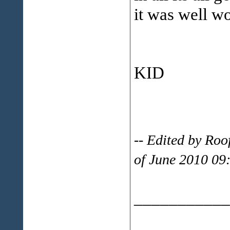
it was well wo
KID
-- Edited by Ro
of June 2010 09
___________