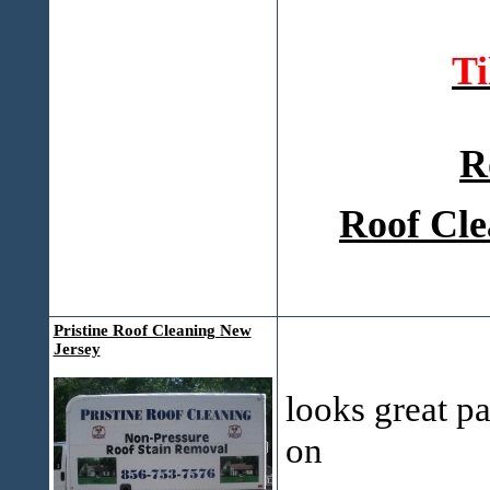
T
R
Roof Cle
Pristine Roof Cleaning New
Jersey
looks great p
on