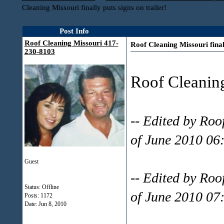
Cleaning Missouri finally puts signs on trailer!
Post Info
Roof Cleaning Missouri 417-
Roof Cleaning Missouri finall
230-8103
Roof Cleanin
-- Edited by Ro
of June 2010 06
Guest
-- Edited by Ro
Status: Offline
of June 2010 07
Posts: 1172
Date:
Jun 8, 2010