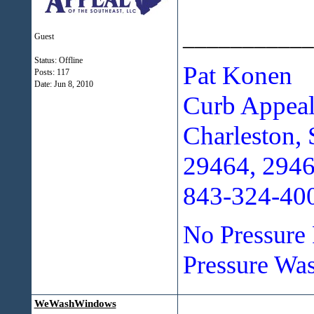
___________
Guest
Status: Offline
Pat Konen
Posts: 117
Date:
Jun 8, 2010
Curb Appeal
Charleston, 
29464, 294
843-324-40
No Pressure 
Pressure Was
WeWashWindows