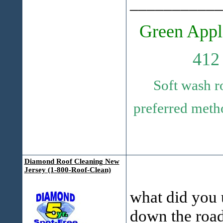
___________
Green Appl
412
Soft wash r
preferred metho
Diamond Roof Cleaning New
Jersey (1-800-Roof-Clean)
what did you u
down the roa