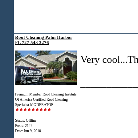
Roof Cleaning Palm Harbor
FL 727 543 3276
Very cool...Th
___________
Premium Member Roof Cleaning Institute
Of America Certified Roof Cleaning
Specialist-MODERATOR
Status: Offline
Posts: 2142
Date:
Jun 9, 2010