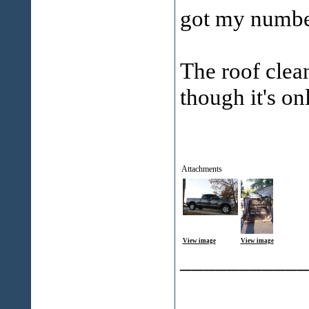
got my numbe
The roof clea
though it's on
Attachments
View image
View image
___________