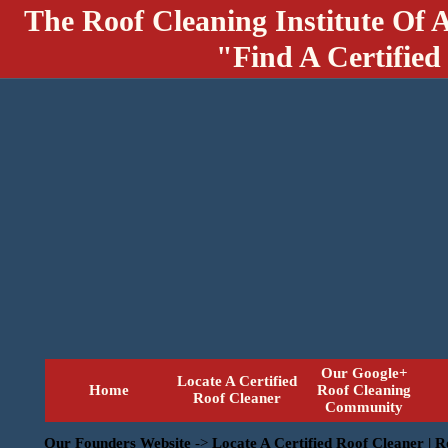
The Roof Cleaning Institute Of 
"Find A Certified
Our Google+
Locate A Certified
Home
Roof Cleaning
Roof Cleaner
Community
Our Founders Website
->
Locate A Certified Roof Cleaner | 