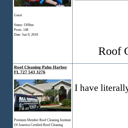
Guest
Status: Offline
Posts: 148
Date:
Jun 9, 2010
Roof 
Roof Cleaning Palm Harbor
FL 727 543 3276
I have literal
Premium Member Roof Cleaning Institute
Of America Certified Roof Cleaning