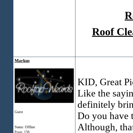
R
Roof Cle
Markus
KID, Great Pic
Like the sayi
definitely bri
Guest
Do you have th
Although, that
Status: Offline
Posts: 159