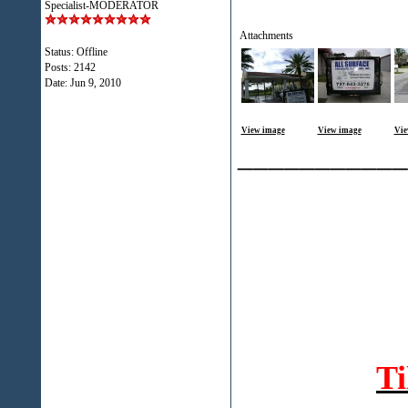
Specialist-MODERATOR
Attachments
Status: Offline
Posts: 2142
Date:
Jun 9, 2010
View image
View image
Vie
___________
T