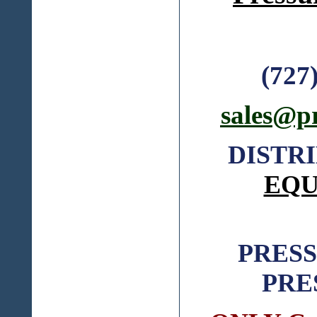
(727
sales@p
DISTR
EQU
PRES
PRE