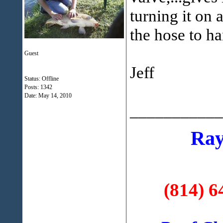
turning it on 
the hose to ha
Guest
Jeff
Status: Offline
Posts: 1342
Date:
May 14, 2010
___________
Ray
(814) 6