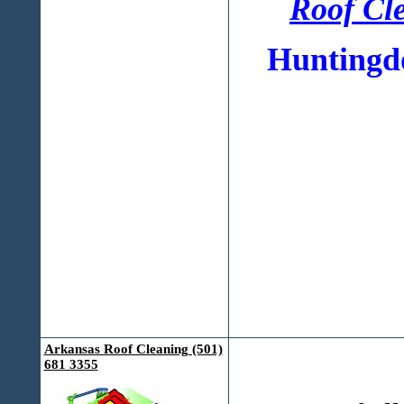
Roof Cl
Huntingdo
Arkansas Roof Cleaning (501)
681 3355