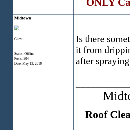
ONLY Call
Midtown
Is there some
Guest
it from drippi
Status: Offline
after spraying
Posts: 204
Date:
May 13, 2010
___________
Midt
Roof Cle