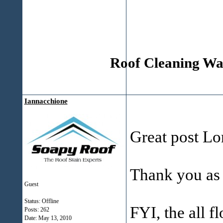
Roof Cleaning Wak
Iannacchione
Great post Lor
Thank you as
Guest
Status: Offline
FYI, the all fl
Posts: 262
Date:
May 13, 2010