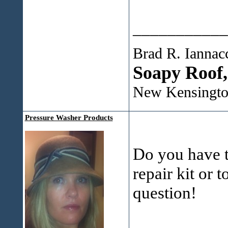
___________
Brad R. Iannac
Soapy Roof
New Kensingto
Pressure Washer Products
Do you have th
repair kit or 
question!