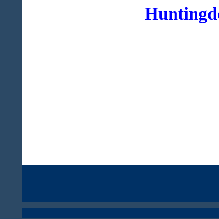
Huntingdo