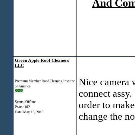
And Comp
Green Apple Roof Cleaners
LLC
Nice camera w
Premium Member Roof Cleaning Institute
of America
connect assy. 
order to make 
Status: Offline
Posts: 102
Date:
May 13, 2010
change the no