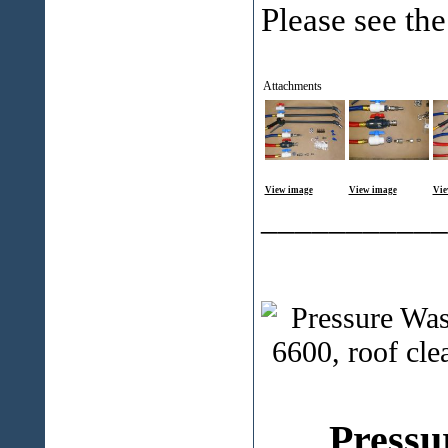
Please see the
Attachments
View image
View image
Vie
___________
Pressu