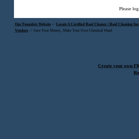
Please log
Our Founders Website
->
Locate A Certified Roof Cleaner | Roof Cleaning In
Vendors
->
Save Your Money...Make Your Own Chemical Wand
Create your own 
Re