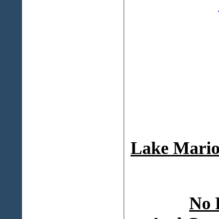
Lake Mario
No 