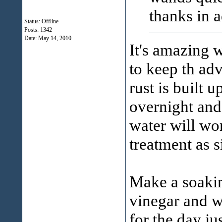
thanks in 
Status: Offline
Posts: 1342
Date:
May 14, 2010
It's amazing w
to keep th adv
rust is built u
overnight and
water will wor
treatment as s
Make a soakin
vinegar and w
for the day jus