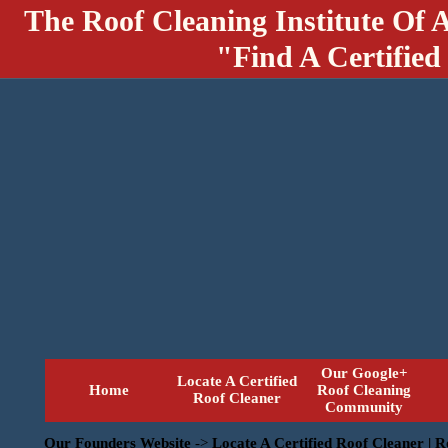
The Roof Cleaning Institute Of 
"Find A Certified
Our Google+
Locate A Certified
Home
Roof Cleaning
Roof Cleaner
Community
Our Founders Website
->
Locate A Certified Roof Cleaner | 