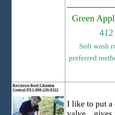
___________
Green Appl
412
Soft wash r
preferred metho
Raystown Roof Cleaning
Central PA 1-800-236-0322
I like to put a
valve,...gives