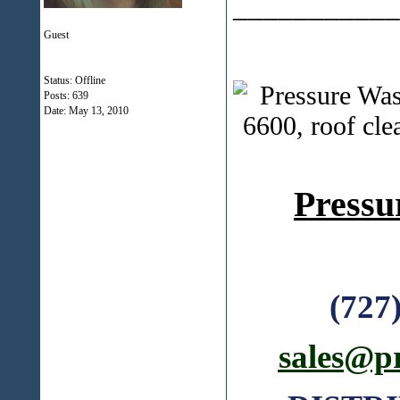
___________
Guest
Status: Offline
Posts: 639
Date:
May 13, 2010
Pressu
(727
sales@p