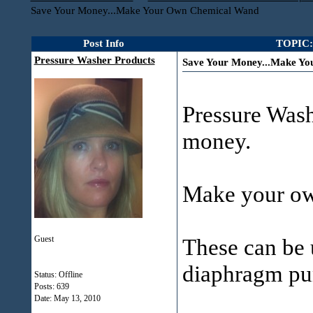
Save Your Money...Make Your Own Chemical Wand
Post Info
TOPIC:
Pressure Washer Products
Save Your Money...Make Y
Pressure Wash
money.
Make your ow
Guest
These can be 
diaphragm pu
Status: Offline
Posts: 639
Date:
May 13, 2010