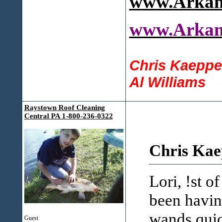
www.Arkan
www.Arkan
Chris Kaeppe
Al Williams 
Raystown Roof Cleaning
Central PA 1-800-236-0322
Chris Kae
Lori, !st o
been havin
wands quic
Guest