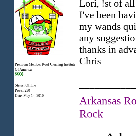
Lori, !st of al
I've been hav
my wands quic
any suggestio
thanks in adv
Chris
Premium Member Roof Cleaning Institute
Of America
___________
Status: Offline
Posts: 230
Date:
May 14, 2010
Arkansas Ro
Rock