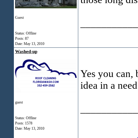
Guest
___________
Status: Offline
Posts: 87
Date:
May 13, 2010
Washed-up
Yes you can, b
idea in a need 
guest
___________
Status: Offline
Posts: 1578
Date:
May 13, 2010