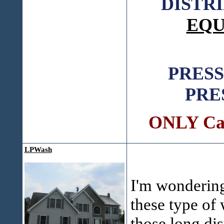
DISTR
EQU
PRES
PRE
ONLY Call
LPWash
I'm wonderin
these type of
those long dis