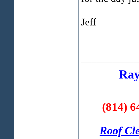
Jeff
___________
Ray
(814) 6
Roof Cl