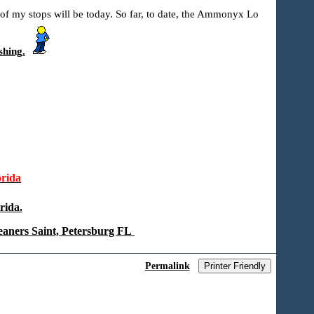
 of my stops will be today. So far, to date, the Ammonyx Lo
shing.
rida
rida.
eaners Saint, Petersburg FL
Permalink
Printer Friendly