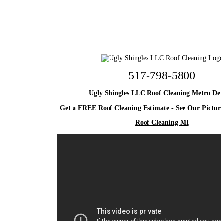
517-798-5800
Ugly Shingles LLC Roof Cleaning Metro Det
Get a FREE Roof Cleaning Estimate
-
See Our Pictur
Roof Cleaning MI