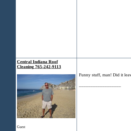
Central Indiana Roof
Cleaning 765-242-9113
Funny stuff, man! Did it leav
__________________
Guest