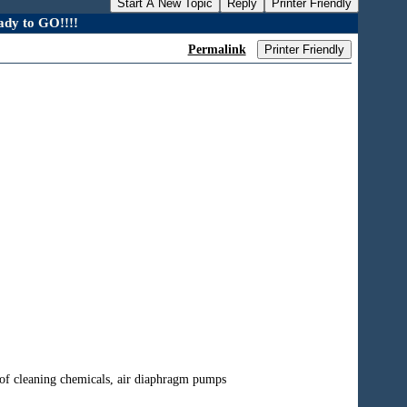
Start A New Topic
Reply
Printer Friendly
dy to GO!!!!
Permalink
Printer Friendly