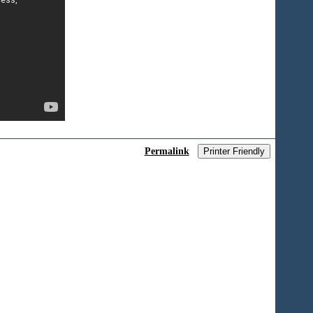
Permalink
Printer Friendly