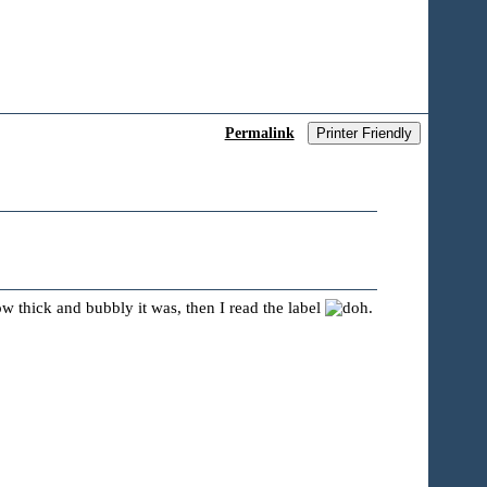
Permalink
Printer Friendly
how thick and bubbly it was, then I read the label
.