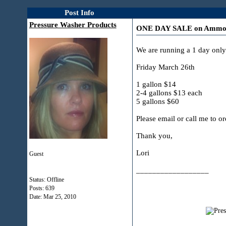
Post Info
Pressure Washer Products
ONE DAY SALE on Ammonyx
We are running a 1 day on
Friday March 26th
1 gallon $14
2-4 gallons $13 each
5 gallons $60
Please email or call me to or
Thank you,
Lori
Guest
__________________
Status: Offline
Posts: 639
Date:
Mar 25, 2010