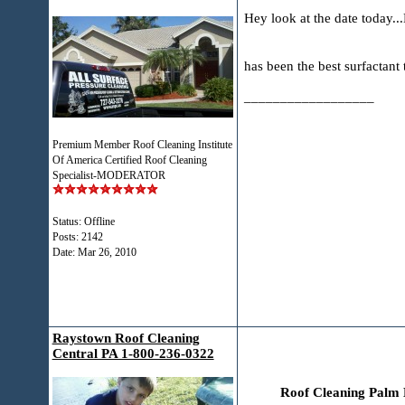
Hey look at the date today..
has been the best surfactant
__________________
Premium Member Roof Cleaning Institute
Of America Certified Roof Cleaning
Specialist-MODERATOR
Status: Offline
Posts: 2142
Date:
Mar 26, 2010
Raystown Roof Cleaning
Central PA 1-800-236-0322
Roof Cleaning Palm 