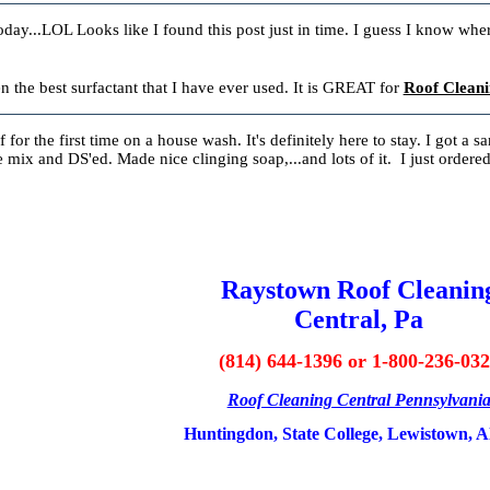
oday...LOL Looks like I found this post just in time. I guess I know where
he best surfactant that I have ever used. It is GREAT for
Roof Cleani
f for the first time on a house wash. It's definitely here to stay. I got a 
 mix and DS'ed. Made nice clinging soap,...and lots of it. I just ordered
Raystown Roof Cleanin
Central, Pa
(814) 644-1396 or 1-800-236-03
Roof Cleaning Central Pennsylvani
Huntingdon, State College, Lewistown, A