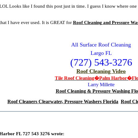
.LOL Looks like I found this post just in time. I guess I know where one
 that I have ever used. It is GREAT for
Roof Cleaning and Pressure Wa
All Surface Roof Cleaning
Largo FL
(727) 543-3276
Roof Cleaning Video
Tile Roof Cleaning�Palm Harbor�Flo
Larry Millette
Roof Cleaning & Pressure Washing Flo
Roof Cleaners Clearwater, Pressure Washers Florida
Roof Cl
Harbor FL 727 543 3276 wrote: