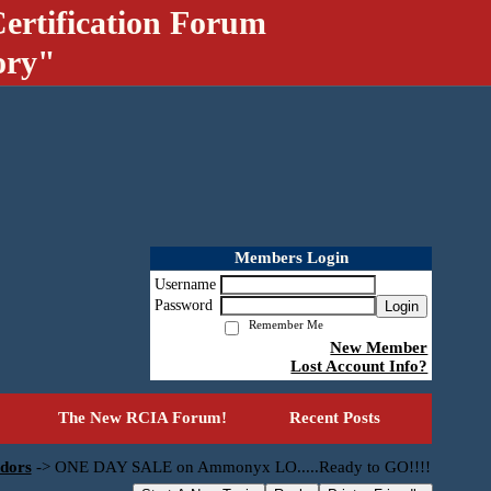
ertification Forum
ory"
Members Login
Username
Password
Login
Remember Me
New Member
Lost Account Info?
The New RCIA Forum!
Recent Posts
dors
->
ONE DAY SALE on Ammonyx LO.....Ready to GO!!!!