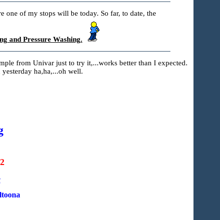
 one of my stops will be today. So far, to date, the
ng and Pressure Washing.
sample from Univar just to try it,...works better than I expected.
 yesterday ha,ha,...oh well.
g
22
a
ltoona