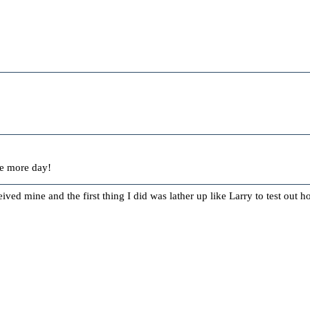
ne more day!
ceived mine and the first thing I did was lather up like Larry to test out 