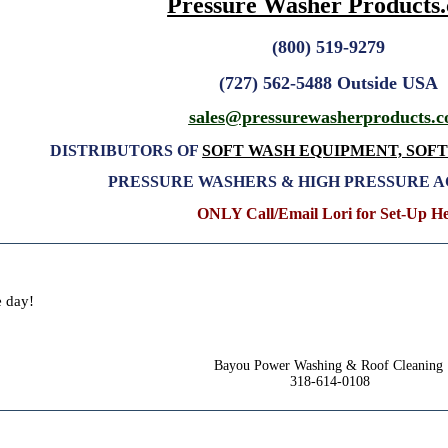
Pressure Washer Products
(800) 519-9279
(727) 562-5488 Outside USA
sales@pressurewasherproducts
.
DISTRIBUTORS OF
SOFT WASH EQUIPMENT, SOF
PRESSURE WASHERS & HIGH PRESSURE 
ONLY Call/Email Lori for Set-Up H
e day!
Bayou Power Washing & Roof Cleaning
318-614-0108