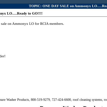
TOPIC: ONE DAY SALE on Ammonyx LO.....Rea
 LO.....Ready to GO!!!!
ly sale on Ammonyx LO for RCIA members.
der!