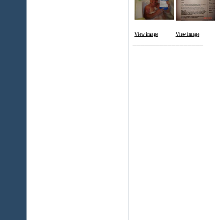
View image
View image
__________________