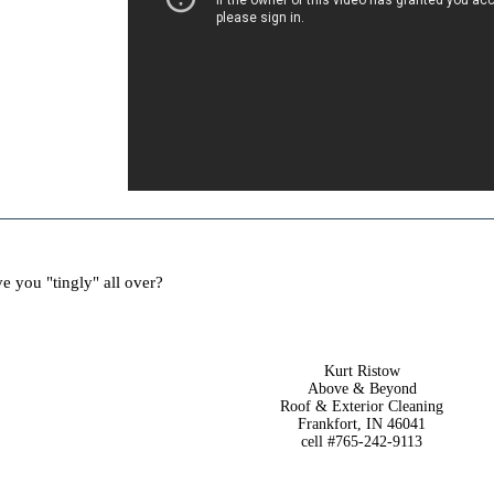
e you "tingly" all over?
Kurt Ristow
Above & Beyond
Roof & Exterior Cleaning
Frankfort, IN 46041
cell #765-242-9113