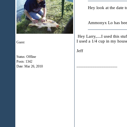
Hey look at the date t
Ammonyx Lo has been t
Hey Larry,....I used this stuf
I used a 1/4 cup in my house
Guest
Jeff
Status: Offline
Posts: 1342
__________________
Date:
Mar 26, 2010