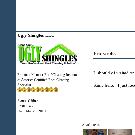
Ugly Shingles LLC
Eric wrote:
I should of waited o
Premium Member Roof Cleaning Institute
of America Certifiied Roof Cleaning
Same here... I just re
Specialist
Status: Offline
Posts: 1439
Date:
Mar 26, 2010
Attachments