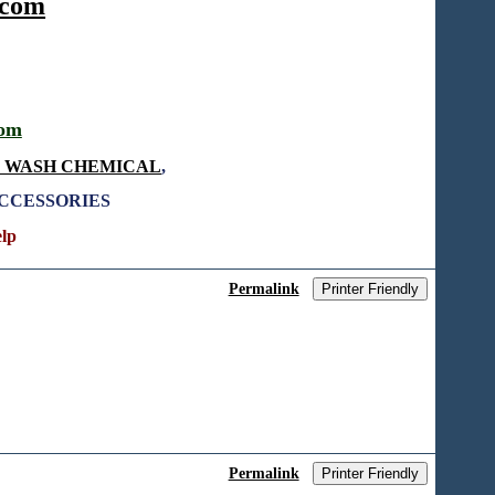
.com
com
T WASH CHEMICAL
,
ACCESSORIES
elp
Permalink
Printer Friendly
Permalink
Printer Friendly