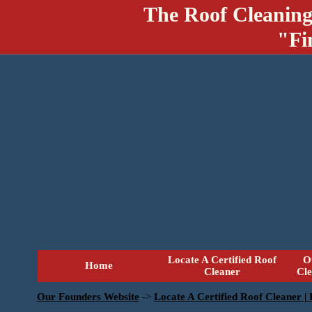
The Roof Cleaning
"Fi
Locate A Certified Roof
O
Home
Cleaner
Cl
Our Founders Website
->
Locate A Certified Roof Cleaner |