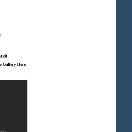
roit
e Gallery Here