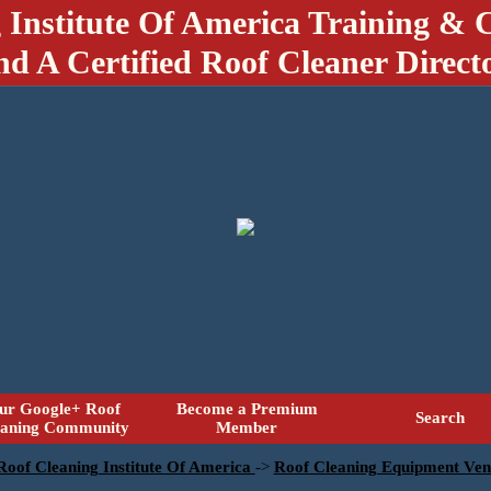
 Institute Of America Training & C
nd A Certified Roof Cleaner Direct
ur Google+ Roof
Become a Premium
Search
eaning Community
Member
 Roof Cleaning Institute Of America
->
Roof Cleaning Equipment Ven