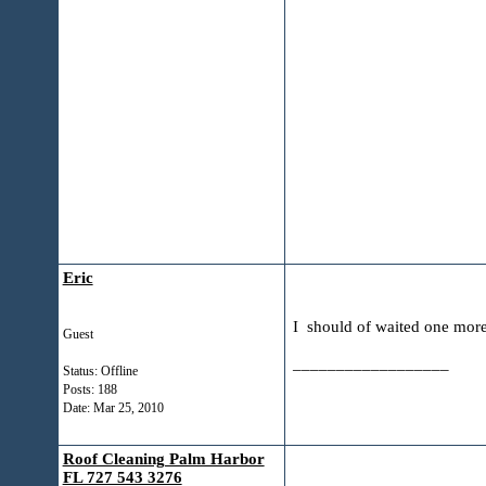
Eric
I should of waited one mor
Guest
__________________
Status: Offline
Posts: 188
Date:
Mar 25, 2010
Roof Cleaning Palm Harbor
FL 727 543 3276