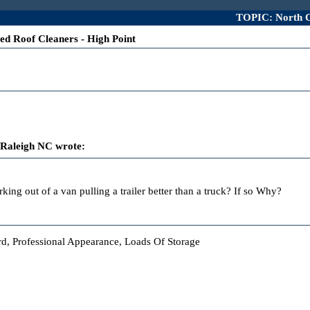
TOPIC: North Ca
ed Roof Cleaners - High Point
 Raleigh NC wrote:
king out of a van pulling a trailer better than a truck? If so Why?
ard, Professional Appearance, Loads Of Storage