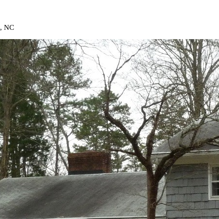
t, NC