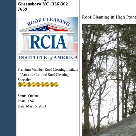
Greensboro NC (336)362
7659
Roof Cleaning in High Poin
Premium Member Roof Cleaning Institute
of America Certified Roof Cleaning
Specialist
Status: Offline
Posts: 1247
Date:
Mar 15, 2013