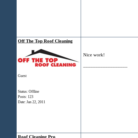
Off The Top Roof Cleaning
Nice work!
__________________
Guest
Status: Offline
Posts: 123
Date:
Jan 22, 2011
Roof Cleaning Pro