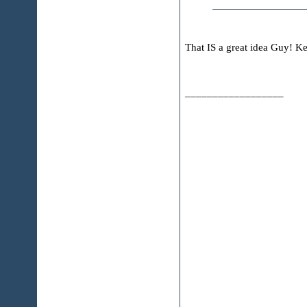
That IS a great idea Guy! Ke
__________________