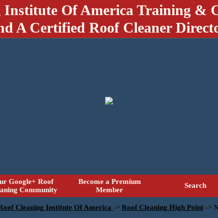
 Institute Of America Training & C
nd A Certified Roof Cleaner Direct
ur Google+ Roof
Become a Premium
Search
eaning Community
Member
 Roof Cleaning Institute Of America
->
Roof Cleaning High Point
->
N