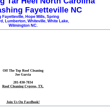
g Tar Heel North Carolina
shing Fayetteville NC
 Fayetteville, Hope Mills, Spring
d, Lumberton, Whiteville, White Lake,
Wilmington NC.
Off The Top Roof Cleaning
Joe Garcia
281-830-7834
Roof Cleaning Cypress, TX.
Join Us On FaceBook!