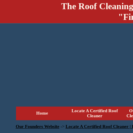
The Roof Cleaning
"Fi
Locate A Certified Roof
O
Home
Cleaner
Cl
Our Founders Website
->
Locate A Certified Roof Cleaner |