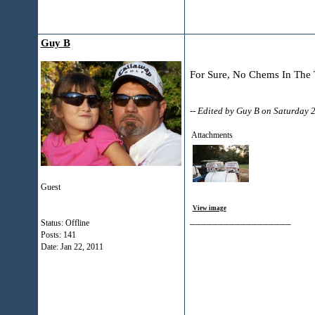
Guy B
For Sure, No Chems In The Tr
-- Edited by Guy B on Saturday
Attachments
Guest
View image
__________________
Status: Offline
Posts: 141
Date:
Jan 22, 2011