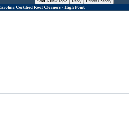
Start A New Topic
Reply
Printer Friendly
rolina Certified Roof Cleaners - High Point