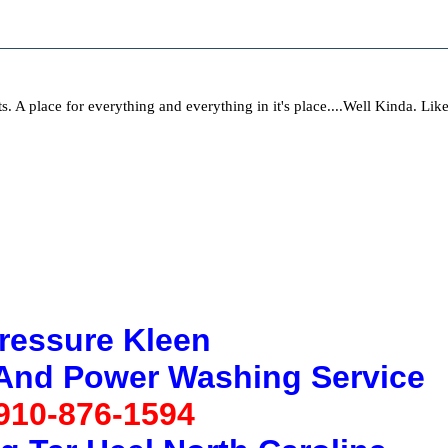
ts. A place for everything and everything in it's place....Well Kinda. Li
ressure Kleen
 And Power Washing Service
910-876-1594