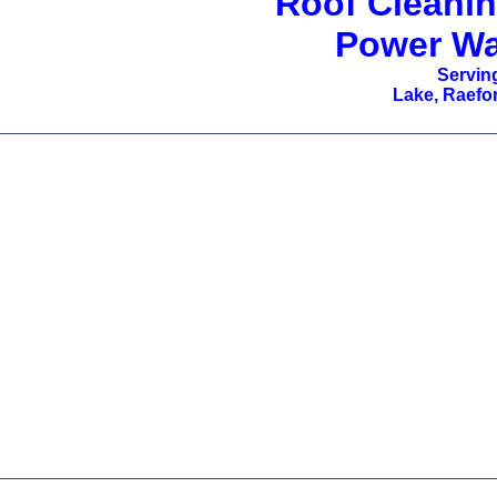
Roof Cleanin
Power Wa
Serving
Lake, Raefor