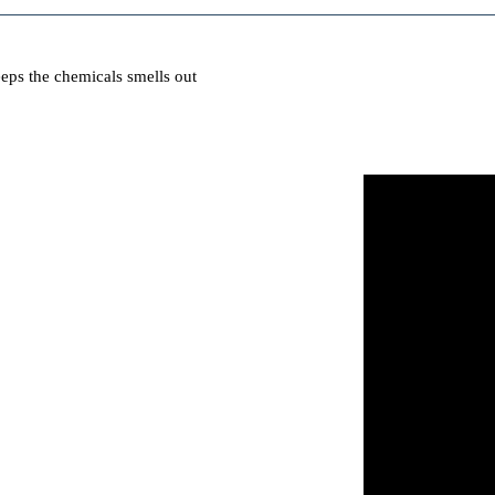
eps the chemicals smells out