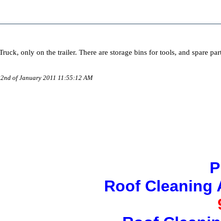
uck, only on the trailer. There are storage bins for tools, and spare par
 22nd of January 2011 11:55:12 AM
P
Roof Cleaning