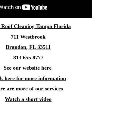
e
Roof Cleaning Tampa
Florida
711 Westbrook
Brandon, FL 33511
813 655 8777
See our website here
ck here for more information
re are more of our services
Watch a short video