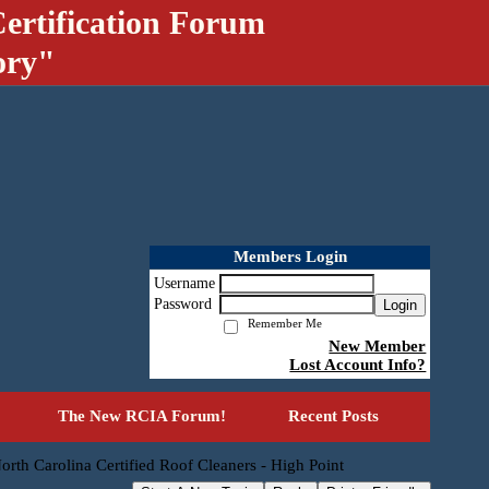
ertification Forum
ory"
Members Login
Username
Password
Login
Remember Me
New Member
Lost Account Info?
The New RCIA Forum!
Recent Posts
orth Carolina Certified Roof Cleaners - High Point