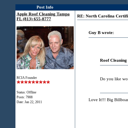
Post Info
Apple Roof Cleaning Tampa
RE: North Carolina Certifi
FL (813) 655-8777
Guy B wrote:
Roof Cleaning
RCIA Founder
Do you like wor
Status: Offline
Posts: 7908
Love It!!! Big Billbo
Date:
Jan 22, 2011