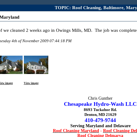
TOPIC: Roof Cleaning, Baltimore, Mary
 Maryland
oof we cleaned 2 weeks ago in Owings Mills, MD. The job was complete
dnesday 4th of November 2009 07:44:18 PM
iew image
View image
Chris Gunther
Chesapeake Hydro-Wash LLC
8693 Tuckahoe Rd.
Denton, MD 21629
410-479-9744
Serving Maryland and Delaware
Roof Cleaning Maryland
-
Roof Cleaning De
Roof Cleaning Delmarva