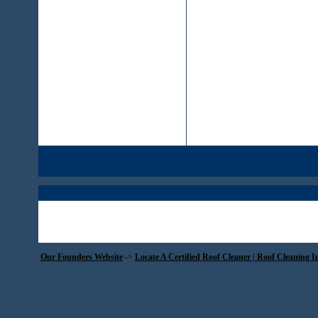
Our Founders Website
->
Locate A Certified Roof Cleaner | Roof Cleaning I