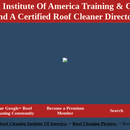
 Institute Of America Training & C
nd A Certified Roof Cleaner Direct
ur Google+ Roof
Become a Premium
Search
eaning Community
Member
 Roof Cleaning Institute Of America
->
Roof Cleaning Pictures
->
Roo