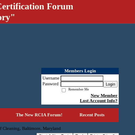
ertification Forum
ory"
Members Login
Username
Password
Login
Remember Me
New Member
Lost Account Info?
The New RCIA Forum!
Recent Posts
f Cleaning, Baltimore, Maryland