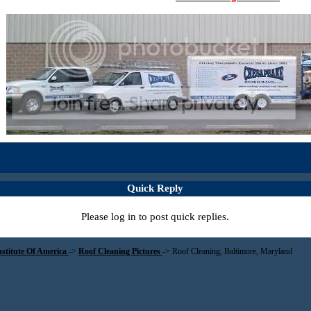
Quick Reply
Please log in to post quick replies.
nstitute Of America
->
Roof Cleaning Pictures
->
Roof Cleaning, Baltimore, Maryland