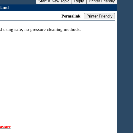
Start A New Topic
Reply
Printer Friendly
land
Permalink
Printer Friendly
d using safe, no pressure cleaning methods.
laware