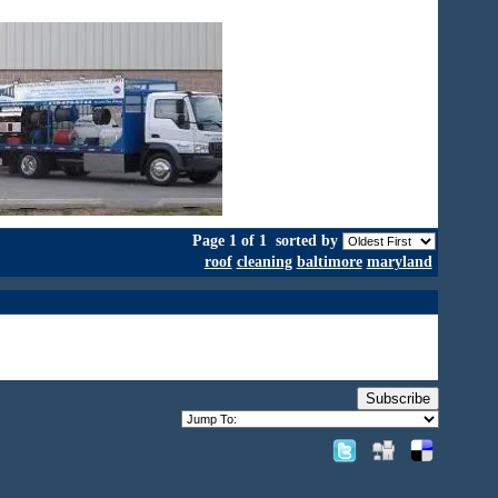
Page 1 of 1
sorted by
roof
cleaning
baltimore
maryland
Subscribe