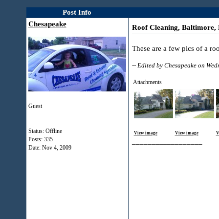
Post Info
Chesapeake
Roof Cleaning, Baltimore,
These are a few pics of a r
-- Edited by Chesapeake on We
Attachments
Guest
Status: Offline
View image
View image
V
Posts: 335
__________________
Date:
Nov 4, 2009