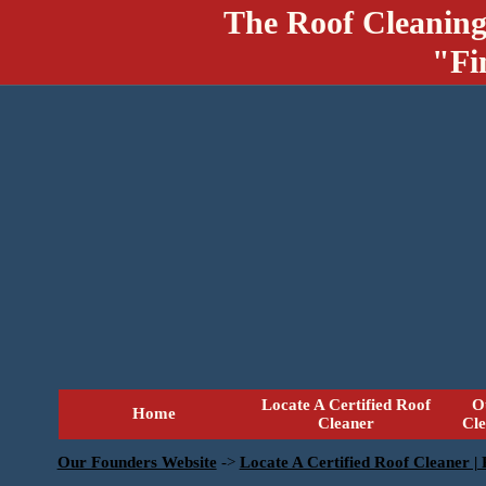
The Roof Cleaning
"Fi
Locate A Certified Roof
O
Home
Cleaner
Cl
Our Founders Website
->
Locate A Certified Roof Cleaner |