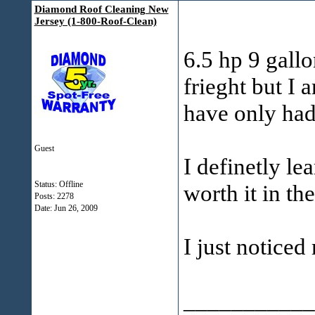
Diamond Roof Cleaning New
Jersey (1-800-Roof-Clean)
6.5 hp 9 gallo
frieght but I 
have only had
Guest
I definetly l
Status: Offline
worth it in th
Posts: 2278
Date:
Jun 26, 2009
I just noticed
___________