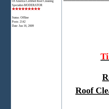
Of America Certified Roof Cleaning
Specialist-MODERATOR
Status: Offline
Posts: 2142
Date:
Jun 16, 2009
T
R
Roof Cle