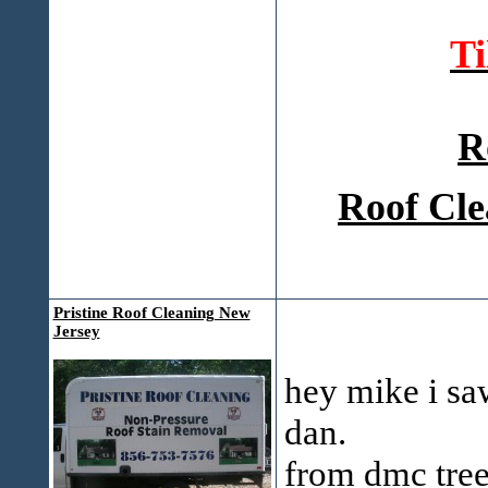
T
R
Roof Cle
Pristine Roof Cleaning New
Jersey
hey mike i sa
dan.
from dmc tree 