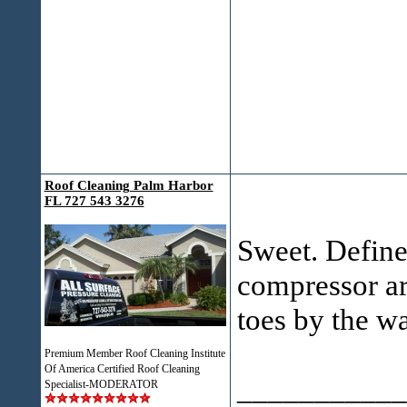
Roof Cleaning Palm Harbor
FL 727 543 3276
Sweet. Definet
compressor are
toes by the w
Premium Member Roof Cleaning Institute
Of America Certified Roof Cleaning
___________
Specialist-MODERATOR