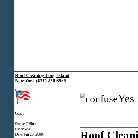
Roof Cleaning Long Island
New York (631) 220 6985
Yes 
Guest
___________
Status: Offline
Posts: 454
Roof Clean
Date:
Jun 25, 2009