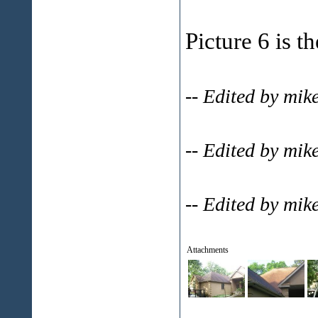
Picture 6 is t
-- Edited by mi
-- Edited by mi
-- Edited by mi
Attachments