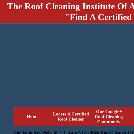
The Roof Cleaning Institute Of 
"Find A Certified
Our Google+
Locate A Certified
Home
Roof Cleaning
Roof Cleaner
Community
Our Founders Website
->
Locate A Certified Roof Cleaner | 