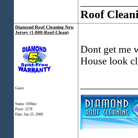
___________
Roof Clean
Diamond Roof Cleaning New
Jersey (1-800-Roof-Clean)
Dont get me w
House look cl
___________
Guest
Status: Offline
Posts: 2278
Date:
Jun 25, 2009