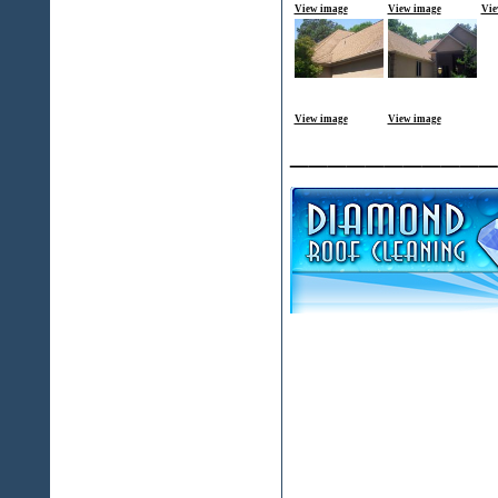
View image
View image
Vie
View image
View image
___________