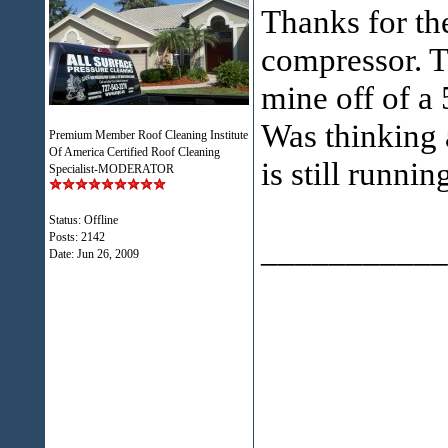
Thanks for th
compressor. Th
mine off of a
Was thinking 
Premium Member Roof Cleaning Institute
Of America Certified Roof Cleaning
is still runni
Specialist-MODERATOR
Status: Offline
Posts: 2142
___________
Date:
Jun 26, 2009