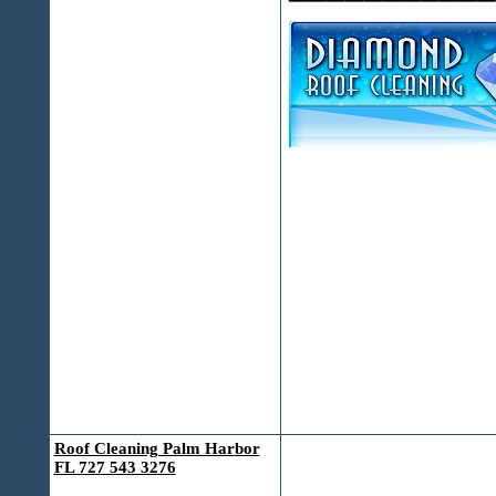
Roof Cleaning Palm Harbor
FL 727 543 3276