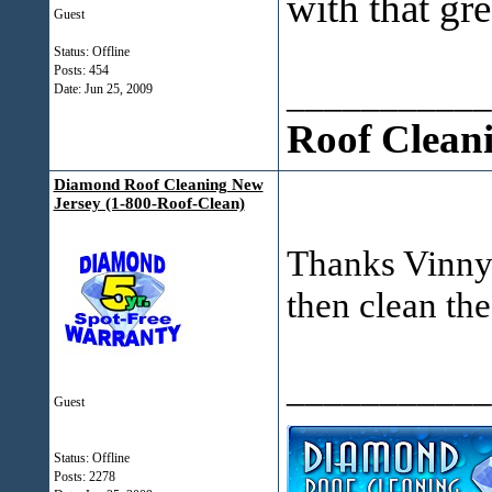
with that gr
Guest
Status: Offline
Posts: 454
___________
Date:
Jun 25, 2009
Roof Clean
Diamond Roof Cleaning New
Jersey (1-800-Roof-Clean)
Thanks Vinny. 
then clean the
___________
Guest
Status: Offline
Posts: 2278