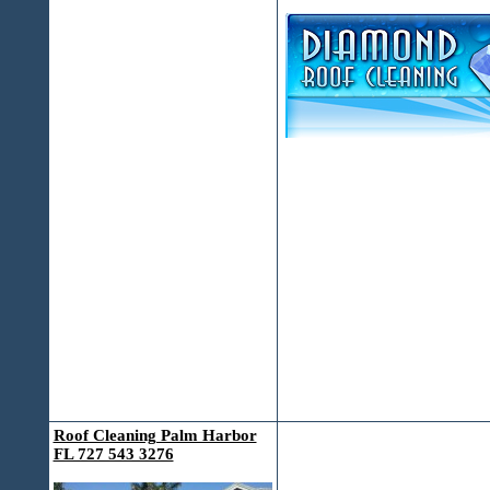
Roof Cleaning Palm Harbor
FL 727 543 3276