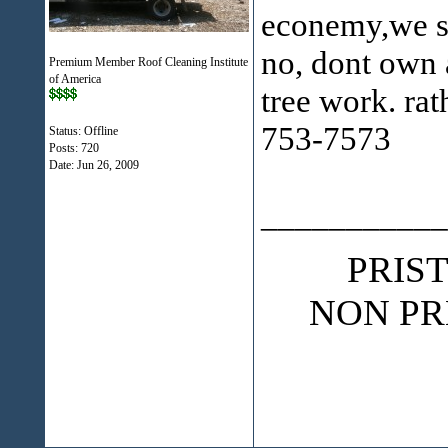
econemy,we sh
no, dont own 
Premium Member Roof Cleaning Institute
of America
tree work. rat
753-7573
Status: Offline
Posts: 720
Date:
Jun 26, 2009
___________
PRIS
NON PR