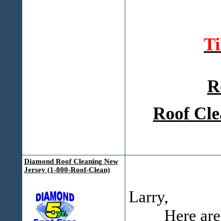
T
R
Roof Cle
Diamond Roof Cleaning New
Jersey (1-800-Roof-Clean)
Larry,
Here are some