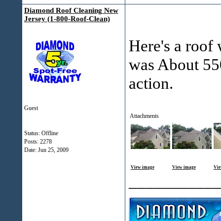
Diamond Roof Cleaning New
Jersey (1-800-Roof-Clean)
Here's a roof 
was About 550
action.
Guest
Attachments
Status: Offline
Posts: 2278
Date:
Jun 25, 2009
View image
View image
Vie
___________