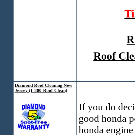
T
R
Roof Cle
Diamond Roof Cleaning New
Jersey (1-800-Roof-Clean)
If you do deci
good honda po
honda engine 