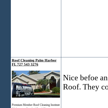
Roof Cleaning Palm Harbor
FL 727 543 3276
Nice befoe and
Roof. They co
___________
Premium Member Roof Cleaning Institute