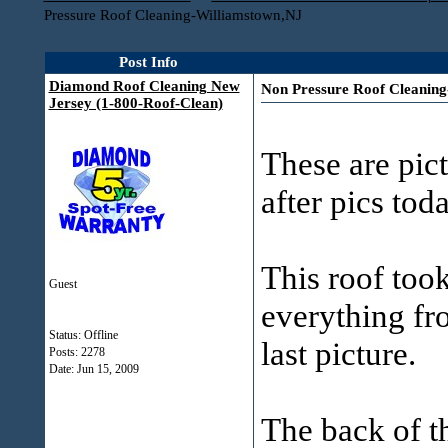
Pressure Roof Cleaning-Williamstown,NJ
Post Info
Diamond Roof Cleaning New
Non Pressure Roof Cleanin
Jersey (1-800-Roof-Clean)
These are pict
after pics tod
This roof took
Guest
everything fro
Status: Offline
last picture.
Posts: 2278
Date:
Jun 15, 2009
The back of th