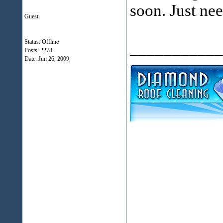
soon. Just nee
Guest
Status: Offline
___________
Posts: 2278
Date:
Jun 26, 2009