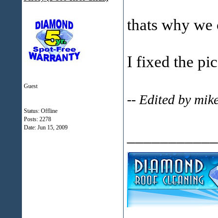
thats why we c
I fixed the pi
Guest
-- Edited by mi
Status: Offline
Posts: 2278
Date:
Jun 15, 2009
___________