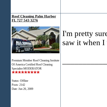
Roof Cleaning Palm Harbor
FL 727 543 3276
I'm pretty sur
saw it when I 
___________
Premium Member Roof Cleaning Institute
Of America Certified Roof Cleaning
Specialist-MODERATOR
Status: Offline
Posts: 2142
Date:
Jun 26, 2009