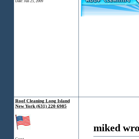
Date:
Jun 25, 2009
Roof Cleaning Long Island
New York (631) 220 6985
miked wro