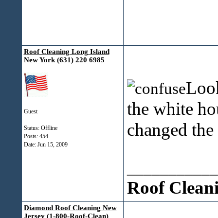
Roof Cleaning Long Island
New York (631) 220 6985
Look
the white ho
Guest
changed the
Status: Offline
Posts: 454
Date:
Jun 15, 2009
___________
Roof Clean
Diamond Roof Cleaning New
Jersey (1-800-Roof-Clean)