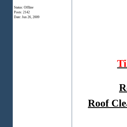
Status: Offline
Posts: 2142
Date:
Jun 26, 2009
T
R
Roof Cle