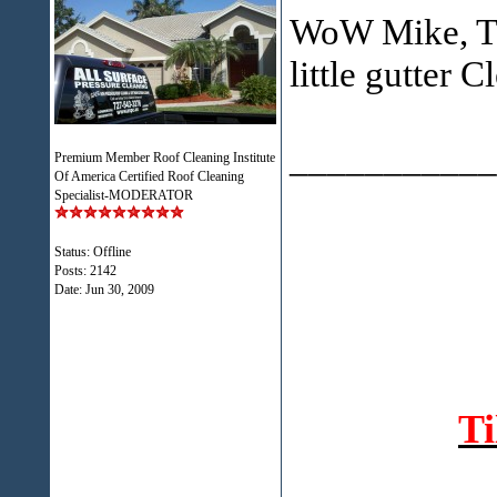
WoW Mike, Tha
little gutter 
___________
Premium Member Roof Cleaning Institute
Of America Certified Roof Cleaning
Specialist-MODERATOR
Status: Offline
Posts: 2142
Date:
Jun 30, 2009
T