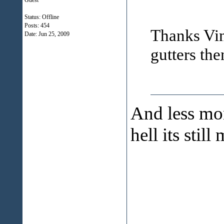
Guest
Status: Offline
Posts: 454
Thanks Vinn
Date:
Jun 25, 2009
gutters the
And less mon
hell its stil