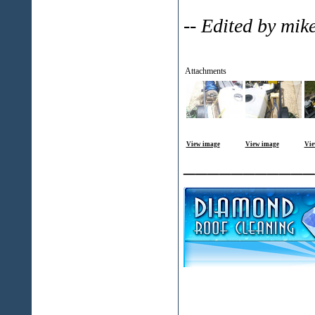
-- Edited by mi
Attachments
View image
View image
Vie
___________