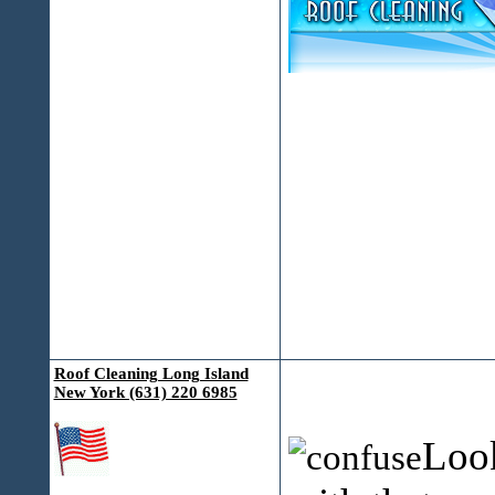
Roof Cleaning Long Island
New York (631) 220 6985
Look