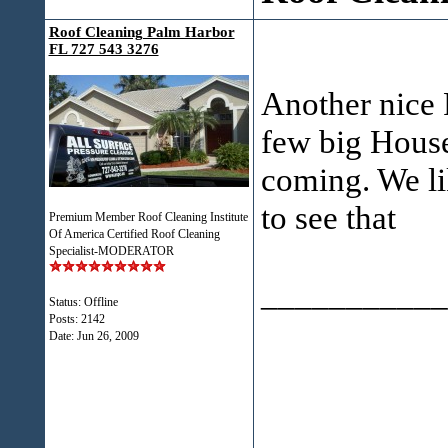
Roof Cleaning Palm Harbor
FL 727 543 3276
Another nice 
few big House
coming. We li
to see that
Premium Member Roof Cleaning Institute
Of America Certified Roof Cleaning
Specialist-MODERATOR
___________
Status: Offline
Posts: 2142
Date:
Jun 26, 2009