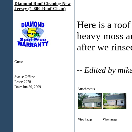
Diamond Roof Cleaning New
Jersey (1-800-Roof-Clean)
Here is a roof
heavy moss an
after we rinse
Guest
-- Edited by mi
Status: Offline
Posts: 2278
Date:
Jun 30, 2009
Attachments
View image
View image
___________