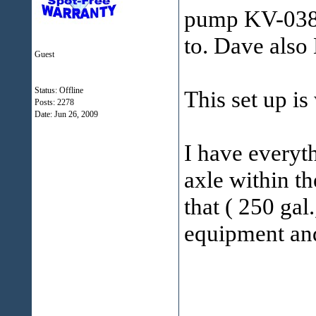
pump KV-038 
to. Dave also 
Guest
Status: Offline
This set up is
Posts: 2278
Date:
Jun 26, 2009
I have everyth
axle within th
that ( 250 gal
equipment and