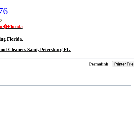
76
o
or�Florida
ng Florida.
oof Cleaners Saint, Petersburg FL
Permalink
Printer Frie