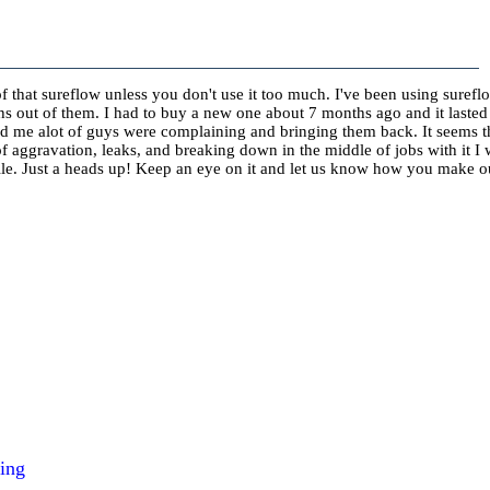
of that sureflow unless you don't use it too much. I've been using surefl
ths out of them. I had to buy a new one about 7 months ago and it laste
d me alot of guys were complaining and bringing them back. It seems t
of aggravation, leaks, and breaking down in the middle of jobs with it I 
hile. Just a heads up! Keep an eye on it and let us know how you make o
ing