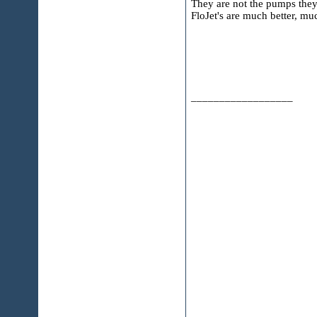
They are not the pumps they
FloJet's are much better, muc
__________________