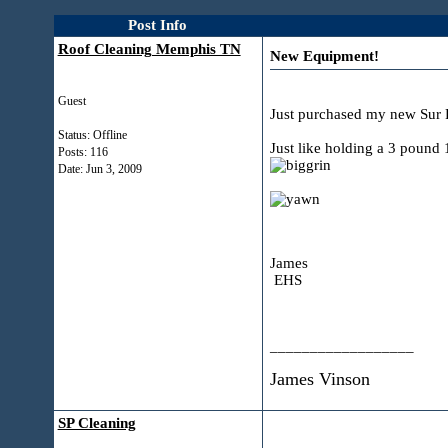
Post Info
Roof Cleaning Memphis TN
New Equipment!
Guest
Just purchased my new Sur F
Status: Offline
Just like holding a 3 pound 
Posts: 116
Date:
Jun 3, 2009
James
EHS
__________________
James Vinson
SP Cleaning