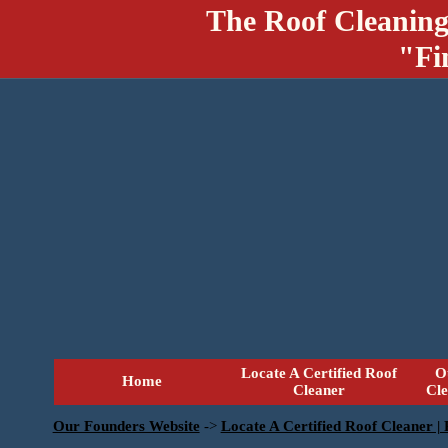
The Roof Cleaning
"Fi
Locate A Certified Roof
O
Home
Cleaner
Cl
Our Founders Website
->
Locate A Certified Roof Cleaner |