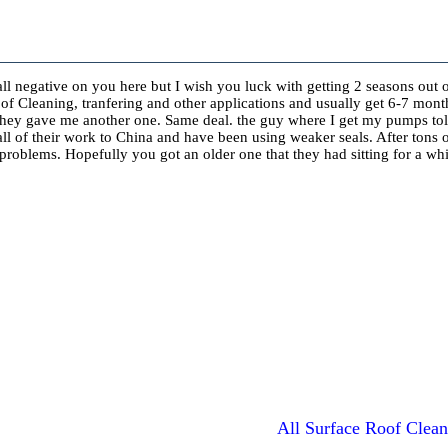
 all negative on you here but I wish you luck with getting 2 seasons out 
oof Cleaning, tranfering and other applications and usually get 6-7 mon
 they gave me another one. Same deal. the guy where I get my pumps tol
all of their work to China and have been using weaker seals. After tons 
problems. Hopefully you got an older one that they had sitting for a w
All Surface Roof Clean