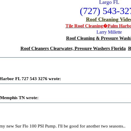
Largo FL
(727) 543-32
Roof Cleaning Vide
Tile Roof Cleaning�Palm Harb
Larry Millette
Roof Cleaning & Pressure Washi
Roof Cleaners Clearwater, Pressure Washers Florida
R
Harbor FL 727 543 3276 wrote:
 Memphis TN wrote:
my new Sur Flo 100 PSI Pump. I'll be good for another two seasons..