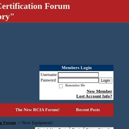
ertification Forum
ory"
Members Login
Username
Password
Login
Remember Me
New Member
Lost Account Info?
The New RCIA Forum!
Recent Posts
ng Forum
->
New Equipment!