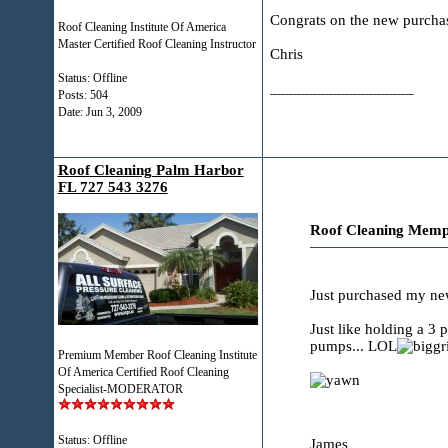
Congrats on the new purchas
Roof Cleaning Institute Of America
Master Certified Roof Cleaning Instructor
Chris
Status: Offline
__________________
Posts: 504
Date:
Jun 3, 2009
Roof Cleaning Palm Harbor
FL 727 543 3276
Roof Cleaning Memp
Just purchased my new
Just like holding a 3 
pumps... LOL
Premium Member Roof Cleaning Institute
Of America Certified Roof Cleaning
Specialist-MODERATOR
Status: Offline
James