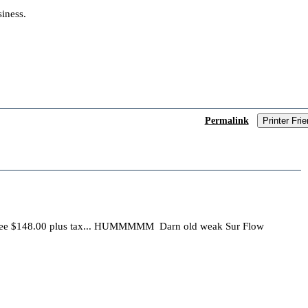
iness.
Permalink
Printer Frie
ee $148.00 plus tax... HUMMMMM Darn old weak Sur Flow