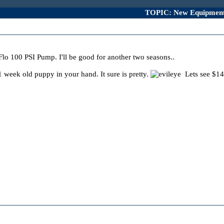
TOPIC: New Equipmen
lo 100 PSI Pump. I'll be good for another two seasons..
1 week old puppy in your hand. It sure is pretty.
Lets see $1