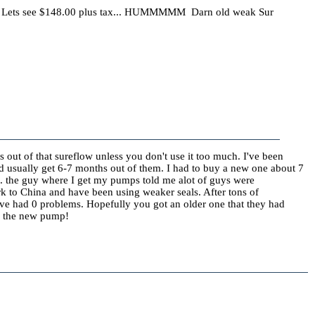
Lets see $148.00 plus tax... HUMMMMM Darn old weak Sur
s out of that sureflow unless you don't use it too much. I've been
nd usually get 6-7 months out of them. I had to buy a new one about 7
l. the guy where I get my pumps told me alot of guys were
rk to China and have been using weaker seals. After tons of
have had 0 problems. Hopefully you got an older one that they had
th the new pump!