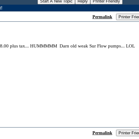
Start A New Topic
Reply
Printer Friendly
t!
Permalink
Printer Frie
48.00 plus tax... HUMMMMM Darn old weak Sur Flow pumps... LOL
Permalink
Printer Frie