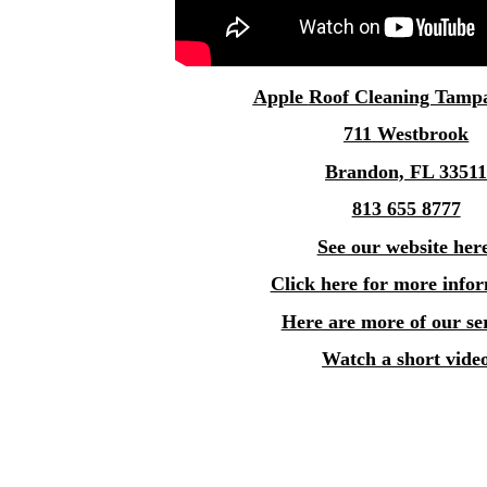
Apple
Roof Cleaning Tamp
711 Westbrook
Brandon, FL 3351
813 655 8777
See our website her
Click here for more info
Here are more of our se
Watch a short vide