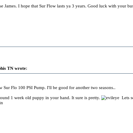
e James. I hope that Sur Flow lasts ya 3 years. Good luck with your bus
his TN wrote:
 Sur Flo 100 PSI Pump. I'll be good for another two seasons..
pound 1 week old puppy in your hand. It sure is pretty.
Lets s