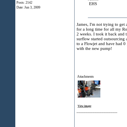
Posts: 2142
EHS
Date:
Jun 3, 2009
James, I'm not trying to get
for a long time for all my R
2 weeks. I took it back and
surflow started outsourcing 
to a Flowjet and have had 0 
with the new pump!
Attachments
View image
__________________