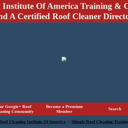
 Institute Of America Training & C
nd A Certified Roof Cleaner Direct
ur Google+ Roof
Become a Premium
Search
eaning Community
Member
 Roof Cleaning Institute Of America
->
Shingle Roof Cleaning Traini