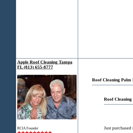
Apple Roof Cleaning Tampa
FL (813) 655-8777
Roof Cleaning Palm 
Roof Cleaning
Just purchased 
RCIA Founder