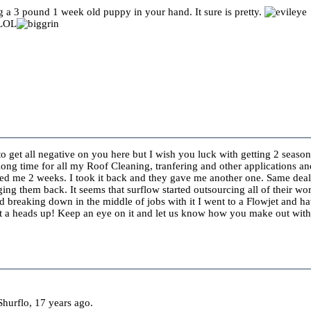
ng a 3 pound 1 week old puppy in your hand. It sure is pretty.
 LOL
to get all negative on you here but I wish you luck with getting 2 season
long time for all my Roof Cleaning, tranfering and other applications a
ted me 2 weeks. I took it back and they gave me another one. Same dea
ng them back. It seems that surflow started outsourcing all of their wo
nd breaking down in the middle of jobs with it I went to a Flowjet and 
Just a heads up! Keep an eye on it and let us know how you make out wi
hurflo, 17 years ago.