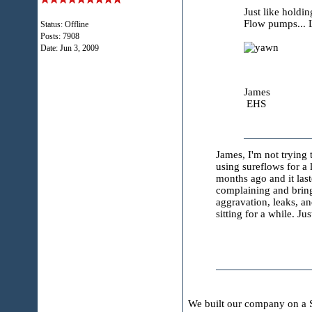
Just like holdi
Flow pumps...
Status: Offline
Posts: 7908
Date:
Jun 3, 2009
James
EHS
James, I'm not trying 
using sureflows for a 
months ago and it las
complaining and bringi
aggravation, leaks, a
sitting for a while. 
We built our company on a S