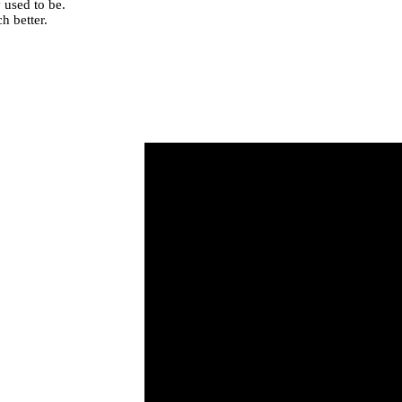
 used to be.
h better.