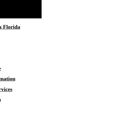
a
Florida
1
e
rmation
rvices
o