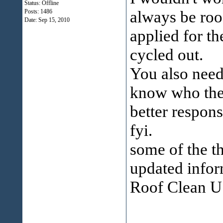
Status: Offline
always be roof
Posts: 1486
Date:
Sep 15, 2010
applied for th
cycled out.
You also need 
know who they
better respons
fyi.
some of the th
updated infor
Roof Clean U