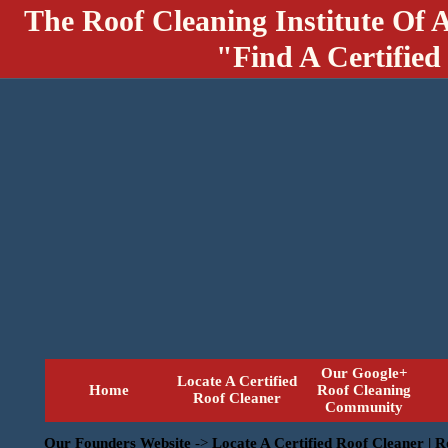
The Roof Cleaning Institute Of 
"Find A Certified
Our Google+
Locate A Certified
Home
Roof Cleaning
Roof Cleaner
Community
Our Founders Website
->
Locate A Certified Roof Cleaner | 