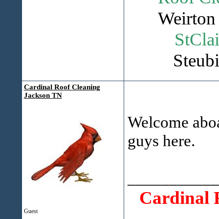
Weirton 
StClai
Steubi
Cardinal Roof Cleaning
Jackson TN
Welcome aboar
guys here.
___________
Cardinal 
Guest