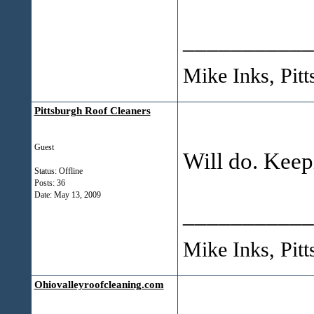
___________
Mike Inks, Pit
Pittsburgh Roof Cleaners
Guest
Will do. Keepi
Status: Offline
Posts: 36
Date:
May 13, 2009
___________
Mike Inks, Pit
Ohiovalleyroofcleaning.com