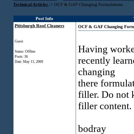
Technical Articles
->
OCF & GAF Changing Formulations
Post Info
Pittsburgh Roof Cleaners
OCF & GAF Changing Formu
Guest
Having worked
Status: Offline
Posts: 36
recently lear
Date:
May 13, 2009
changing
there formula
filler. Do not
filler content.
bodray