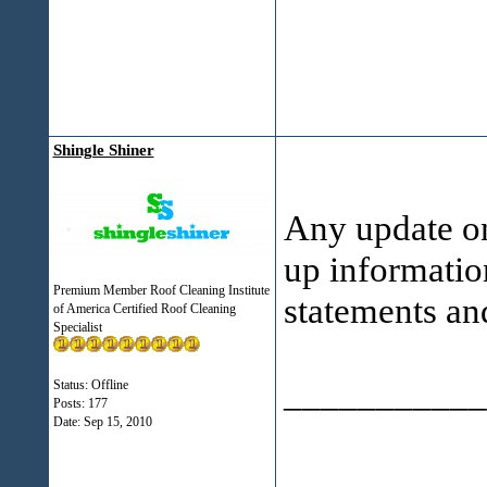
Shingle Shiner
Any update on
up informatio
Premium Member Roof Cleaning Institute
statements an
of America Certified Roof Cleaning
Specialist
___________
Status: Offline
Posts: 177
Date:
Sep 15, 2010