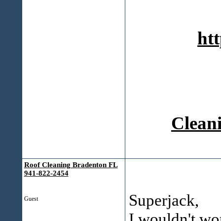
htt
Cleani
Roof Cleaning Bradenton FL
941-822-2454
Superjack,
Guest
I wouldn't wo