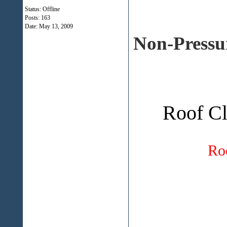
Status: Offline
Posts: 163
Date:
May 13, 2009
Non-Pressu
Roof Cl
Ro