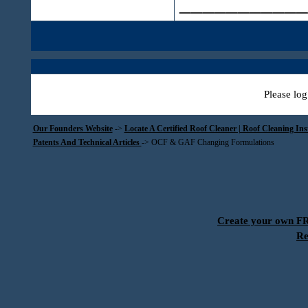
___________
Please log
Our Founders Website
->
Locate A Certified Roof Cleaner | Roof Cleaning In
Patents And Technical Articles
->
OCF & GAF Changing Formulations
Create your own 
Re