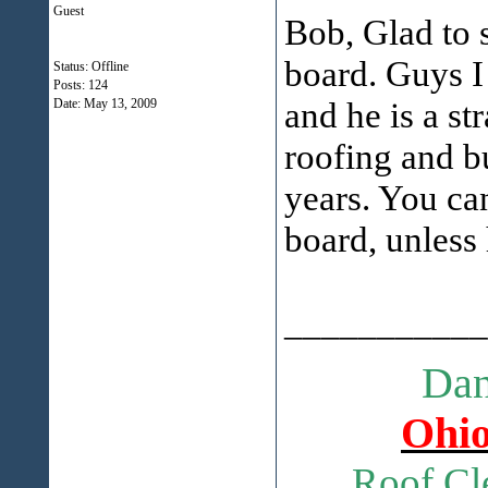
Guest
Bob, Glad to 
board. Guys 
Status: Offline
Posts: 124
and he is a st
Date:
May 13, 2009
roofing and b
years. You can
board, unless 
___________
Dan
Ohio
Roof Cl