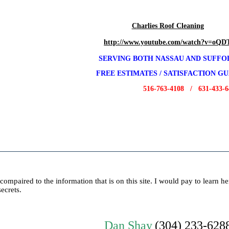
Charlies Roof Cleaning
http://www.youtube.com/watch?v=oQ
SERVING BOTH NASSAU AND SUFF
FREE E
STIMATES / SATISFACTION G
516-763-4108 / 631-433-64
compaired to the information that is on this site. I would pay to learn h
secrets.
Dan Shay
(304) 233-628