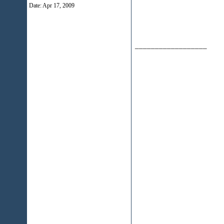
Date:
Apr 17, 2009
__________________