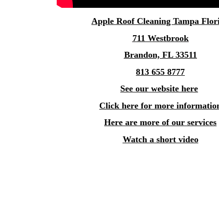
Apple
Roof Cleaning Tampa
Flor
711 Westbrook
Brandon, FL 33511
813 655 8777
See our website here
Click here for more informatio
Here are more of our services
Watch a short video