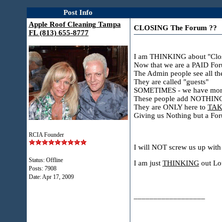
Post Info
Apple Roof Cleaning Tampa
CLOSING The Forum ??
FL (813) 655-8777
I am THINKING about "Clos
Now that we are a PAID Foru
The Admin people see all 
They are called "guests"
SOMETIMES - we have more g
These people add NOTHIN
They are ONLY here to
TAK
Giving us Nothing but a For
RCIA Founder
I will NOT screw us up with
Status: Offline
I am just
THINKING
out Lou
Posts: 7908
Date:
Apr 17, 2009
__________________