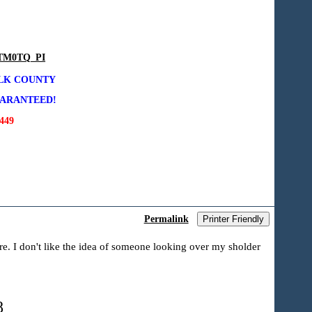
DTM0TQ_PI
OLK COUNTY
UARANTEED!
49
Permalink
Printer Friendly
ere. I don't like the idea of someone looking over my sholder
8