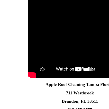
Apple
Roof Cleaning Tampa
Flor
711 Westbrook
Brandon, FL 33511