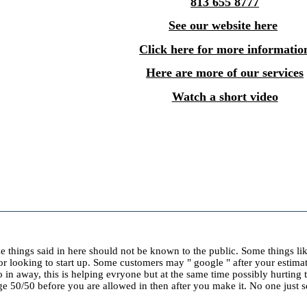
813 655 8777
See our website here
Click here for more informatio
Here are more of our services
Watch a short video
ome things said in here should not be known to the public. Some things li
k or looking to start up. Some customers may " google " after your estima
o in away, this is helping evryone but at the same time possibly hurting
 50/50 before you are allowed in then after you make it. No one just sea