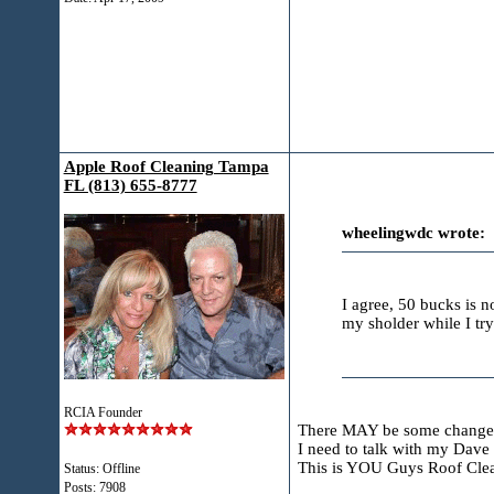
Apple Roof Cleaning Tampa
FL (813) 655-8777
wheelingwdc wrote:
I agree, 50 bucks is n
my sholder while I tryi
RCIA Founder
There MAY be some change
I need to talk with my Dav
This is YOU Guys Roof Cle
Status: Offline
Posts: 7908