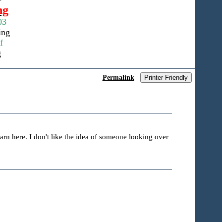
ng
03
ing
f
g
Permalink
Printer Friendly
earn here. I don't like the idea of someone looking over