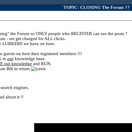
TOPIC: CLOSING The Forum ??
ing" the Forum so ONLY people who REGISTER can see the posts ?
m - we get charged for ALL clicks.
the LURKERS we have on here.
uests on here then registered members !!!
G to
our
knowledge base.
E our knowledge
and RUN.
um Bill in return
 search engines.
d about it !!