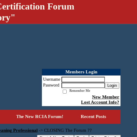
ertification Forum
ory"
Members Login
Username
Password
Login
Remember Me
New Member
Lost Account Info?
The New RCIA Forum!
Recent Posts
aning Professional
->
CLOSING The Forum ??