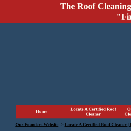
The Roof Cleaning
"Fi
Locate A Certified Roof
O
Home
Cleaner
Cl
Our Founders Website
->
Locate A Certified Roof Cleaner |