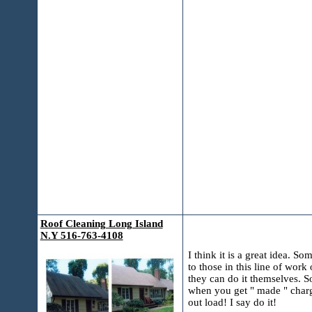
Roof Cleaning Long Island
N.Y 516-763-4108
I think it is a great idea. S
to those in this line of wor
they can do it themselves. S
when you get " made " charge
out load! I say do it!