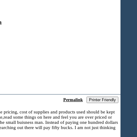
n
Permalink
Printer Friendly
ke pricing, cost of supplies and products used should be kept
te,read some things on here and feel you are over priced or
 the small buisness man. Instead of paying one hundred dollars
rching out there will pay fifty bucks. I am not just thinking