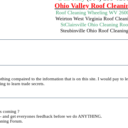
Ohio Valley Roof Cleani
Roof Cleaning Wheeling WV 260
Weirton West Virginia
Roof Clean
StClairsville Ohio
Cleaning Roo
Steubinville Ohio Roof Cleanin
othing compaired to the information that is on this site. I would pay to l
ng to learn trade secrets.
s coming ?
e - and get everyones feedback before we do ANYTHING.
aning Forum.