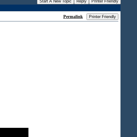
Start A New Topic
Reply
Printer Friendly
Permalink
Printer Friendly