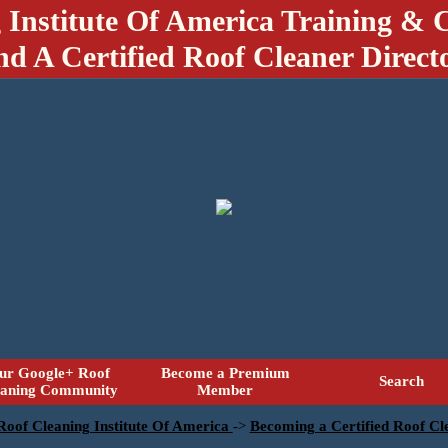
 Institute Of America Training & C
nd A Certified Roof Cleaner Direct
ur Google+ Roof
Become a Premium
Search
eaning Community
Member
 Roof Cleaning Institute Of America
->
Becoming a Certified Roof Cle