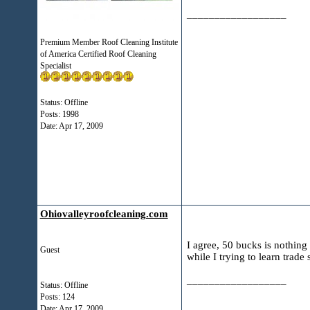
__________________
Premium Member Roof Cleaning Institute
of America Certified Roof Cleaning
Specialist
Status: Offline
Posts: 1998
Date:
Apr 17, 2009
Ohiovalleyroofcleaning.com
I agree, 50 bucks is nothing 
Guest
while I trying to learn trade 
__________________
Status: Offline
Posts: 124
Date:
Apr 17, 2009