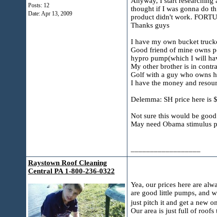
Anyway, I start researching 
Posts: 12
thought if I was gonna do th
Date:
Apr 13, 2009
product didn't work. FORTUN
Thanks guys
I have my own bucket trucke
Good friend of mine owns pes
hypro pump(which I will hav
My other brother is in contr
Golf with a guy who owns h
I have the money and resourc
Delemma: SH price here is $
Not sure this would be good 
May need Obama stimulus 
__________________
Raystown Roof Cleaning
Central PA 1-800-236-0322
Yea, our prices here are alw
are good little pumps, and 
just pitch it and get a new 
Our area is just full of roof