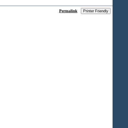
Permalink
Printer Friendly