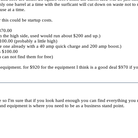
 one barrel at a time with the surficant will cut down on waste not to m
se at a time.
this could be startup costs.
370.00
on the high side, used would run about $200 and up.)
00.00 (probably a little high)
ve one already with a 40 amp quick charge and 200 amp boost.)
rs $100.00
u can not find them for free)
quipment. for $920 for the equipment I think is a good deal $970 if yo
ce so I'm sure that if you look hard enough you can find everything you n
 and equipment is where you need to be as a business stand point.