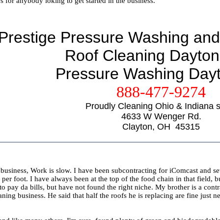
s for anybody loking to get started in the business.
Prestige Pressure Washing and
Roof Cleaning Dayton
Pressure Washing Day
888-477-9274
Proudly Cleaning Ohio & Indiana s
4633 W Wenger Rd.
Clayton, OH 45315
 business, Work is slow. I have been subcontracting for iComcast and s
 per foot. I have always been at the top of the food chain in that fiel
to pay da bills, but have not found the right niche. My brother is a cont
aning business. He said that half the roofs he is replacing are fine just 