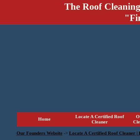
The Roof Cleaning
"Fi
Locate A Certified Roof
O
Home
Cleaner
Cl
Our Founders Website
->
Locate A Certified Roof Cleaner |