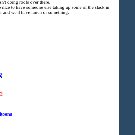
't doing roofs over there.
be nice to have someone else taking up some of the slack in
er and we'll have lunch or something.
g
22
a
ltoona