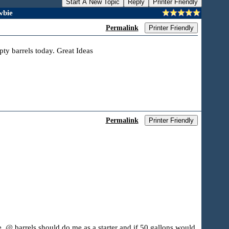
Start A New Topic
Reply
Printer Friendly
wbie
Permalink
Printer Friendly
pty barrels today. Great Ideas
Permalink
Printer Friendly
ne. @ barrels should do me as a starter and if 50 gallons would