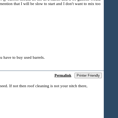
ention that I will be slow to start and I don't want to mix too
u have to buy used barrels.
Permalink
Printer Friendly
eed. If not then roof cleaning is not your nitch there,