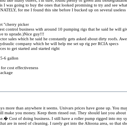
and like many others, I'm sure, found plenty of green and biodegradable 
is I was going to buy the ones that looked promising to try and see what
ATELY, for me I found this site before I bucked up on several useless 
t "cherry picker
t control business with around 10 pumping rigs that he said he will giv
e to uprade.)Nice guy!!!
actor sales which he said he constantly gets asked about dirty roofs. Aw
ydraulic company which he will help me set up rig per RCIA specs
es to get started and started right
5-6 gallon
for cost effectiveness
package
ays more than anywhere it seems. Univars prices have gone up. You may 
will make you money. Keep them rinsed out. They should last you about
one.� Cost of doing business. I still have a roller pump rigged into my s
s that are in need of cleaning. I rarely get into the Altoona area, so that 