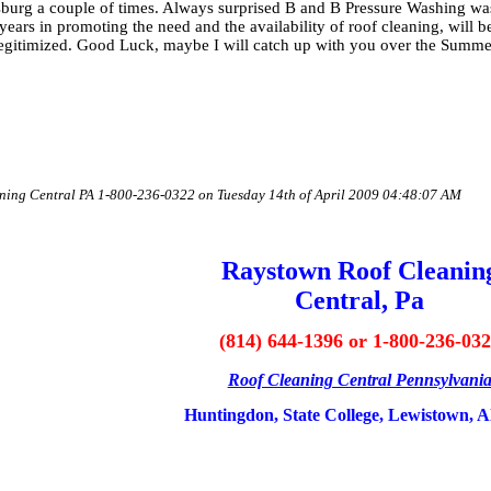
rg a couple of times. Always surprised B and B Pressure Washing wasn
 years in promoting the need and the availability of roof cleaning, will 
t legitimized. Good Luck, maybe I will catch up with you over the Summ
aning Central PA 1-800-236-0322 on Tuesday 14th of April 2009 04:48:07 AM
Raystown Roof Cleanin
Central, Pa
(814) 644-1396 or 1-800-236-03
Roof Cleaning Central Pennsylvani
Huntingdon, State College, Lewistown, A