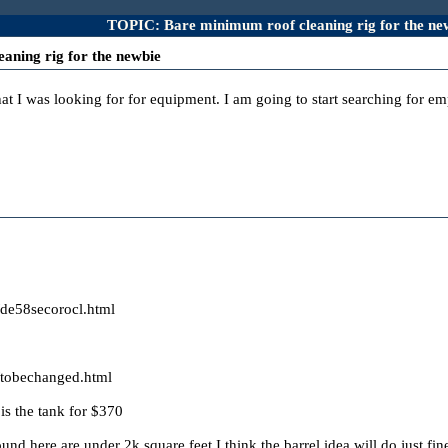
TOPIC: Bare minimum roof cleaning rig for the ne
aning rig for the newbie
hat I was looking for for equipment. I am going to start searching for em
/de58secorocl.html
/tobechanged.html
is the tank for $370
nd here are under 2k square feet I think the barrel idea will do just fi