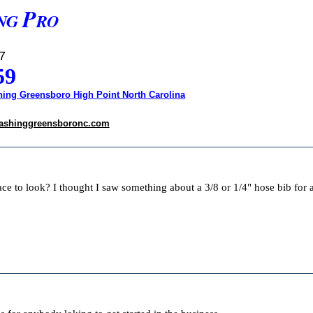
P
NG
RO
7
59
ing Greensboro High Point North Carolina
ashinggreensboronc.com
lace to look? I thought I saw something about a 3/8 or 1/4" hose bib for 