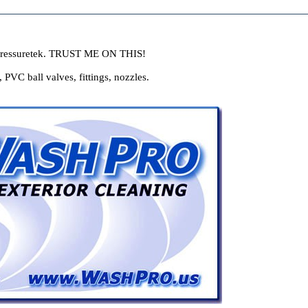
ressuretek. TRUST ME ON THIS!
VC ball valves, fittings, nozzles.