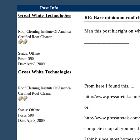
Post Info
Great White Technologies
RE: Bare minimum roof cle
Man this post hit right on w
Roof Cleaning Institute Of America
Certified Roof Cleaner
__________________
Status: Offline
Posts: 590
Date:
Apr 8, 2009
Great White Technologies
From here I found this.....
Roof Cleaning Institute Of America
Certified Roof Cleaner
http://www.pressuretek.com
or
Status: Offline
Posts: 590
http://www.pressuretek.com
Date:
Apr 8, 2009
complete setup all you need 
I think since most homes arou