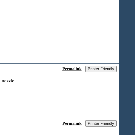
Permalink
Printer Friendly
a nozzle.
Permalink
Printer Friendly