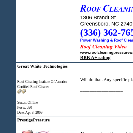
R
C
OOF
LEANI
1306 Brandt St.
Greensboro, NC 2740
(336) 362-76
Power Washing & Roof Clean
Roof Cleaning Video
www.roofcleaningpressurew
BBB A+ rating
Great White Technologies
Will do that. Any specific p
Roof Cleaning Institute Of America
Certified Roof Cleaner
__________________
Status: Offline
Posts: 590
Date:
Apr 8, 2009
PrestigePressure