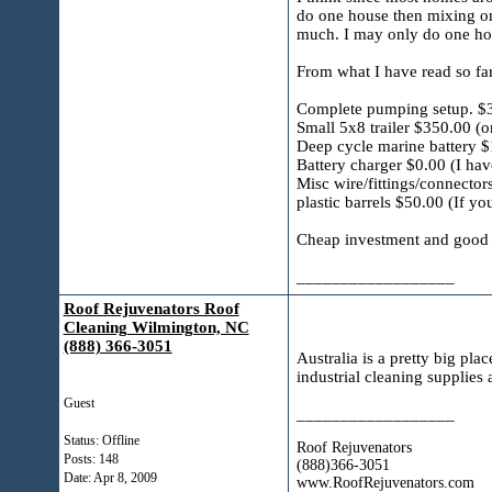
do one house then mixing only
much. I may only do one hou
From what I have read so far 
Complete pumping setup. $
Small 5x8 trailer $350.00 (
Deep cycle marine battery $1
Battery charger $0.00 (I ha
Misc wire/fittings/connecto
plastic barrels $50.00 (If yo
Cheap investment and good e
__________________
Roof Rejuvenators Roof
Cleaning Wilmington, NC
(888) 366-3051
Australia is a pretty big pla
industrial cleaning supplies
Guest
__________________
Status: Offline
Roof Rejuvenators
Posts: 148
(888)366-3051
Date:
Apr 8, 2009
www.RoofRejuvenators.com