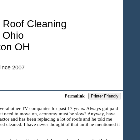
 Roof Cleaning
 Ohio
ton OH
ince 2007
Permalink
Printer Friendly
everal other TV companies for past 17 years. Always got paid
d, but need to move on, economy must be slow? Anyway, have
ractor and has been replacing a lot of roofs and he told me
need cleaned. I have never thought of that until he mentioned it