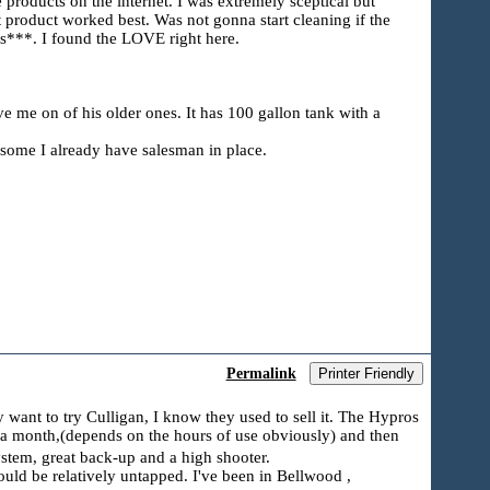
products on the internet. I was extremely sceptical but
 product worked best. Was not gonna start cleaning if the
s***. I found the LOVE right here.
e me on of his older ones. It has 100 gallon tank with a
esome I already have salesman in place.
Permalink
Printer Friendly
want to try Culligan, I know they used to sell it. The Hypros
 a month,(depends on the hours of use obviously) and then
ystem, great back-up and a high shooter.
should be relatively untapped. I've been in Bellwood ,