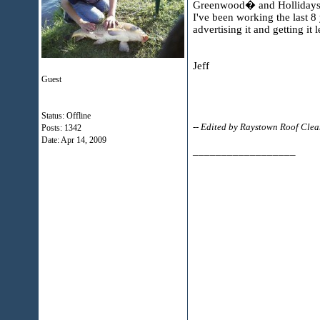
Greenwood� and Hollidaysbu
I've been working the last 8
advertising it and getting i
Jeff
Guest
Status: Offline
-- Edited by Raystown Roof Cle
Posts: 1342
Date:
Apr 14, 2009
__________________