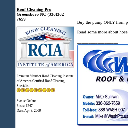
Roof Cleaning Pro
Greensboro NC (336)362
7659
Buy the pump ONLY from p
Read some more about hose, P
__________________
Premium Member Roof Cleaning Institute
of America Certified Roof Cleaning
Specialist
Status: Offline
Posts: 1247
Date:
Apr 8, 2009