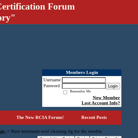
ertification Forum
ory"
Members Login
Username
Password
Login
Remember Me
New Member
Lost Account Info?
The New RCIA Forum!
Recent Posts
mps
->
Bare minimum roof cleaning rig for the newbie