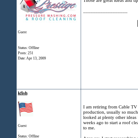
Those are great ideas and tip
__________________
Guest
Status: Offline
Posts: 251
Date:
Apr 13, 2009
kfish
I am retiring from Cable TV
production, usually so much
looked at plenty other ideas 
weeks ago to start a roof cle
Guest
to me.
Status: Offline