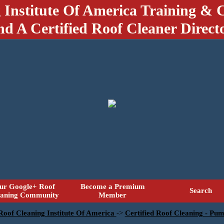
 Institute Of America Training & C
nd A Certified Roof Cleaner Direct
ur Google+ Roof
Become a Premium
Search
eaning Community
Member
 Roof Cleaning Institute Of America
->
Certified Roof Cleaning - Pu