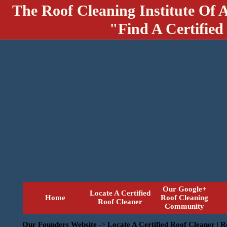
The Roof Cleaning Institute Of 
"Find A Certified
Our Google+
Locate A Certified
Home
Roof Cleaning
Roof Cleaner
Community
Our Founders Website
->
Locate A Certified Roof Cleaner | 