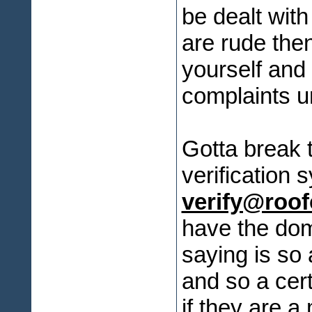
be dealt with
are rude the
yourself and 
complaints un
Gotta break 
verification 
verify@roof
have the dom
saying is so
and so a cer
if they are a