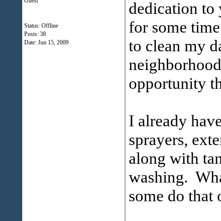
Guest
dedication to
for some time
Status: Offline
Posts: 38
to clean my d
Date:
Jun 15, 2009
neighborhood 
opportunity t
I already hav
sprayers, exte
along with ta
washing. Wha
some do that 