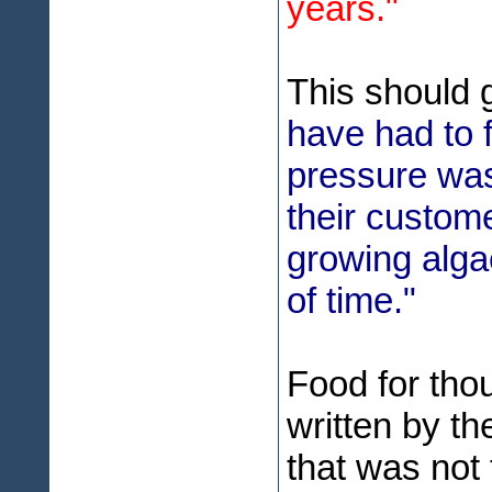
years."
This should 
have had to 
pressure was
their custome
growing algae
of time."
Food for tho
written by th
that was not 