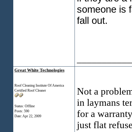
someone is fa
fall out.
___________
Great White Technologies
Roof Cleaning Institute Of America
Not a problem.
Certified Roof Cleaner
in laymans te
Status: Offline
for a warrant
Posts: 590
Date:
Apr 22, 2009
just flat refus