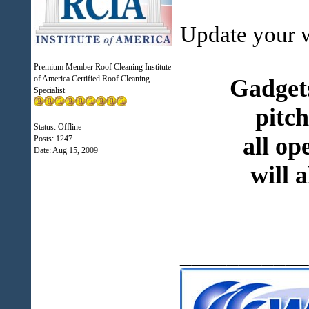
Update your w
Premium Member Roof Cleaning Institute
of America Certified Roof Cleaning
Gadgets
Specialist
pitch
Status: Offline
all op
Posts: 1247
Date:
Aug 15, 2009
will 
___________