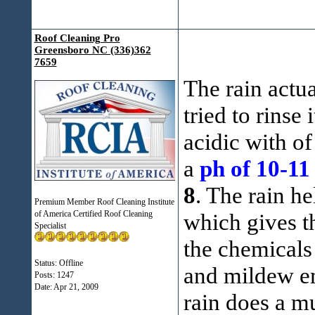
Roof Cleaning Pro
Greensboro NC (336)362
7659
The rain actua
tried to rinse 
acidic with o
a
ph of 10-11
8
. The rain he
Premium Member Roof Cleaning Institute
of America Certified Roof Cleaning
which gives t
Specialist
the chemicals 
Status: Offline
and mildew em
Posts: 1247
Date:
Apr 21, 2009
rain does a m