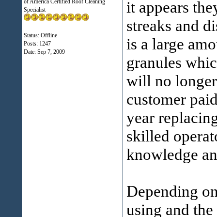
of America Certified Roof Cleaning
it appears th
Specialist
streaks and d
Status: Offline
is a large amo
Posts: 1247
Date:
Sep 7, 2009
granules which
will no longer
customer paid
year replacin
skilled opera
knowledge and
Depending on 
using and the