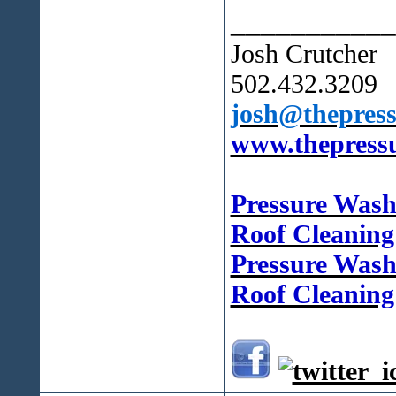
___________
Josh Crutcher
502.432.3209
josh@thepress
www.thepressu
Pressure Was
Roof Cleanin
Pressure Wash
Roof Cleaning