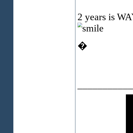
2 years is WAY
�
___________