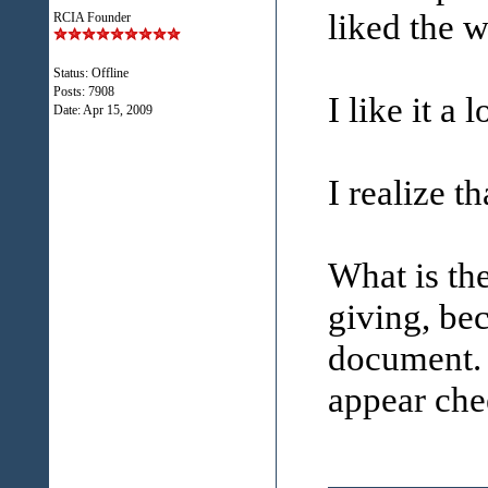
liked the 
RCIA Founder
Status: Offline
Posts: 7908
I like it a l
Date:
Apr 15, 2009
I realize th
What is th
giving, bec
document. 
appear che