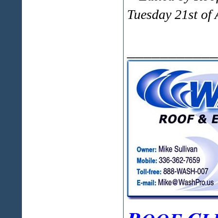
Tuesday 21st of
___________