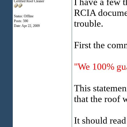
I have a few t
Certified Roof Cleaner
RCIA document
Status: Offline
trouble.
Posts: 590
Date:
Apr 22, 2009
First the com
"We 100% guar
This statemen
that the roof 
It should read