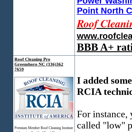
Power Washin
Point North C
Roof Cleani
www.roofcle
BBB A+ rat
Roof Cleaning Pro
Greensboro NC (336)362
7659
I added some
RCIA technica
For instance,
called "low" 
Premium Member Roof Cleaning Institute