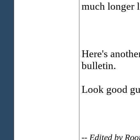
much longer l
Here's anothe
bulletin.
Look good gu
-- Edited by Ro