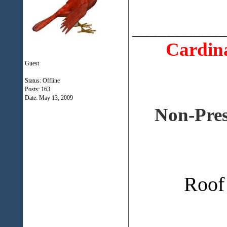
___________
Cardina
Guest
Status: Offline
Posts: 163
Date:
May 13, 2009
Non-Pres
Roof