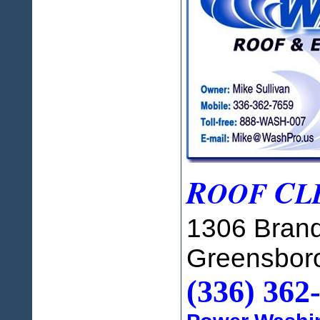
R
C
OOF
L
1306 Brand
Greensbor
(336) 362