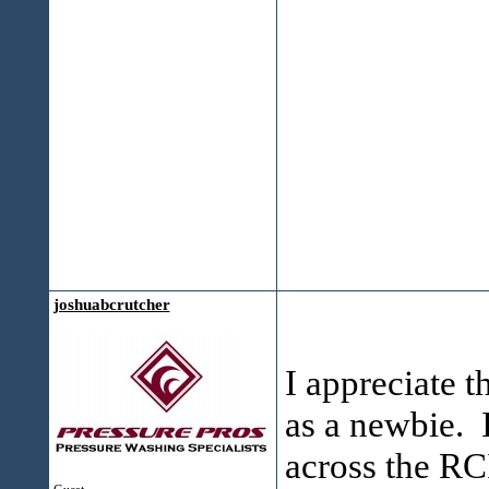
joshuabcrutcher
I appreciate t
as a newbie. 
across the RC