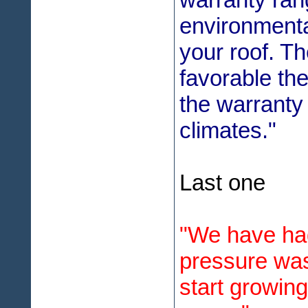
environmenta
your roof. T
favorable the
the warranty 
climates."
Last one
"We have ha
pressure was
start growin