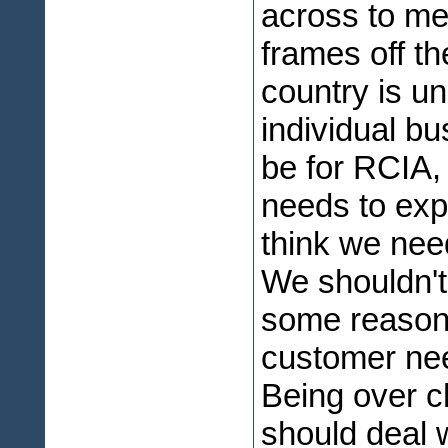
across to me.
frames off th
country is un
individual b
be for RCIA,
needs to expl
think we nee
We shouldn't 
some reason 
customer nee
Being over c
should deal 