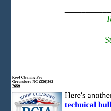
___________
R
S
Roof Cleaning Pro
Greensboro NC (336)362
7659
Here's another
technical bull