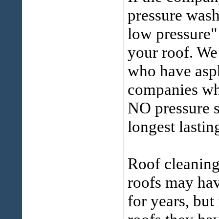
pressure washe
low pressure"
your roof. We
who have asph
companies who
NO pressure sy
longest lastin
Roof cleanin
roofs may ha
for years, but