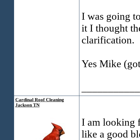
I was going to
it I thought t
clarification.
Yes Mike (got 
___________
Cardinal Roof Cleaning
Jackson TN
I am looking f
like a good b