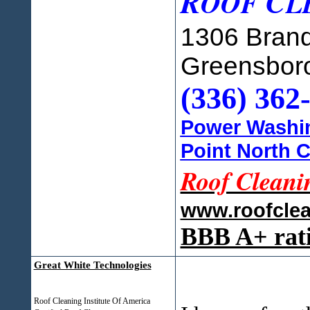
R
C
OOF
L
1306 Brand
Greensbor
(336) 362
Power Washin
Point North C
Roof Cleani
www.roofcle
BBB A+ rat
Great White Technologies
Roof Cleaning Institute Of America