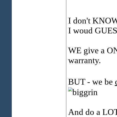
I don't KNOW 
I woud GUESS
WE give a ON
warranty.
BUT - we be
And do a LOT 