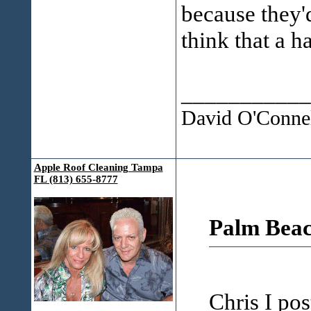
because they'd
think that a 
___________
David O'Connel
Apple Roof Cleaning Tampa
FL (813) 655-8777
Palm Beac
Chris I pos