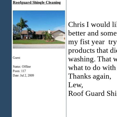
Roofguard Shingle Cleaning
Chris I would l
better and some
my fist year try
products that d
washing. That w
Guest
what to do with 
Status: Offline
Posts: 117
Thanks again,
Date:
Jul 2, 2009
Lew,
Roof Guard Shi