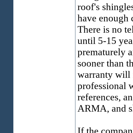
roof's shingl
have enough c
There is no t
until 5-15 yea
prematurely
sooner than t
warranty will
professional 
references, a
ARMA, and shi
If the compan