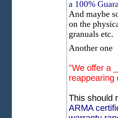
a 100% Guaran
And maybe som
on the physica
granuals etc.
Another one
"We offer a 
reappearing 
This should 
ARMA certifi
warranty ran