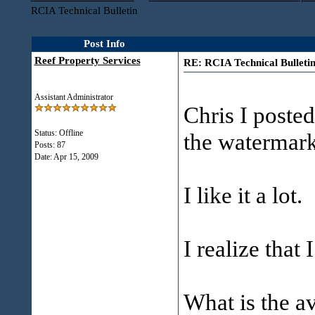
RCIA Technical Bulletin
Post Info
Reef Property Services
RE: RCIA Technical Bulleti
Assistant Administrator
Chris I posted
Status: Offline
the watermark
Posts: 87
Date:
Apr 15, 2009
I like it a lot.
I realize that 
What is the a