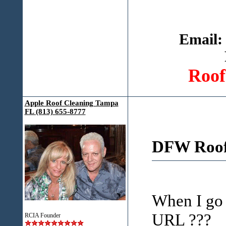
Email:
Roof
Apple Roof Cleaning Tampa
FL (813) 655-8777
DFW Roof 
When I go t
URL ???
RCIA Founder