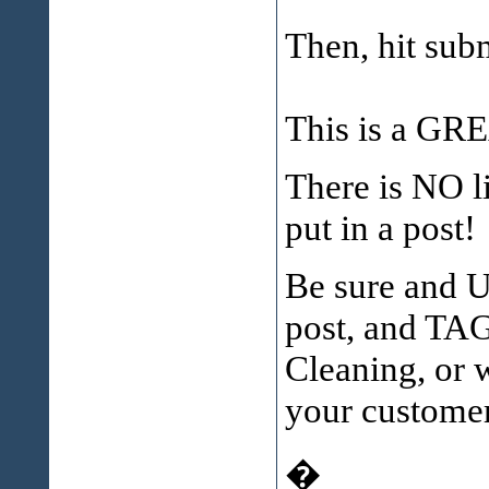
Then, hit subm
This is a GRE
There is NO 
put in a post!
Be sure and 
post, and TA
Cleaning, or 
your customer
�