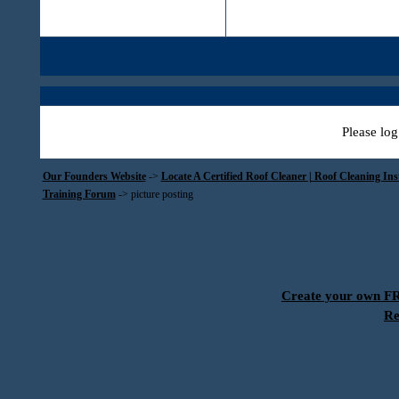
Please log
Our Founders Website
->
Locate A Certified Roof Cleaner | Roof Cleaning In
Training Forum
->
picture posting
Create your own 
Re