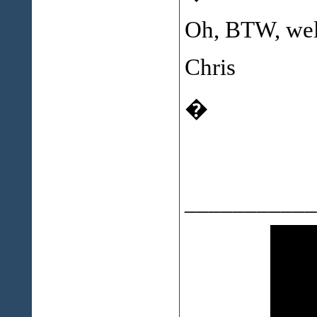
Oh, BTW, we
Chris
�
___________