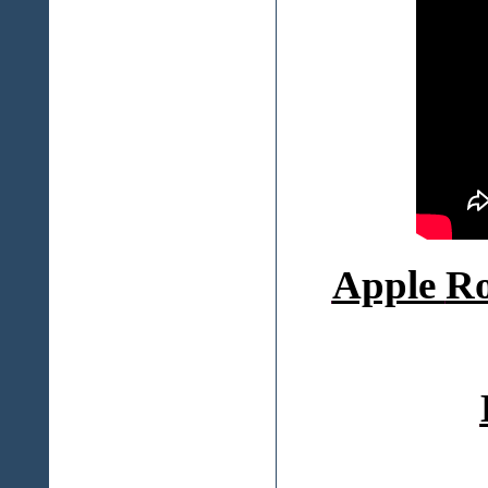
Apple
Ro