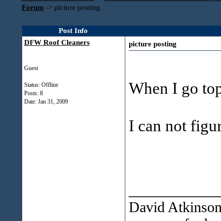
Forum
->
picture posting
Post Info
DFW Roof Cleaners
picture posting
Guest
When I go top 
Status: Offline
Posts: 8
Date:
Jan 31, 2009
I can not figu
___________
David Atkinso