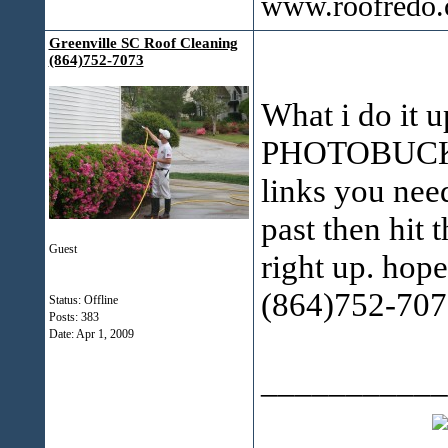
www.roofredo
Greenville SC Roof Cleaning
(864)752-7073
What i do it u
PHOTOBUCKET
links you nee
past then hit 
Guest
right up. hope
(864)752-707
Status: Offline
Posts: 383
Date:
Apr 1, 2009
___________