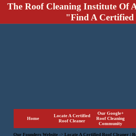
The Roof Cleaning Institute Of 
"Find A Certified
Our Google+
Locate A Certified
Home
Roof Cleaning
Roof Cleaner
Community
Our Founders Website
->
Locate A Certified Roof Cleaner | 