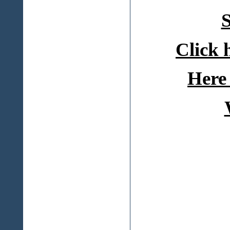
S
Click 
Here 