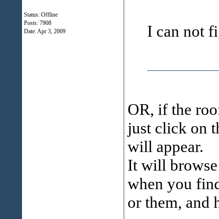
Status: Offline
Posts: 7908
I can not f
Date:
Apr 3, 2009
OR, if the ro
just click on 
will appear.
It will browse
when you find 
or them, and 