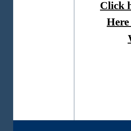
Click 
Here 