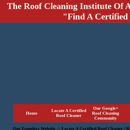
The Roof Cleaning Institute Of 
"Find A Certified
Our Google+
Locate A Certified
Home
Roof Cleaning
Roof Cleaner
Community
Our Founders Website
->
Locate A Certified Roof Cleaner | 