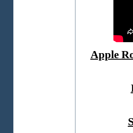
Apple
Ro
S