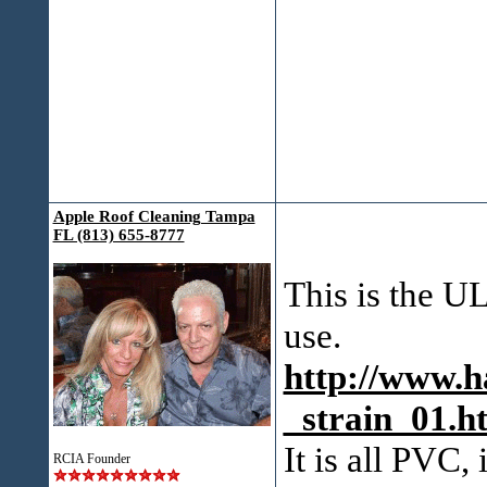
Apple Roof Cleaning Tampa
FL (813) 655-8777
This is the U
use.
http://www.h
_strain_01.h
It is all PVC,
RCIA Founder