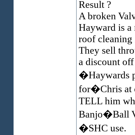
Result ?
A broken Valv
Hayward is a 
roof cleaning 
They sell thr
a discount off 
�Haywards p
for�Chris at 
TELL him wha
Banjo�Ball 
�SHC use.