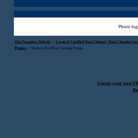
Please log
Our Founders Website
->
Locate A Certified Roof Cleaner | Roof Cleaning In
Pumps
->
Strainers For Roof Cleaning Pumps
Create your own 
Re