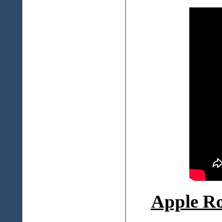
Apple
Ro