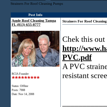
Strainers For Roof Cleaning Pumps
Post Info
Apple Roof Cleaning Tampa
Strainers For Roof Cleanin
FL (813) 655-8777
Chek this out
http://www.h
PVC.pdf
A PVC straine
resistant scre
RCIA Founder
Status: Offline
Posts: 7908
Date:
Nov 14, 2008
___________