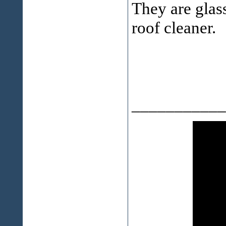
They are glass
roof cleaner.
___________