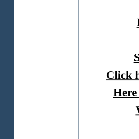
S
Click 
Here 