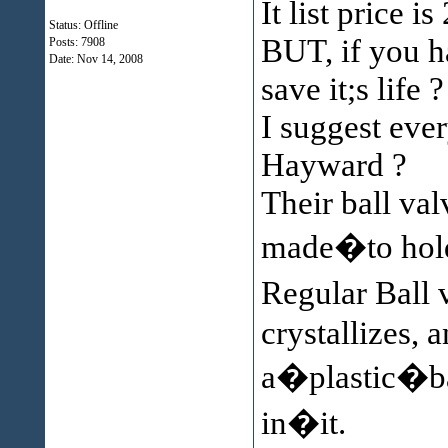
It list price is
Status: Offline
BUT, if you h
Posts: 7908
Date:
Nov 14, 2008
save it;s life ?
I suggest ever
Hayward ?
Their ball val
made�to hold 
Regular Ball
crystallizes, 
a�plastic�bal
in�it.