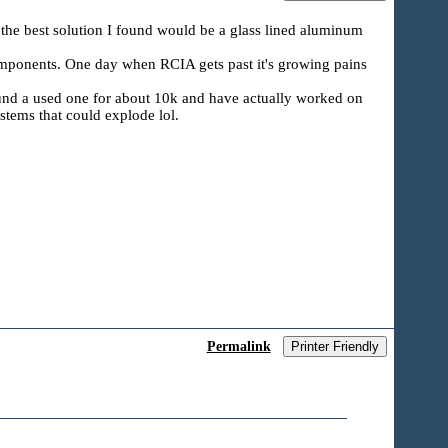
d the best solution I found would be a glass lined aluminum
components. One day when RCIA gets past it's growing pains
found a used one for about 10k and have actually worked on
ystems that could explode lol.
Permalink
Printer Friendly