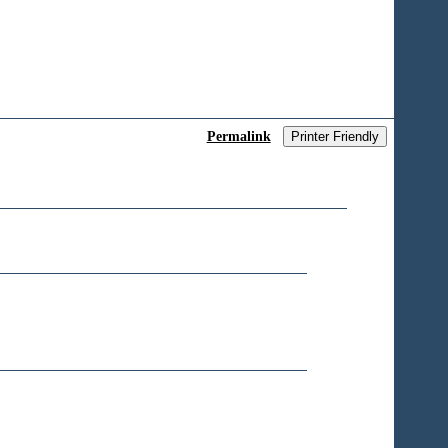
Permalink
Printer Friendly