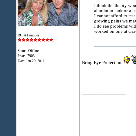
I think the theory wou
aluminum tank or a has
I cannot afford to te
growing pains we may b
I do see problems with
worked on one at Grace
RCIA Founder
Status: Offline
Posts: 7908
Date:
Jan 20, 2011
Bring Eye Protection
__________________