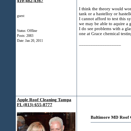
410-482-4367
I think the theory would wor
tank or a hastelloy or hastel
guest
I cannot afford to test this
we may be able to aquire a gra
I do see problems with a gla
Status: Offline
one at Grace chemical testing
Posts: 2083
Date:
Jan 20, 2011
__________________
Apple Roof Cleaning Tampa
FL (813) 655-8777
Baltimore MD Roof C