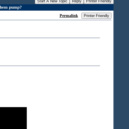
Start A New Topic
Reply
Printer Friendly
 chem pump?
Permalink
Printer Friendly