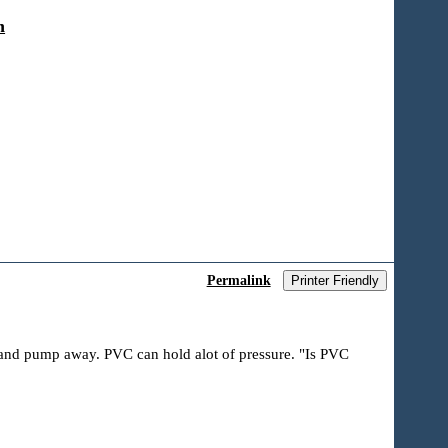
n
Permalink
Printer Friendly
ir and pump away. PVC can hold alot of pressure. "Is PVC