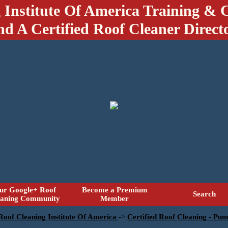
 Institute Of America Training & C
nd A Certified Roof Cleaner Direct
ur Google+ Roof
Become a Premium
Search
eaning Community
Member
 Roof Cleaning Institute Of America
->
Certified Roof Cleaning - Pu