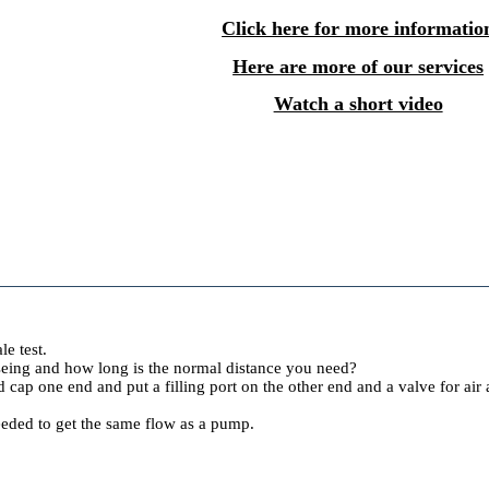
Click here for more informatio
Here are more of our services
Watch a short video
le test.
useing and how long is the normal distance you need?
 cap one end and put a filling port on the other end and a valve for a
eded to get the same flow as a pump.