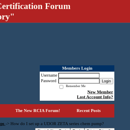
ertification Forum
ory"
Members Login
Username
Password
Login
Remember Me
New Member
Lost Account Info?
The New RCIA Forum!
Recent Posts
mps
->
How do I set up a UDOR ZETA series chem pump?