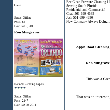
Bee Clean Pressure Cleaning 
Guest
Serving South Florida
Residential and Commercial
Chad 561-699-4685
Josh 561-699-4696
Status: Offline
New Company Always Doing It
Posts: 84
Date:
Jan 9, 2011
Ron Musgraves
Apple Roof Cleaning
Ron Musgraves
This was a Gre
National Cleaning Expo's
That was an interesti
Status: Offline
Posts: 2147
Date:
Jan 20, 2011