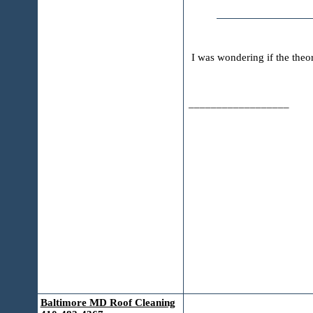
I was wondering if the the
__________________
Baltimore MD Roof Cleaning