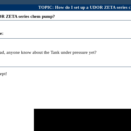
TOPIC: How do I set up a UDOR ZETA series
DOR ZETA series chem pump?
e:
ead, anyone know about the Tank under pressure yet?
ept!