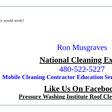
ory would work?
Ron Musgraves
National Cleaning E
480-522-5227
Mobile Cleaning Contractor Education Se
Like Us On Faceb
Pressure Washing Institute Roof C