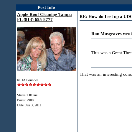
Post Info
Apple Roof Cleaning Tampa
RE: How do I set up a U
FL (813) 655-8777
Ron Musgraves wrot
This was a Great Thr
That was an interesting conc
RCIA Founder
Status: Offline
Posts: 7908
__________________
Date:
Jan 3, 2011