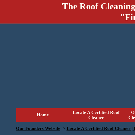
The Roof Cleaning
"Fi
Locate A Certified Roof
O
Home
Cleaner
Cl
Our Founders Website
->
Locate A Certified Roof Cleaner |