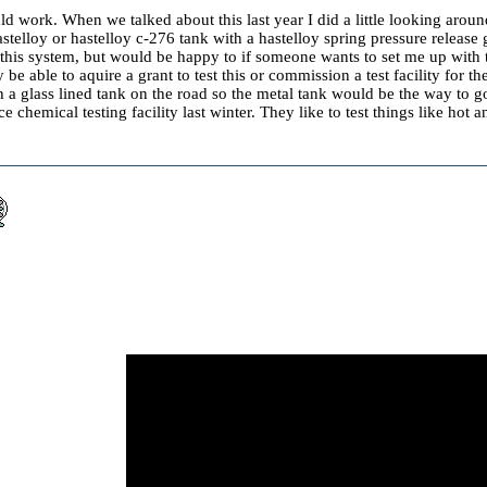
ld work. When we talked about this last year I did a little looking aroun
telloy or hastelloy c-276 tank with a hastelloy spring pressure release
st this system, but would be happy to if someone wants to set me up wit
e able to aquire a grant to test this or commission a test facility for the
 a glass lined tank on the road so the metal tank would be the way to g
 chemical testing facility last winter. They like to test things like hot a