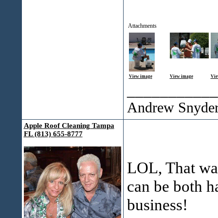
Attachments
View image
View image
Vie
___________
Andrew Snyde
Apple Roof Cleaning Tampa
FL (813) 655-8777
LOL, That wa
can be both h
business!