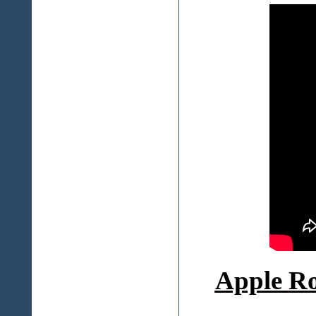
Apple
Ro