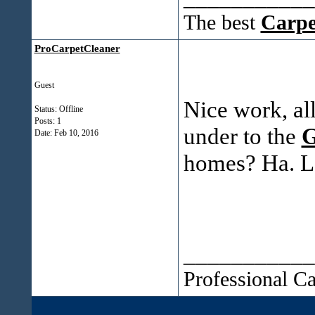
The best
Carpe
ProCarpetCleaner
Guest
Nice work, al
Status: Offline
Posts: 1
under to the
G
Date:
Feb 10, 2016
homes? Ha. Lot
___________
Professional C