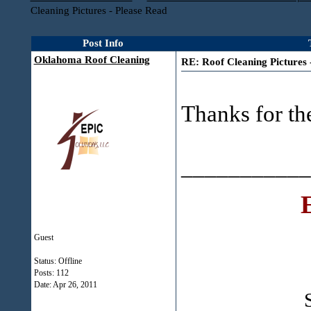
Cleaning Pictures - Please Read
Post Info
Oklahoma Roof Cleaning
RE: Roof Cleaning Pictures 
Thanks for the
___________
Guest
Status: Offline
Posts: 112
Date:
Apr 26, 2011