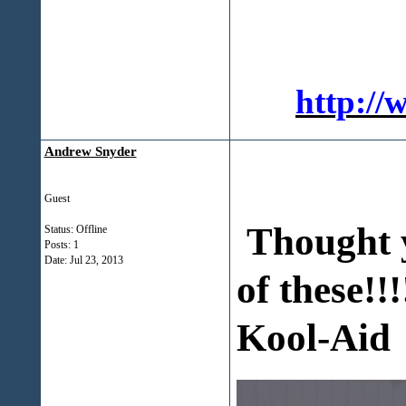
http://
Andrew Snyder
Guest
Thought y
Status: Offline
Posts: 1
Date:
Jul 23, 2013
of these!!!
Kool-Aid 