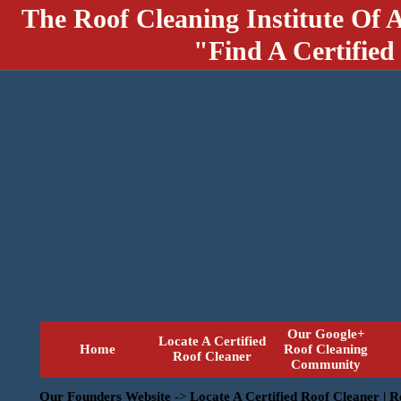
The Roof Cleaning Institute Of 
"Find A Certified
Our Google+
Locate A Certified
Home
Roof Cleaning
Roof Cleaner
Community
Our Founders Website
->
Locate A Certified Roof Cleaner | 