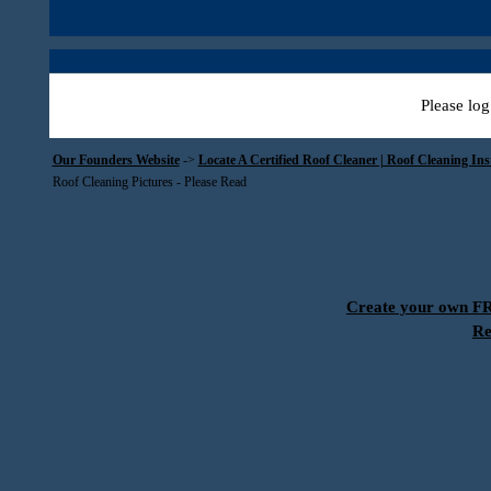
Please log
Our Founders Website
->
Locate A Certified Roof Cleaner | Roof Cleaning In
Roof Cleaning Pictures - Please Read
Create your own 
Re