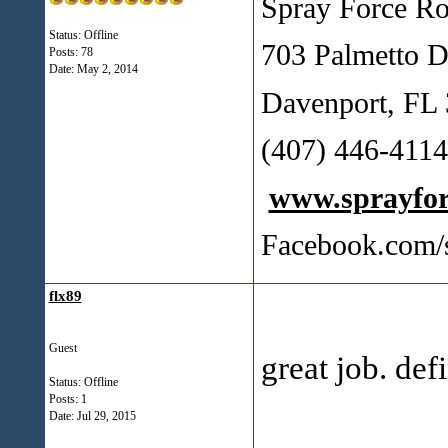
Spray Force Ro
Status: Offline
703 Palmetto D
Posts: 78
Date:
May 2, 2014
Davenport, FL
(407) 446-41
www.sprayfo
Facebook.com/
flx89
Guest
great job. def
Status: Offline
Posts: 1
Date:
Jul 29, 2015
___________