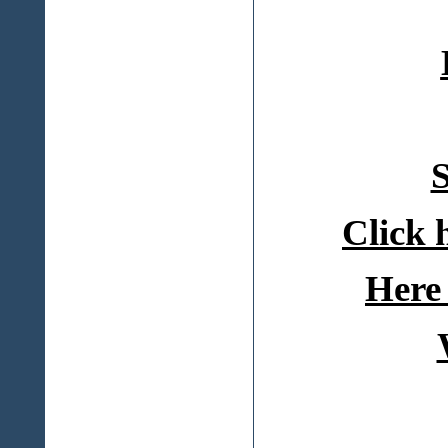
S
Click 
Here 