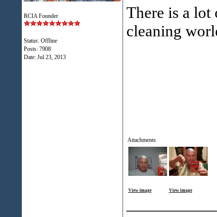
There is a lot
RCIA Founder
cleaning worl
Status: Offline
Posts: 7908
Date:
Jul 23, 2013
Attachments
View image
View image
___________