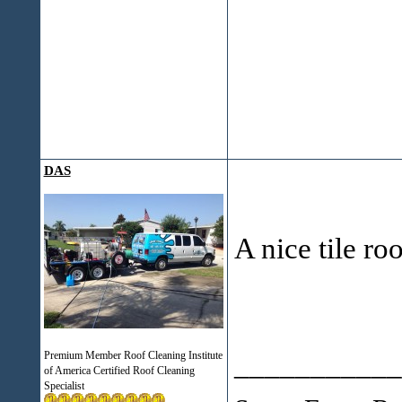
DAS
A nice tile ro
___________
Premium Member Roof Cleaning Institute
of America Certified Roof Cleaning
Specialist