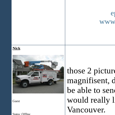
e
www.
Nick
those 2 pictur
magnifisent, d
be able to sen
would really l
Guest
Vancouver.
Status: Offline