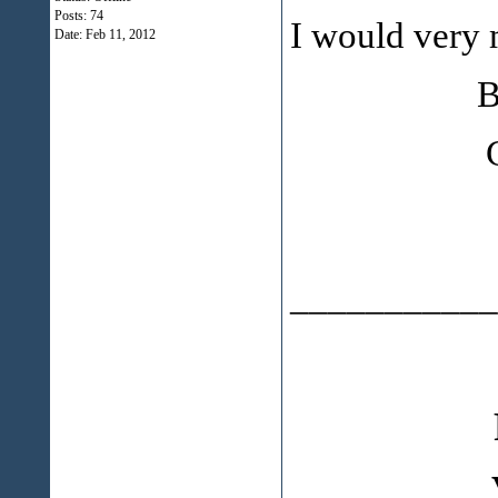
Posts: 74
I would very 
Date:
Feb 11, 2012
Budget 
Cana
___________