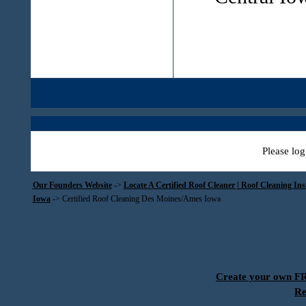
Please log
Our Founders Website
->
Locate A Certified Roof Cleaner | Roof Cleaning In
Iowa
->
Certified Roof Cleaning Des Moines/Ames Iowa
Create your own 
Re