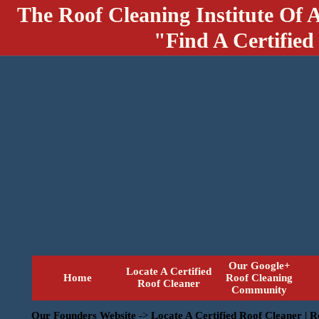
The Roof Cleaning Institute Of 
"Find A Certified
Our Google+
Locate A Certified
Home
Roof Cleaning
Roof Cleaner
Community
Our Founders Website
->
Locate A Certified Roof Cleaner | 