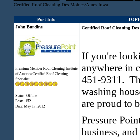
Certified Roof Cleaning Des Moines/Ames Iowa
Post Info
TOPIC
John Burdine
Certified Roof Cleaning De
If you're look
anywhere in c
Premium Member Roof Cleaning Institute
of America Certified Roof Cleaning
451-9311. Thi
Specialist
washing house
Status: Offline
are proud to b
Posts: 152
Date:
May 17, 2012
Pressure Poin
business, and 