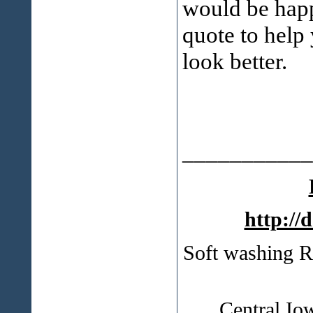
would be happ
quote to help
look better.
___________
http://
Soft washing R
Central Io