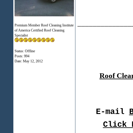
______________
Premium Member Roof Cleaning Institute
of America Certified Roof Cleaning
Specialist
Status: Offline
Posts: 994
Date:
May 12, 2012
Roof Clea
E-mail
Click 