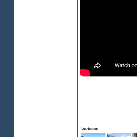
Attachments