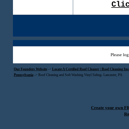
Cli
Please log
Our Founders Website
->
Locate A Certified Roof Cleaner | Roof Cleaning In
Pennsylvania
->
Roof Cleaning and Soft Washing Vinyl Siding- Lancaster, PA
Create your own 
Re