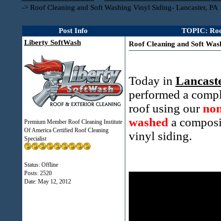
->
Roof Cleaning and Soft Washing Vinyl Siding- Lancaster, PA
Post Info
TOPIC: Roof
Liberty SoftWash
Roof Cleaning and Soft Wash
Today in
Lancaste
performed a compl
roof using our
non
washed
a composi
Premium Member Roof Cleaning Institute
Of America Certified Roof Cleaning
vinyl siding.
Specialist
Status: Offline
Posts: 2520
Date:
May 12, 2012