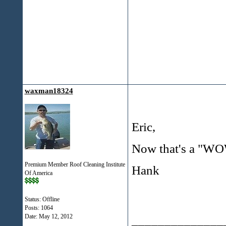
waxman18324
Eric,
Now that's a "WO
Premium Member Roof Cleaning Institute
Hank
Of America
Status: Offline
Posts: 1064
Date:
May 12, 2012
______________