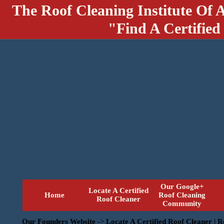
The Roof Cleaning Institute Of 
"Find A Certified
Our Google+
Locate A Certified
Home
Roof Cleaning
Roof Cleaner
Community
Our Founders Website
->
Locate A Certified Roof Cleaner | 