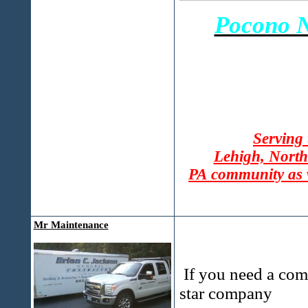
Pocono N
Serving
Lehigh, North
PA community as 
Mr Maintenance
If you need a com
star company