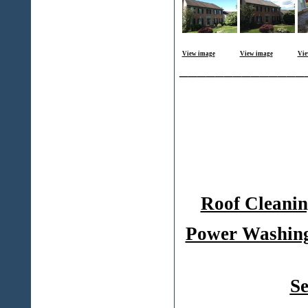
View image
View image
Vie
______________
Roof Cleanin
Power Washing
Se