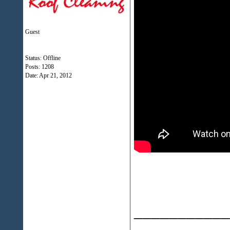
Guest
Status: Offline
Posts: 1208
Date:
Apr 21, 2012
___________