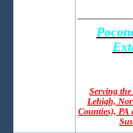
___________
Pocon
Ext
Serving the
Lehigh, Nor
Counties), PA
Sus