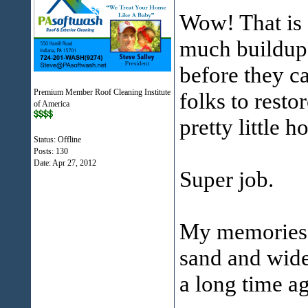
Wow! That is 
much buildup 
before they ca
Premium Member Roof Cleaning Institute
folks to resto
of America
pretty little h
Status: Offline
Posts: 130
Date:
Apr 27, 2012
Super job.
My memories 
sand and wide
a long time a