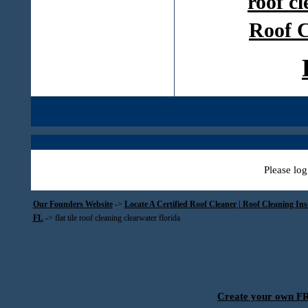
roof c
Roof C
Please log
Our Founders Website
->
Locate A Certified Roof Cleaner | Roof Cleaning In
FL
->
flat tile roof cleaning clearwater florida
Create your own 