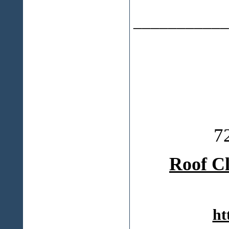
___________
7
Roof C
ht