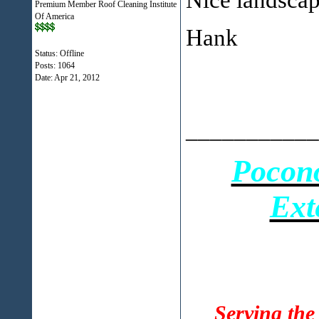
Premium Member Roof Cleaning Institute
Of America
Hank
Status: Offline
Posts: 1064
Date:
Apr 21, 2012
___________
Pocon
Ext
Serving the