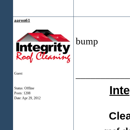
aaron61
bump
___________
Guest
Int
Status: Offline
Posts: 1208
Date:
Apr 29, 2012
Cle