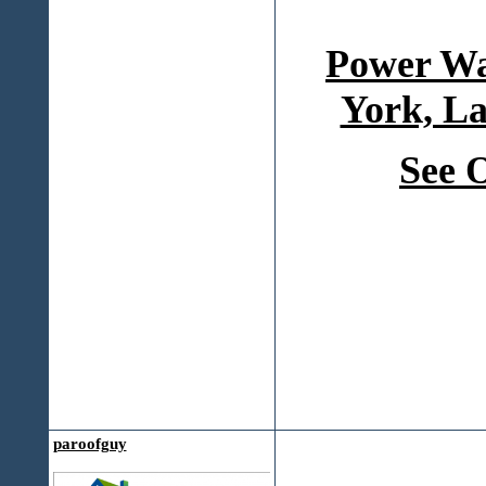
Power Wa
York, La
See 
paroofguy