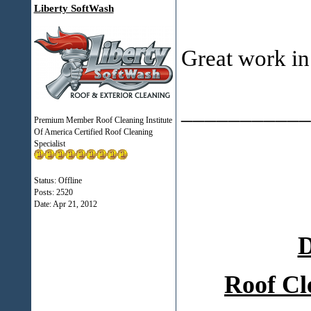
Liberty SoftWash
Great work in
___________
Premium Member Roof Cleaning Institute
Of America Certified Roof Cleaning
Specialist
Status: Offline
Posts: 2520
Date:
Apr 21, 2012
D
Roof Cl