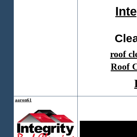
Int
Cle
roof c
Roof C
aaron61