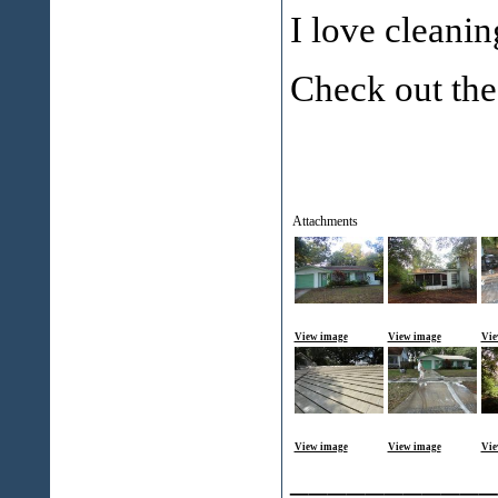
I love cleanin
Check out the
Attachments
View image
View image
Vie
View image
View image
Vie
___________