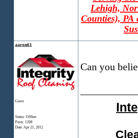
Lehigh, Nor
Counties), PA
Sus
aaron61
Can you belie
___________
Guest
Int
Status: Offline
Posts: 1208
Date:
Apr 21, 2012
Cle