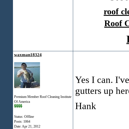
roof c
Roof C
waxman18324
Yes I can. I'v
gutters up her
Premium Member Roof Cleaning Institute
Of America
Hank
Status: Offline
Posts: 1064
Date:
Apr 21, 2012