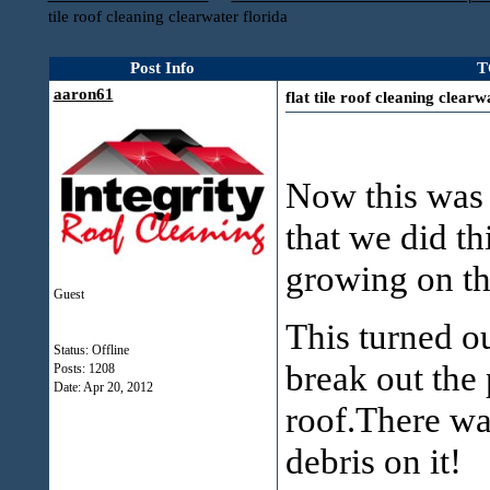
tile roof cleaning clearwater florida
Post Info
T
aaron61
flat tile roof cleaning clearw
Now this was a
that we did t
growing on th
Guest
This turned o
Status: Offline
break out the 
Posts: 1208
Date:
Apr 20, 2012
roof.There wa
debris on it!