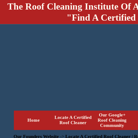
The Roof Cleaning Institute Of 
"Find A Certified
Our Google+
Locate A Certified
Home
Roof Cleaning
Roof Cleaner
Community
Our Founders Website
->
Locate A Certified Roof Cleaner | 