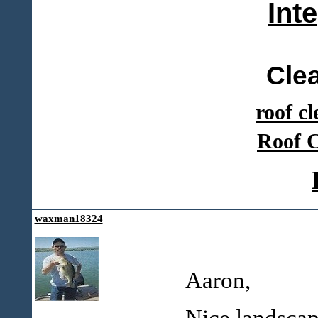
Int
Cle
roof c
Roof C
waxman18324
Aaron,
Nice landscap