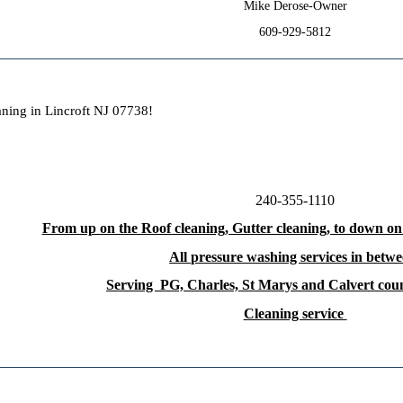
Mike Derose-Owner
609-929-5812
aning in Lincroft NJ 07738!
240-355-1110
From up on the Roof cleaning, Gutter cleaning, to down on
All pressure washing services in betwe
Serving PG, Charles, St Marys and Calvert co
Cleaning service