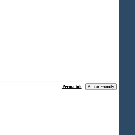
Permalink
Printer Friendly