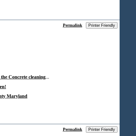
Permalink
Printer Friendly
 the Concrete cleaning
...
en!
unty Maryland
Permalink
Printer Friendly