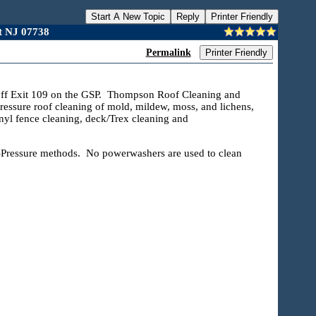
Start A New Topic
Reply
Printer Friendly
t NJ 07738
Permalink
Printer Friendly
t off Exit 109 on the GSP. Thompson Roof Cleaning and
essure roof cleaning of mold, mildew, moss, and lichens,
nyl fence cleaning, deck/Trex cleaning and
ressure methods. No powerwashers are used to clean