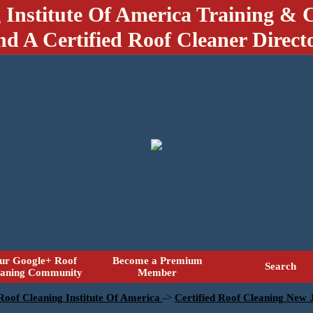
 Institute Of America Training & C
nd A Certified Roof Cleaner Direct
ur Google+ Roof
Become a Premium
Search
eaning Community
Member
 Roof Cleaning Institute Of America
->
Certified Roof Cleaning New 