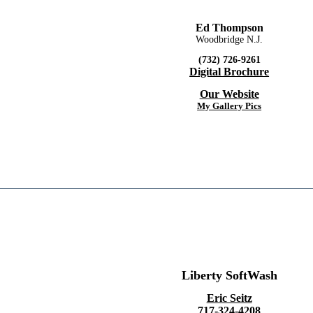
Ed Thompson
Woodbridge N.J.
(732) 726-9261
Digital Brochure
Our Website
My Gallery Pics
Liberty SoftWash
Eric Seitz
717-324-4208