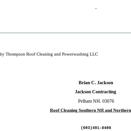
oof by Thompson Roof Cleaning and Powerwashing LLC
Brian C. Jackson
Jackson Contracting
Pelham NH. 03076
Roof Cleaning Southern NH and Norther
(603)401-8408