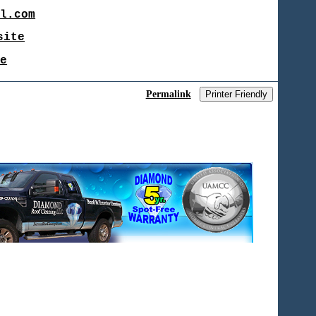
il.com
site
te
Permalink
Printer Friendly