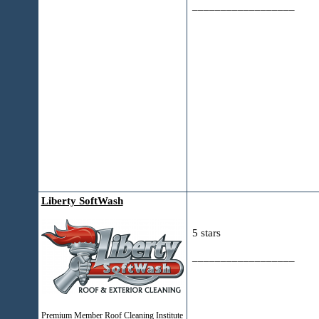
__________________
Liberty SoftWash
5 stars
__________________
Premium Member Roof Cleaning Institute