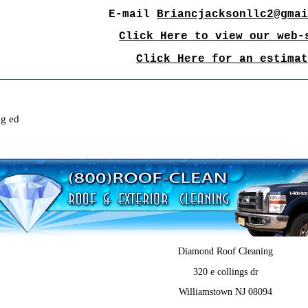
E-mail
Briancjacksonllc2@gma
Click Here to view our web-
Click Here for an estima
ng ed
Diamond Roof Cleaning
320 e collings dr
Williamstown NJ 08094