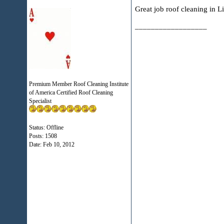
Great job roof cleaning in L
__________________
Premium Member Roof Cleaning Institute
of America Certified Roof Cleaning
Specialist
Status: Offline
Posts: 1508
Date:
Feb 10, 2012