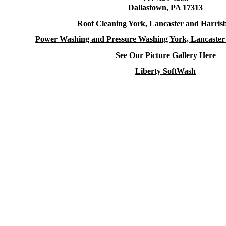
Dallastown, PA 17313
Roof Cleaning York, Lancaster and Harris
Power Washing and Pressure Washing York, Lancaster
See Our Picture Gallery Here
Liberty SoftWash