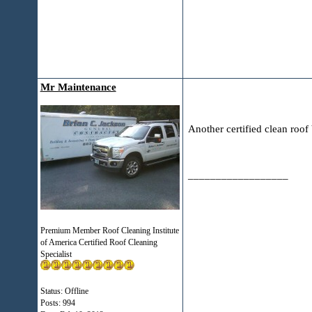
Mr Maintenance
Another certified clean r
__________________
Premium Member Roof Cleaning Institute
of America Certified Roof Cleaning
Specialist
Status: Offline
Posts: 994