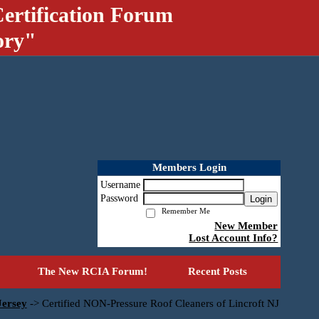
ertification Forum
ory"
Members Login
Username
Password
Login
Remember Me
New Member
Lost Account Info?
The New RCIA Forum!
Recent Posts
Jersey
->
Certified NON-Pressure Roof Cleaners of Lincroft NJ