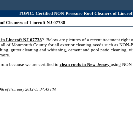
TOPIC: Certified NON-Pressure Roof Cleaners of Lincrof
of Cleaners of Lincroft NJ 07738
 in Lincroft NJ 07738
? Below are pictures of a recent treatment righ
ll of Monmouth County for all exterior cleaning needs such as NON-Pr
hing, gutter cleaning and whitening, cement and pool patio cleaning, vi
 more.
forum because we are certified to
clean roofs in New Jersey
using NON-P
 9th of February 2012 03:34:43 PM