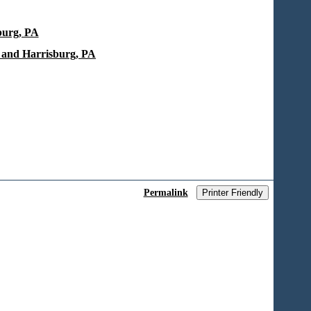
burg, PA
 and Harrisburg, PA
Permalink
Printer Friendly