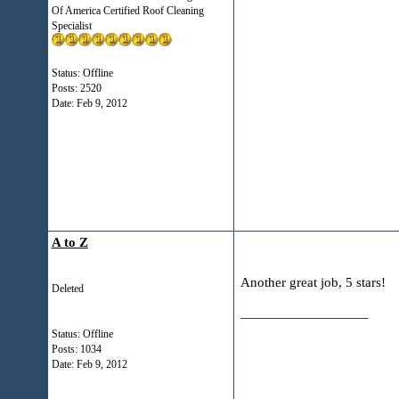
Of America Certified Roof Cleaning
Specialist
Status: Offline
Posts: 2520
Date:
Feb 9, 2012
A to Z
Another great job, 5 stars!
Deleted
__________________
Status: Offline
Posts: 1034
Date:
Feb 9, 2012