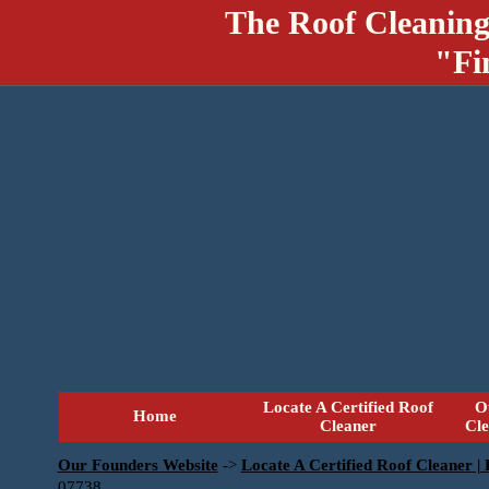
The Roof Cleaning
"Fi
Locate A Certified Roof
O
Home
Cleaner
Cl
Our Founders Website
->
Locate A Certified Roof Cleaner |
07738