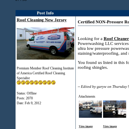
Post Info
Roof Cleaning New Jersey
Certified NON-Pressure Ro
Looking for a
Roof Cleaner
Powerwashing LLC services a
ultra low pressure powerwas
staining/waterproofing, and
You found us listed in this 
roofing shingles.
Premium Member Roof Cleaning Institute
of America Certified Roof Cleaning
Specialist
-- Edited by garyw on Thursday
Status: Offline
Attachments
Posts: 2070
Date:
Feb 9, 2012
View image
View image