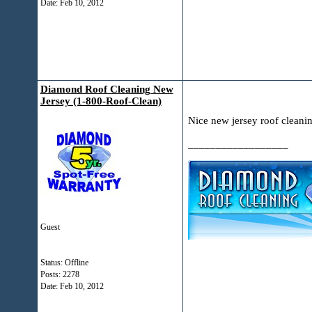
Date:
Feb 10, 2012
Diamond Roof Cleaning New
Jersey (1-800-Roof-Clean)
Nice new jersey roof cleani
__________________
Guest
Status: Offline
Posts: 2278
Date:
Feb 10, 2012