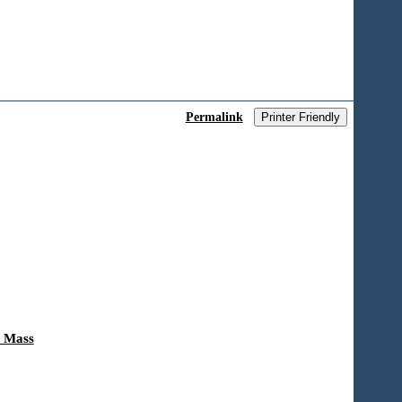
Permalink
Printer Friendly
n Mass