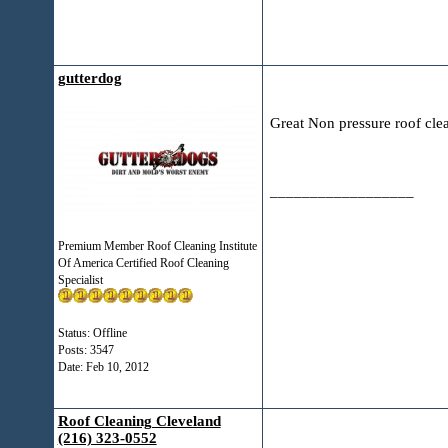
gutterdog
Great Non pressure roof cle
__________________
Premium Member Roof Cleaning Institute
Of America Certified Roof Cleaning
Specialist
Status: Offline
Posts: 3547
Date:
Feb 10, 2012
Roof Cleaning Cleveland
(216) 323-0552