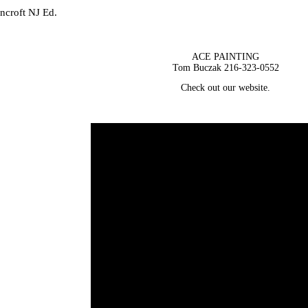
incroft NJ Ed.
ACE PAINTING
Tom Buczak 216-323-0552
Check out our website.