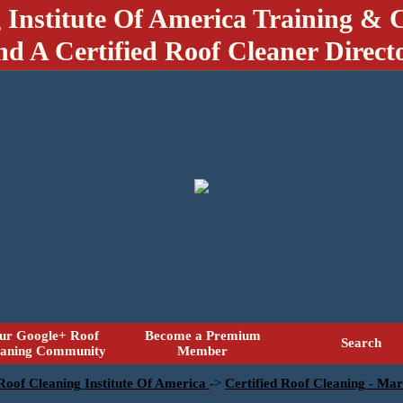
 Institute Of America Training & C
nd A Certified Roof Cleaner Direct
ur Google+ Roof
Become a Premium
Search
eaning Community
Member
 Roof Cleaning Institute Of America
->
Certified Roof Cleaning - Mar