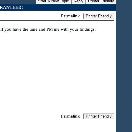
Start A New Topic
Reply
Printer Friendly
UARANTEED!
Permalink
Printer Friendly
? If you have the time and PM me with your findings.
Permalink
Printer Friendly