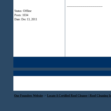
__________________
Status: Offline
Posts: 1034
Date:
Dec 13, 2011
Our Founders Website
->
Locate A Certified Roof Cleaner | Roof Cleaning I