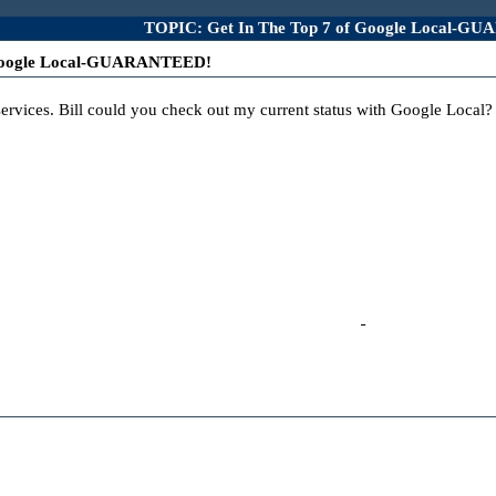
TOPIC: Get In The Top 7 of Google Local-G
 Google Local-GUARANTEED!
s services. Bill could you check out my current status with Google Local