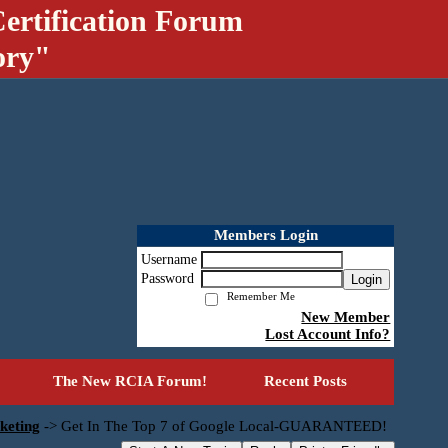
ertification Forum
ory"
Members Login
Username
Password
Login
Remember Me
New Member
Lost Account Info?
The New RCIA Forum!
Recent Posts
keting
->
Get In The Top 7 of Google Local-GUARANTEED!