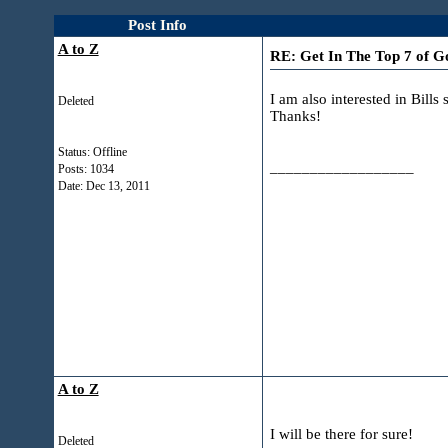
Post Info
A to Z
RE: Get In The Top 7 of
I am also interested in Bill
Deleted
Thanks!
Status: Offline
__________________
Posts: 1034
Date:
Dec 13, 2011
A to Z
I will be there for sure!
Deleted