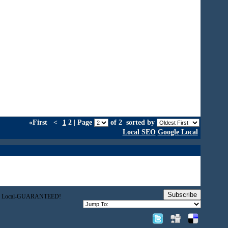
«First
<
1
2 | Page
of 2
sorted by
Local SEO
Google Local
Subscribe
gle Local-GUARANTEED!