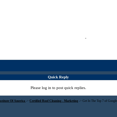
Quick Reply
Please log in to post quick replies.
nstitute Of America
->
Certified Roof Cleaning - Marketing
->
Get In The Top 7 of Goo