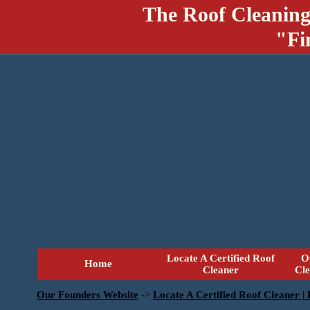
The Roof Cleaning
"Fi
Locate A Certified Roof
O
Home
Cleaner
Cl
Our Founders Website
->
Locate A Certified Roof Cleaner |