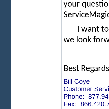
your questio
ServiceMagic
I want to
we look forw
Best Regards
Bill Coye
Customer Servi
Phone: 877.94
Fax: 866.420.