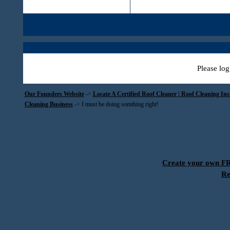
Please log
Our Founders Website
->
Locate A Certified Roof Cleaner | Roof Cleaning In
Cleaning Business
->
I must be doing somthing right!
Create your own 
Re