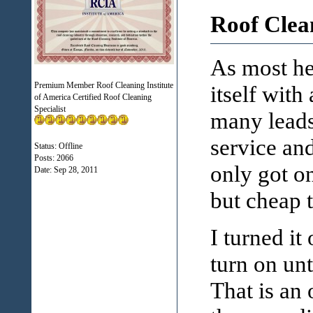
Roof Clea
As most her
Premium Member Roof Cleaning Institute
itself with
of America Certified Roof Cleaning
Specialist
many leads
service and
Status: Offline
Posts: 2066
only got on
Date:
Sep 28, 2011
but cheap t
I turned it
turn on unt
That is an