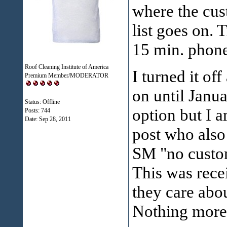
where the cust
list goes on. 
15 min. phone 
Roof Cleaning Institute of America
I turned it of
Premium Member/MODERATOR
on until Janua
Status: Offline
option but I 
Posts: 744
Date:
Sep 28, 2011
post who also
SM "no custome
This was rece
they care abou
Nothing more