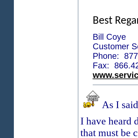
Best Rega
Bill Coye
Customer Se
Phone: 877
Fax: 866.4
www.servi
As I sai
I have heard 
that must be