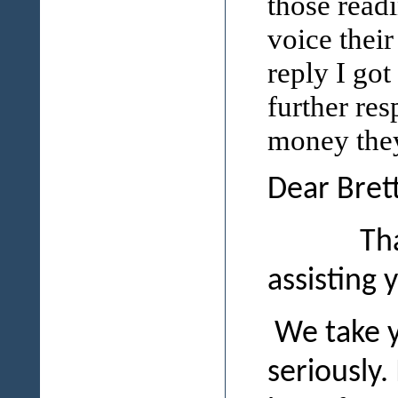
those read
voice thei
reply I got
further res
money they
Dear Brett
Thank you
assisting 
We take y
seriously.