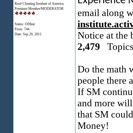
Experience
Roof Cleaning Institute of America
Premium Member/MODERATOR
email along w
institute.ac
Status: Offline
Posts: 744
Notice at the
Date:
Sep 29, 2011
2,479
Topics
Do the math w
people there 
If SM continu
and more will 
that SM could 
Money!