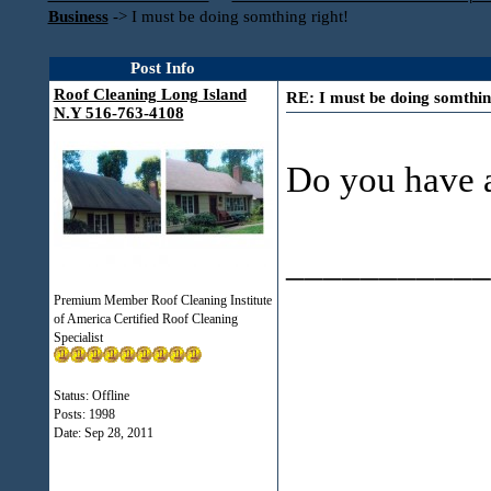
Business
->
I must be doing somthing right!
Post Info
Roof Cleaning Long Island
RE: I must be doing somthin
N.Y 516-763-4108
Do you have a
___________
Premium Member Roof Cleaning Institute
of America Certified Roof Cleaning
Specialist
Status: Offline
Posts: 1998
Date:
Sep 28, 2011