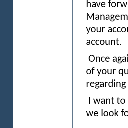
have forw
Managemen
your acco
account.
Once again
of your qu
regarding
I want to
we look f