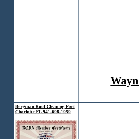
Wayne
Bergman Roof Cleaning Port
Charlotte FL 941-698-1959