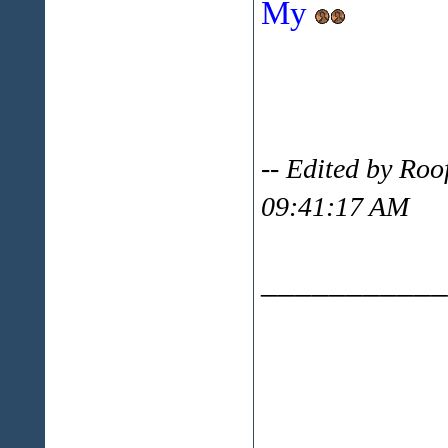
My
-- Edited by Ro
09:41:17 AM
___________