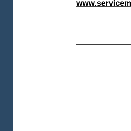
www.servicem
___________