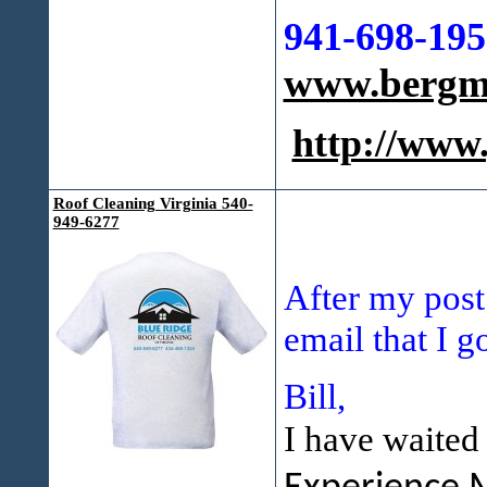
941-698-195
www.bergma
http://ww
Roof Cleaning Virginia 540-
949-6277
After my post
email that I g
Bill,
I have waited