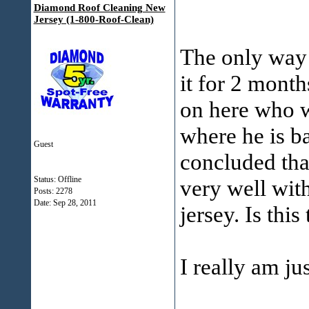
Diamond Roof Cleaning New
Jersey (1-800-Roof-Clean)
The only way f
it for 2 mont
on here who w
where he is b
Guest
concluded tha
Status: Offline
very well wit
Posts: 2278
Date:
Sep 28, 2011
jersey. Is thi
I really am just