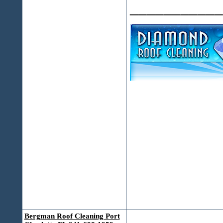
___________
Bergman Roof Cleaning Port