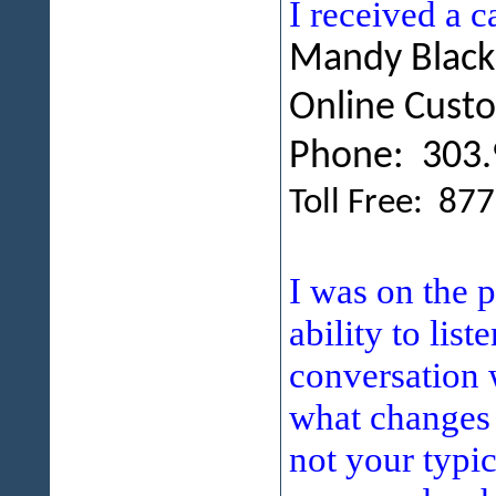
I received a 
Mandy Blac
Online Cust
Phone: 303.
Toll Free: 87
I was on the 
ability to lis
conversation 
what changes 
not your typic