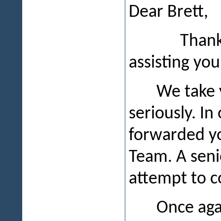
Dear Brett,
Thank you f
assisting you
We take 
seriously. In
forwarded y
Team. A seni
attempt to c
Once agai