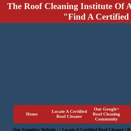
The Roof Cleaning Institute Of 
"Find A Certified
Our Google+
Locate A Certified
Home
Roof Cleaning
Roof Cleaner
Community
Our Founders Website
->
Locate A Certified Roof Cleaner | 