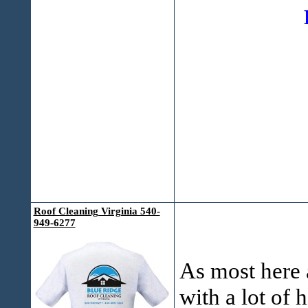
FRE
Roof Cleaning Virginia 540-
949-6277
As most here a
with a lot of