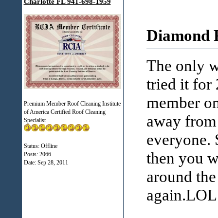
Charlotte FL 941-698-1959
Diamond R
The only wa
tried it f
member on 
Premium Member Roof Cleaning Institute
of America Certified Roof Cleaning
away from 
Specialist
everyone. 
Status: Offline
then you w
Posts: 2066
Date:
Sep 28, 2011
around the 
again.LOL