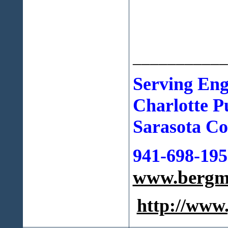
___________
Serving Eng
Charlotte
P
Sarasota Cou
941-698-195
www.bergma
http://ww