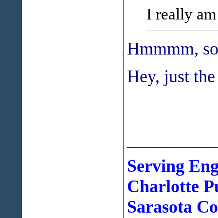
I really am 
Hmmmm, sound
Hey, just the 
___________
Serving Eng
Charlotte
P
Sarasota Cou