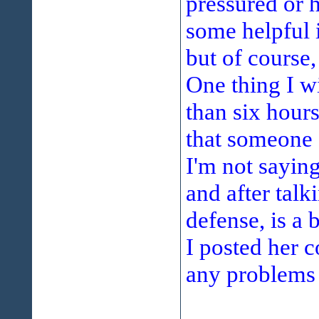
pressured or h
some helpful 
but of course,
One thing I wi
than six hour
that someone d
I'm not sayin
and after tal
defense, is a b
I posted her c
any problems