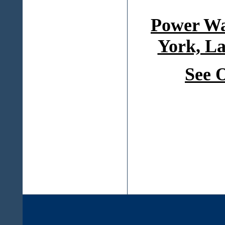
Power Wa
York, La
See 