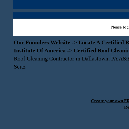
Please log
Our Founders Website
->
Locate A Certified R
Institute Of America
->
Certified Roof Cleani
Roof Cleaning Contractor in Dallastown, PA A&
Seitz
Create your own 
Re