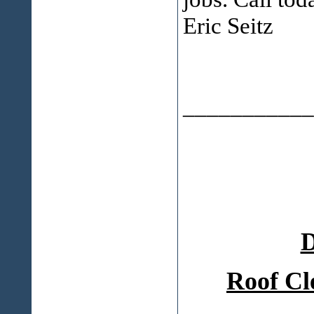
Eric Seitz
___________
D
Roof Cl