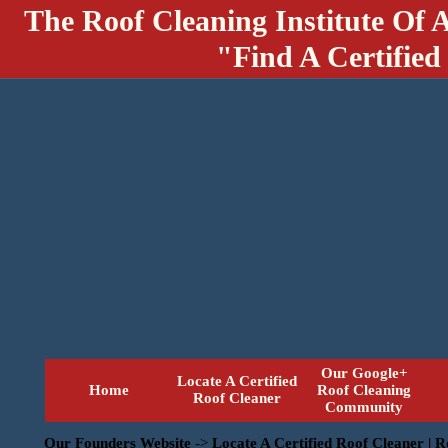
The Roof Cleaning Institute Of 
"Find A Certified
Our Google+
Locate A Certified
Home
Roof Cleaning
Roof Cleaner
Community
Our Founders Website
->
Locate A Certified Roof Cleaner | 