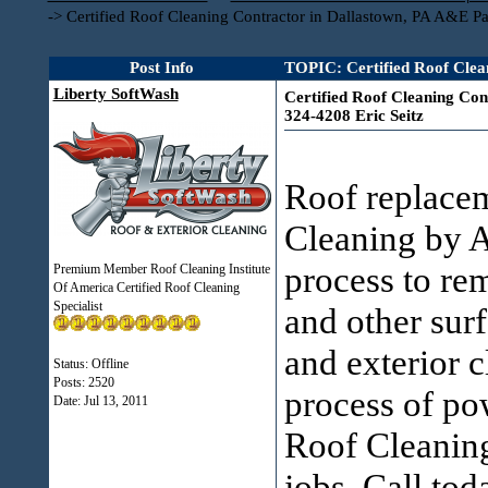
->
Certified Roof Cleaning Contractor in Dallastown, PA A&E Pa
Post Info
TOPIC: Certified Roof Clea
Liberty SoftWash
Certified Roof Cleaning Con
324-4208 Eric Seitz
Roof replac
Cleaning by A
process to re
Premium Member Roof Cleaning Institute
Of America Certified Roof Cleaning
Specialist
and other surf
and exterior 
Status: Offline
Posts: 2520
process of 
Date:
Jul 13, 2011
Roof Cleaning
jobs. Call to