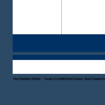
Our Founders Website
->
Locate A Certified Roof Cleaner | Roof Cleaning I