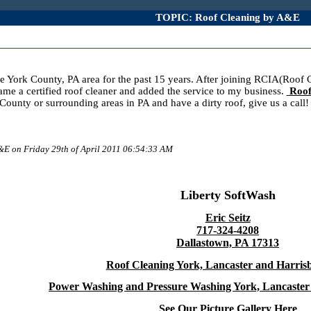
TOPIC: Roof Cleaning by A&E
e York County, PA area for the past 15 years. After joining RCIA(Roof C
ame a certified roof cleaner and added the service to my business.
Roof
rk County or surrounding areas in PA and have a dirty roof, give us a 
A&E on Friday 29th of April 2011 06:54:33 AM
Liberty SoftWash
Eric Seitz
717-324-4208
Dallastown, PA 17313
Roof Cleaning York, Lancaster and Harris
Power Washing and Pressure Washing York, Lancaster
See Our Picture Gallery Here