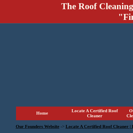
The Roof Cleaning
"Fi
Locate A Certified Roof
O
Home
Cleaner
Cl
Our Founders Website
->
Locate A Certified Roof Cleaner |