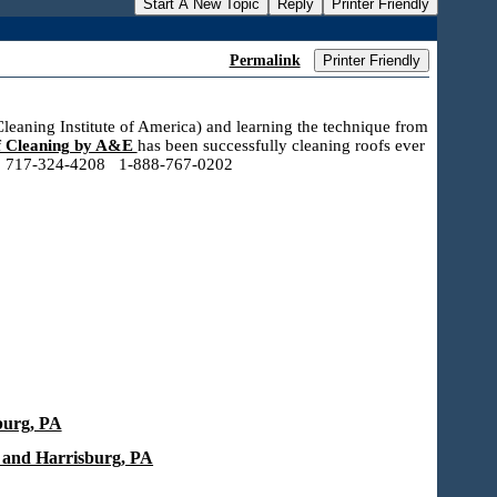
Start A New Topic
Reply
Printer Friendly
Permalink
Printer Friendly
leaning Institute of America) and learning the technique from
 Cleaning by A&E
has been successfully cleaning roofs ever
call! 717-324-4208 1-888-767-0202
burg, PA
 and Harrisburg, PA