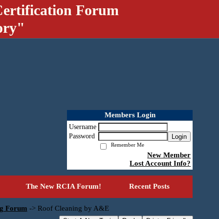
ertification Forum
ory"
Members Login
Username
Password
Login
Remember Me
New Member
Lost Account Info?
The New RCIA Forum!
Recent Posts
ng Forum
->
Roof Cleaning by A&E