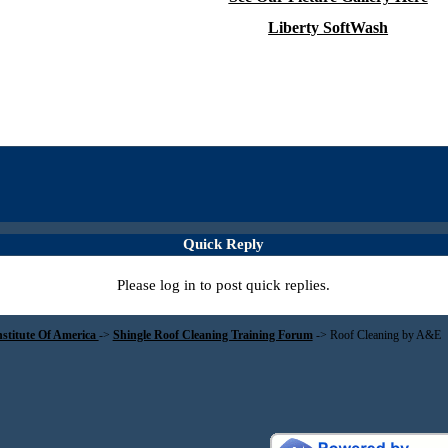
Liberty SoftWash
Quick Reply
Please log in to post quick replies.
nstitute Of America
->
Shingle Roof Cleaning Training Forum
->
Roof Cleaning by A&E