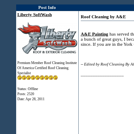
Post Info
Liberty SoftWash
Roof Cleaning by A&E
A&E Painting
has served th
a bunch of great guys, I bec
since. If you are in the Yo
Premium Member Roof Cleaning Institute
-- Edited by Roof Cleaning By 
Of America Certified Roof Cleaning
Specialist
__________________
Status: Offline
Posts: 2520
Date:
Apr 28, 2011