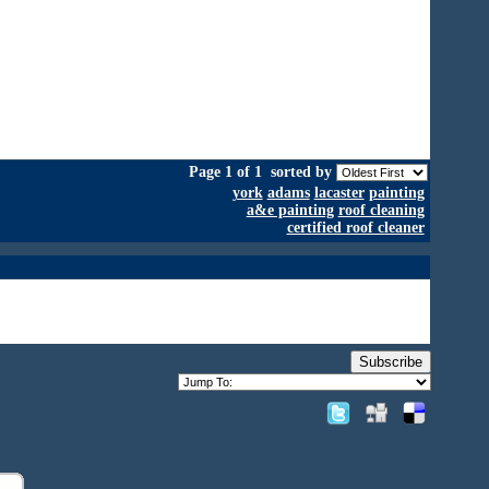
Page 1 of 1
sorted by
york
adams
lacaster
painting
a&e painting
roof cleaning
certified roof cleaner
Subscribe