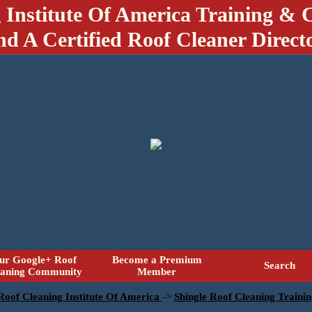
 Institute Of America Training & C
nd A Certified Roof Cleaner Direct
ur Google+ Roof
Become a Premium
Search
eaning Community
Member
 Roof Cleaning Institute Of America
->
Shingle Roof Cleaning Traini