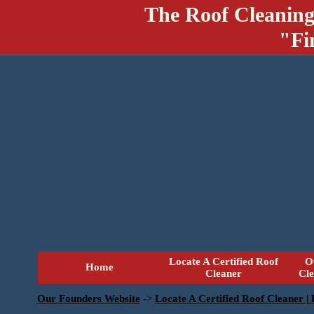
The Roof Cleaning
"Fi
Locate A Certified Roof
O
Home
Cleaner
Cl
Our Founders Website
->
Locate A Certified Roof Cleaner |