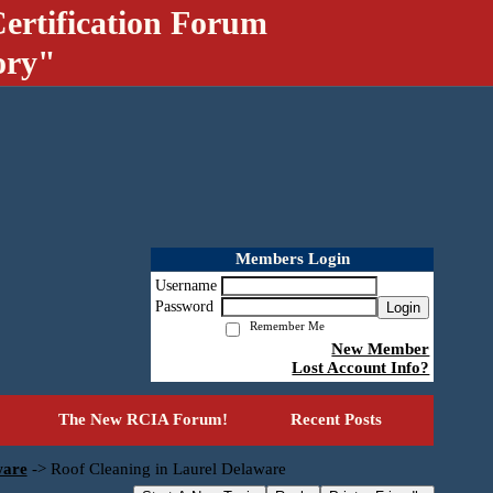
ertification Forum
ory"
Members Login
Username
Password
Login
Remember Me
New Member
Lost Account Info?
The New RCIA Forum!
Recent Posts
ware
->
Roof Cleaning in Laurel Delaware