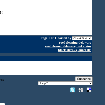
e!
Page 1 of 1
sorted by
roof cleaning delaware
roof cleaner delaware
roof stains
black streaks
laurel DE
Subscribe
ware