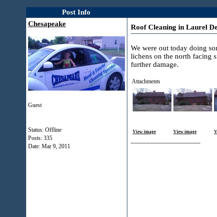
Post Info
Chesapeake
Roof Cleaning in Laurel D
We were out today doing some
lichens on the north facing 
further damage.
Attachments
Guest
Status: Offline
View image
View image
V
Posts: 335
__________________
Date:
Mar 9, 2011