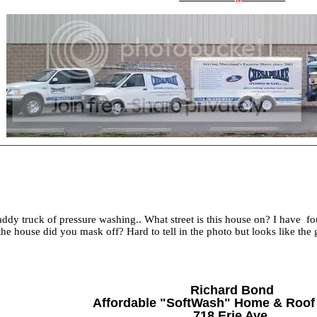
dy truck of pressure washing.. What street is this house on? I have fou
the house did you mask off? Hard to tell in the photo but looks like the
Richard Bond
Affordable "SoftWash" Home & Roof
718 Erie Ave.