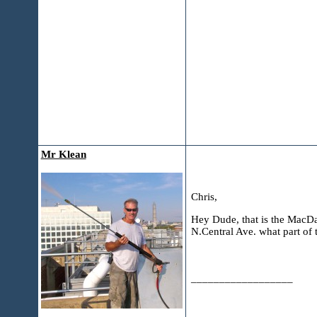
Mr Klean
Chris,
Hey Dude, that is the MacDad
N.Central Ave. what part of 
__________________