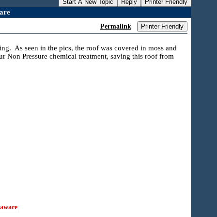
Start A New Topic
Reply
Printer Friendly
are
Permalink
Printer Friendly
ing. As seen in the pics, the roof was covered in moss and
ur Non Pressure chemical treatment, saving this roof from
laware