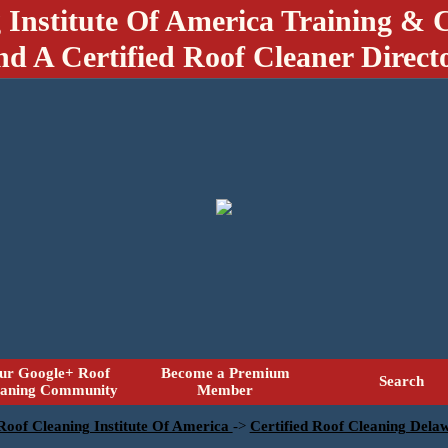
 Institute Of America Training & C
nd A Certified Roof Cleaner Direct
ur Google+ Roof
Become a Premium
Search
eaning Community
Member
 Roof Cleaning Institute Of America
->
Certified Roof Cleaning Dela